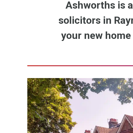
Ashworths is a
solicitors in Ray
your new home o