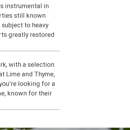
s instrumental in
rties still known
 subject to heavy
rts greatly restored
rk, with a selection
 at Lime and Thyme,
you’re looking for a
e, known for their