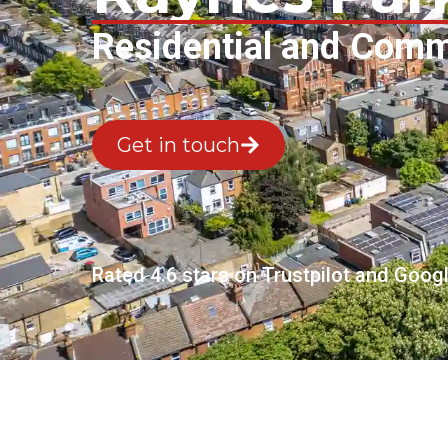
Residential and Comme
Get in touch
Rated 4.6 stars on Trustpilot and Goog