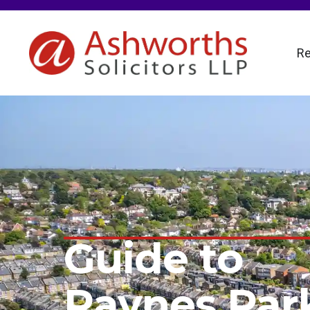
Re
Guide to
Raynes Par