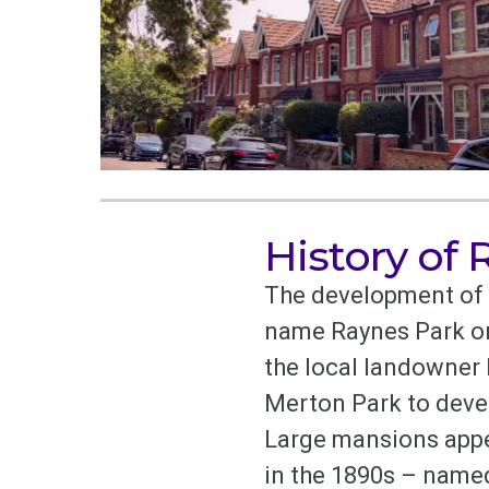
History of
The development of R
name Raynes Park ori
the local landowner
Merton Park to deve
Large mansions appea
in the 1890s – named