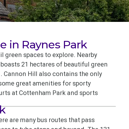
e in Raynes Park
l green spaces to explore. Nearby
oasts 21 hectares of beautiful green
. Cannon Hill also contains the only
 some great amenities for sporty
courts at Cottenham Park and sports
k
here are many bus routes that pass