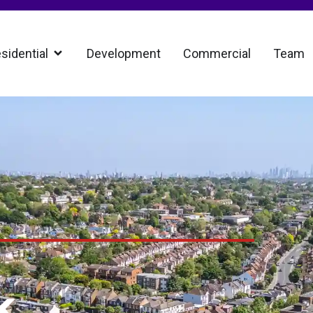
sidential
Development
Commercial
Team
k