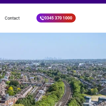
0345 370 1000
Contact