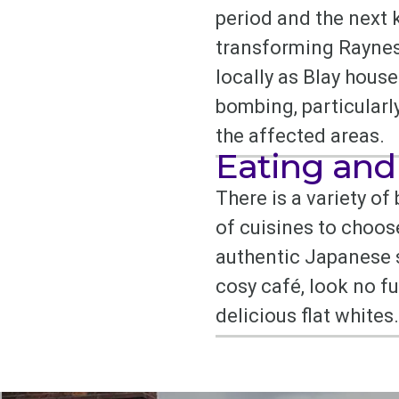
period and the next 
transforming Raynes P
locally as Blay hous
bombing, particularly
the affected areas.
Eating and
There is a variety of
of cuisines to choos
authentic Japanese s
cosy café, look no f
delicious flat whites.