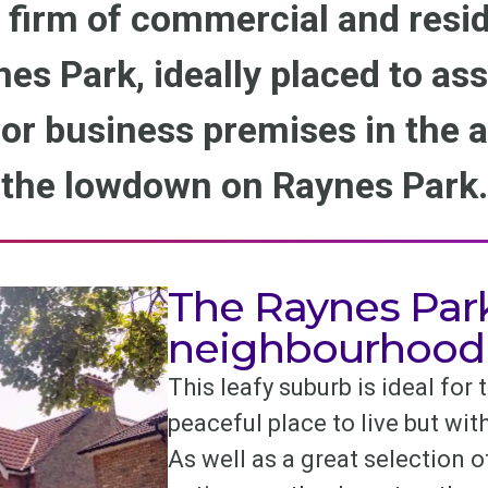
 firm of commercial and resid
nes Park, ideally placed to as
r business premises in the a
the lowdown on Raynes Park.
The Raynes Par
neighbourhood
This leafy suburb is ideal for
peaceful place to live but wi
As well as a great selection 