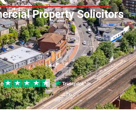
rcial Property Solicitors
le