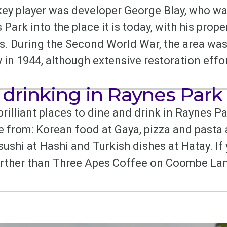
key player was developer George Blay, who wa
ark into the place it is today, with his prope
es. During the Second World War, the area was
 in 1944, although extensive restoration effo
 drinking in Raynes Park
 brilliant places to dine and drink in Raynes Pa
e from: Korean food at Gaya, pizza and pasta
ushi at Hashi and Turkish dishes at Hatay. If 
urther than Three Apes Coffee on Coombe Lan