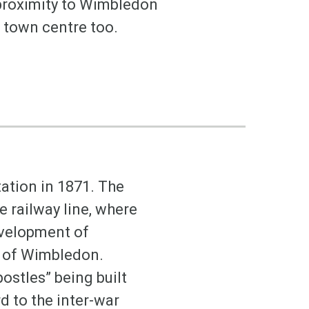
 proximity to Wimbledon
ig town centre too.
ation in 1871. The
e railway line, where
evelopment of
b of Wimbledon.
ostles” being built
d to the inter-war