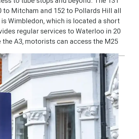
ess to tube stops and beyond. The 131
to Mitcham and 152 to Pollards Hill all
 is Wimbledon, which is located a short
vides regular services to Waterloo in 20
se the A3, motorists can access the M25