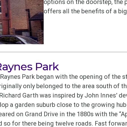
options on the doorstep, the
offers all the benefits of a b
 Raynes Park
aynes Park began with the opening of the st
ginally only belonged to the area south of th
 Richard Garth was inspired by John Innes’ d
lop a garden suburb close to the growing hu
red on Grand Drive in the 1880s with the “Ap
 so for there being twelve roads. Fast forwar