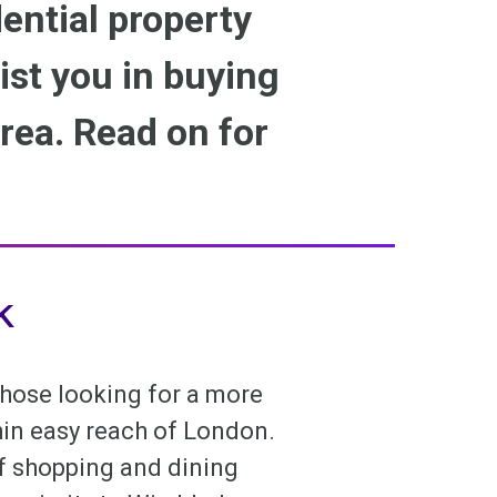
ential property
sist you in buying
rea. Read on for
k
 those looking for a more
thin easy reach of London.
of shopping and dining