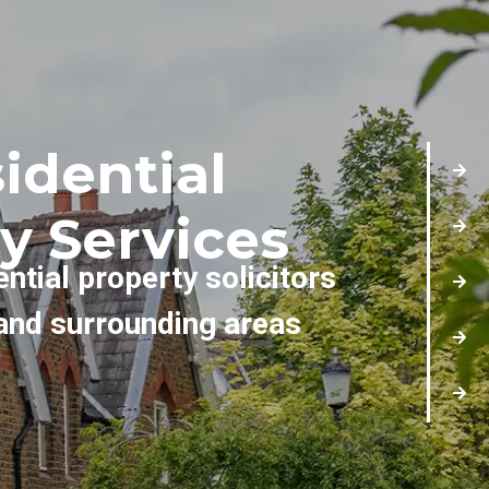
idential
y Services
ential property solicitors
and surrounding areas