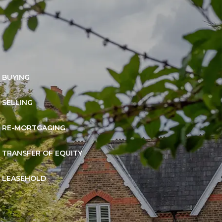
BUYING
SELLING
RE-MORTGAGING
TRANSFER OF EQUITY
LEASEHOLD