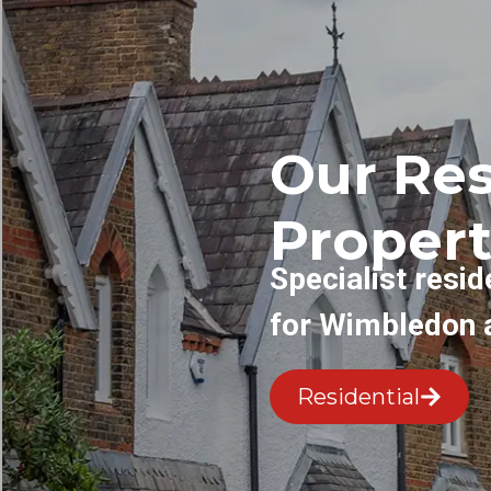
Our Res
Propert
Specialist resid
for Wimbledon 
Residential