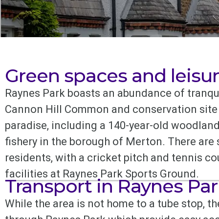
Green spaces and leisur
Raynes Park boasts an abundance of tranqui
Cannon Hill Common and conservation site b
paradise, including a 140-year-old woodland
fishery in the borough of Merton. There are
residents, with a cricket pitch and tennis 
facilities at Raynes Park Sports Ground.
Transport in Raynes Par
While the area is not home to a tube stop, t