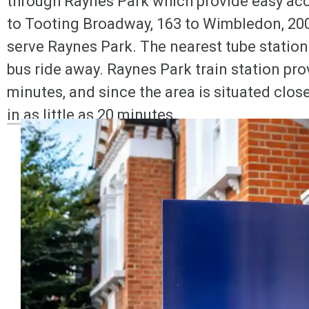
through Raynes Park which provide easy acc
to Tooting Broadway, 163 to Wimbledon, 200 
serve Raynes Park. The nearest tube station
bus ride away. Raynes Park train station pro
minutes, and since the area is situated clo
in as little as 20 minutes.