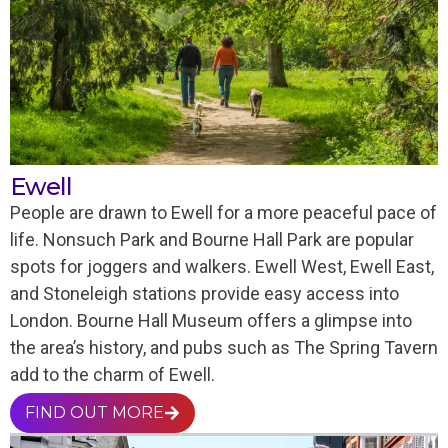
Ewell
People are drawn to Ewell for a more peaceful pace of
life. Nonsuch Park and Bourne Hall Park are popular
spots for joggers and walkers. Ewell West, Ewell East,
and Stoneleigh stations provide easy access into
London. Bourne Hall Museum offers a glimpse into
the area’s history, and pubs such as The Spring Tavern
add to the charm of Ewell.
FIND OUT MORE