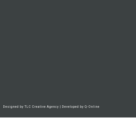
Designed by
TLC Creative Agency
| Developed by
Q-Online