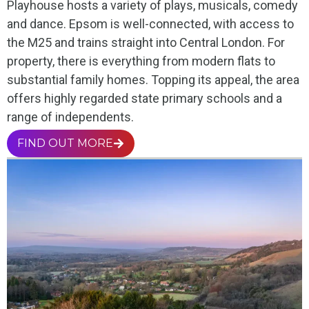
Playhouse hosts a variety of plays, musicals, comedy
and dance. Epsom is well-connected, with access to
the M25 and trains straight into Central London. For
property, there is everything from modern flats to
substantial family homes. Topping its appeal, the area
offers highly regarded state primary schools and a
range of independents.
FIND OUT MORE