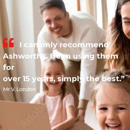
I can only recommend
Ashworths. Been using them
for
over 15 years, simply the best.”
Mr V. London