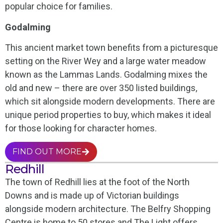
popular choice for families.
Godalming
This ancient market town benefits from a picturesque
setting on the River Wey and a large water meadow
known as the Lammas Lands. Godalming mixes the
old and new – there are over 350 listed buildings,
which sit alongside modern developments. There are
unique period properties to buy, which makes it ideal
for those looking for character homes.
FIND OUT MORE
Redhill
The town of Redhill lies at the foot of the North
Downs and is made up of Victorian buildings
alongside modern architecture. The Belfry Shopping
Centre is home to 50 stores and The Light offers