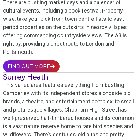
There are bustling market days and a calendar of
cultural events, including a book festival. Property-
wise, take your pick from town centre flats to vast
period properties on the outskirts in nearby villages
offering commanding countryside views. The A3 is
right by, providing a direct route to London and
Portsmouth.
FIND OUT MORE
Surrey Heath
This varied area features everything from bustling
Camberley with its independent stores alongside big
brands, a theatre, and entertainment complex, to small
and picturesque villages. Chobham High Street has
well-preserved half-timbered houses and its common
is a vast nature reserve home to rare bird species and
wildflowers. There’s centuries-old pubs and pretty