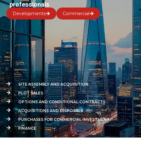
professionals
Developments
Commercial
SITE ASSEMBLY AND ACQUISITION
PLOT SALES
OPTIONS AND CONDITIONAL CONTRACTS
ACQUISITIONS AND DISPOSALS
PURCHASES FOR COMMERCIAL INVESTMENT
FINANCE