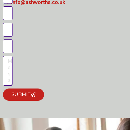
info@ashworths.co.uk
SUBMIT