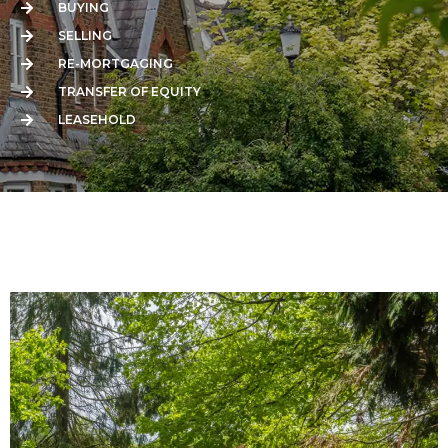
BUYING
SELLING
RE-MORTGAGING
TRANSFER OF EQUITY
LEASEHOLD