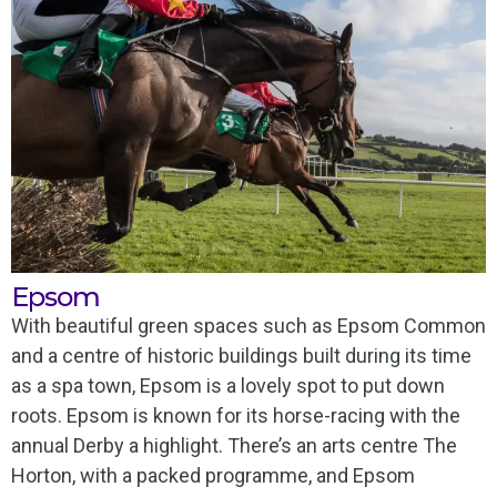
Epsom
With beautiful green spaces such as Epsom Common
and a centre of historic buildings built during its time
as a spa town, Epsom is a lovely spot to put down
roots. Epsom is known for its horse-racing with the
annual Derby a highlight. There’s an arts centre The
Horton, with a packed programme, and Epsom