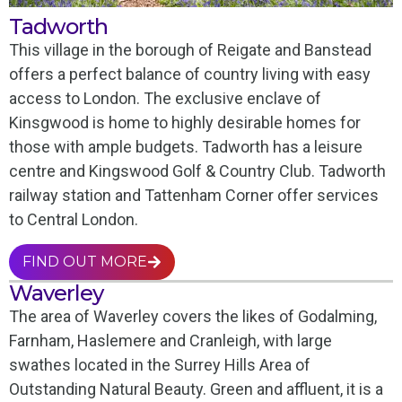
Tadworth
This village in the borough of Reigate and Banstead
offers a perfect balance of country living with easy
access to London. The exclusive enclave of
Kinsgwood is home to highly desirable homes for
those with ample budgets. Tadworth has a leisure
centre and Kingswood Golf & Country Club. Tadworth
railway station and Tattenham Corner offer services
to Central London.
FIND OUT MORE
Waverley
The area of Waverley covers the likes of Godalming,
Farnham, Haslemere and Cranleigh, with large
swathes located in the Surrey Hills Area of
Outstanding Natural Beauty. Green and affluent, it is a