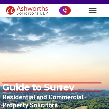
Guide to
Surrey
Residential and Commercial
Property Solicitors