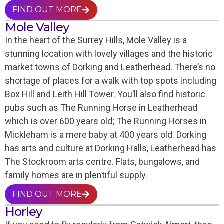
FIND OUT MORE
Mole Valley
In the heart of the Surrey Hills, Mole Valley is a
stunning location with lovely villages and the historic
market towns of Dorking and Leatherhead. There’s no
shortage of places for a walk with top spots including
Box Hill and Leith Hill Tower. You’ll also find historic
pubs such as The Running Horse in Leatherhead
which is over 600 years old; The Running Horses in
Mickleham is a mere baby at 400 years old. Dorking
has arts and culture at Dorking Halls, Leatherhead has
The Stockroom arts centre. Flats, bungalows, and
family homes are in plentiful supply.
FIND OUT MORE
Horley