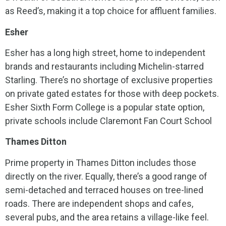
as Reed’s, making it a top choice for affluent families.
Esher
Esher has a long high street, home to independent
brands and restaurants including Michelin-starred
Starling. There’s no shortage of exclusive properties
on private gated estates for those with deep pockets.
Esher Sixth Form College is a popular state option,
private schools include Claremont Fan Court School
Thames Ditton
Prime property in Thames Ditton includes those
directly on the river. Equally, there’s a good range of
semi-detached and terraced houses on tree-lined
roads. There are independent shops and cafes,
several pubs, and the area retains a village-like feel.