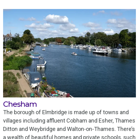
Chesham
The borough of Elmbridge is made up of towns and
villages including affluent Cobham and Esher, Thames
Ditton and Weybridge and Walton-on-Thames. There’s
a wealth of beautiful homes and private schools, such