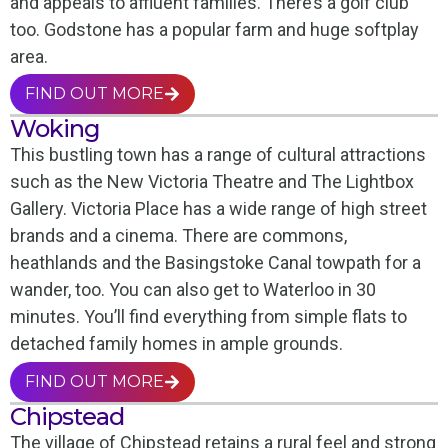
and appeals to affluent families. There’s a golf club
too. Godstone has a popular farm and huge softplay
area.
FIND OUT MORE
Woking
This bustling town has a range of cultural attractions
such as the New Victoria Theatre and The Lightbox
Gallery. Victoria Place has a wide range of high street
brands and a cinema. There are commons,
heathlands and the Basingstoke Canal towpath for a
wander, too. You can also get to Waterloo in 30
minutes. You’ll find everything from simple flats to
detached family homes in ample grounds.
FIND OUT MORE
Chipstead
The village of Chipstead retains a rural feel and strong