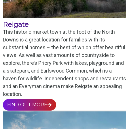
Reigate
This historic market town at the foot of the North
Downs is a great location for families with its
substantial homes – the best of which offer beautiful
views. As well as vast amounts of countryside to
explore, there’s Priory Park with lakes, playground and
a skatepark, and Earlswood Common, which is a
haven for wildlife. Independent shops and restaurants
and an Everyman cinema make Reigate an appealing
location.
FIND OUT MORE