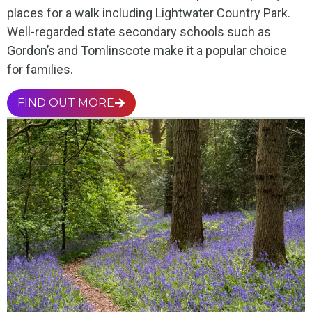
places for a walk including Lightwater Country Park.
Well-regarded state secondary schools such as
Gordon’s and Tomlinscote make it a popular choice
for families.
FIND OUT MORE