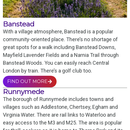
Banstead
With a village atmosphere, Banstead is a popular
community-oriented place. There’s no shortage of
great spots for a walk including Banstead Downs,
Mayfield Lavender Fields and a Narnia Trail through
Banstead Woods. You can easily reach Central
London by train. There’s a golf club too.
FIND OUT MORE
Runnymede
The borough of Runnymede includes towns and
villages such as Addlestone, Chertsey, Egham and
Virginia Water. There are rail links to Waterloo and
easy access to the M3 and M25. The area is popular