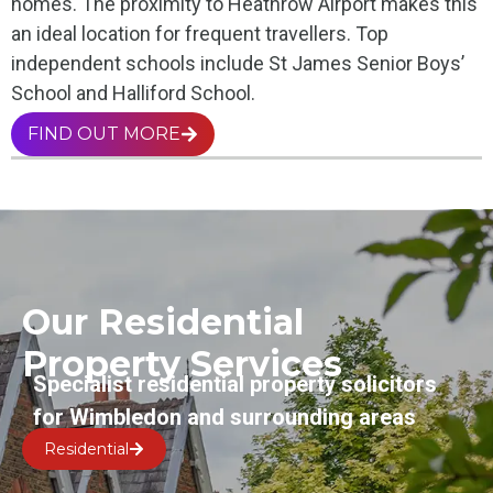
homes. The proximity to Heathrow Airport makes this
an ideal location for frequent travellers. Top
independent schools include St James Senior Boys’
School and Halliford School.
FIND OUT MORE
Our Residential
Property Services
Specialist residential property solicitors
for Wimbledon and surrounding areas
Residential