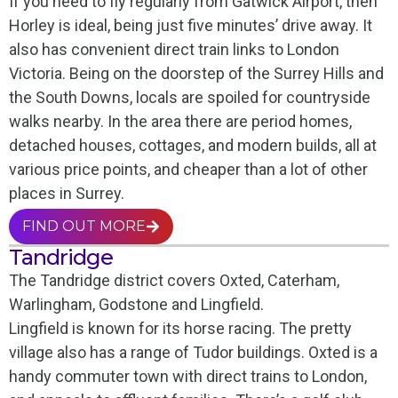
If you need to fly regularly from Gatwick Airport, then
Horley is ideal, being just five minutes’ drive away. It
also has convenient direct train links to London
Victoria. Being on the doorstep of the Surrey Hills and
the South Downs, locals are spoiled for countryside
walks nearby. In the area there are period homes,
detached houses, cottages, and modern builds, all at
various price points, and cheaper than a lot of other
places in Surrey.
FIND OUT MORE
Tandridge
The Tandridge district covers Oxted, Caterham,
Warlingham, Godstone and Lingfield.
Lingfield is known for its horse racing. The pretty
village also has a range of Tudor buildings. Oxted is a
handy commuter town with direct trains to London,