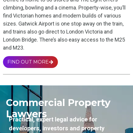
climbing, bowling and a cinema. Property-wise, you’ll
find Victorian homes and modern builds of various
sizes. Gatwick Airport is one stop away on the train,
and trains also go direct to London Victoria and
London Bridge. There’s also easy access to the M25
and M23.
FIND OUT MORE
Commercial Property
Lawyers
Practical, expert legal advice for
developers, investors and property