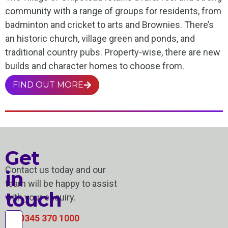
community with a range of groups for residents, from
badminton and cricket to arts and Brownies. There’s
an historic church, village green and ponds, and
traditional country pubs. Property-wise, there are new
builds and character homes to choose from.
FIND OUT MORE
Get
Contact us today and our
in
team will be happy to assist
touch
with your enquiry.
0345 370 1000