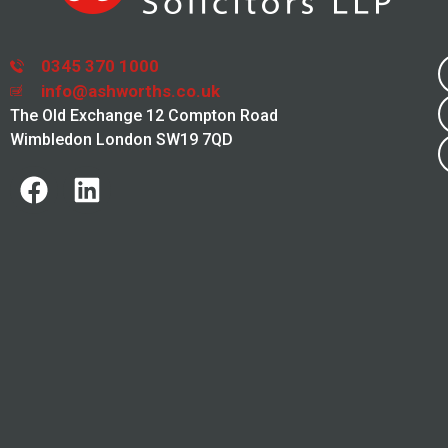
0345 370 1000
info@ashworths.co.uk
The Old Exchange 12 Compton Road
Wimbledon London SW19 7QD