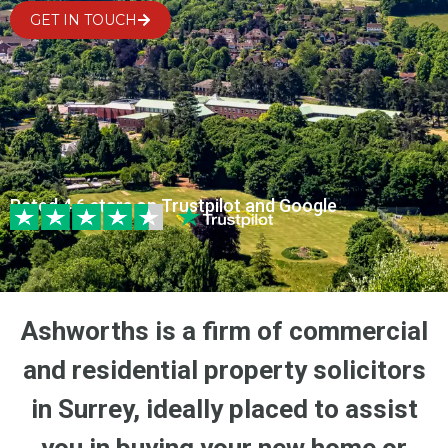
GET IN TOUCH
Rated 4.6 stars on Trustpilot and Google
Ashworths is a firm of commercial
and residential property solicitors
in Surrey, ideally placed to assist