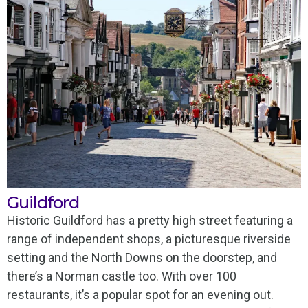
Guildford
Historic Guildford has a pretty high street featuring a
range of independent shops, a picturesque riverside
setting and the North Downs on the doorstep, and
there’s a Norman castle too. With over 100
restaurants, it’s a popular spot for an evening out.