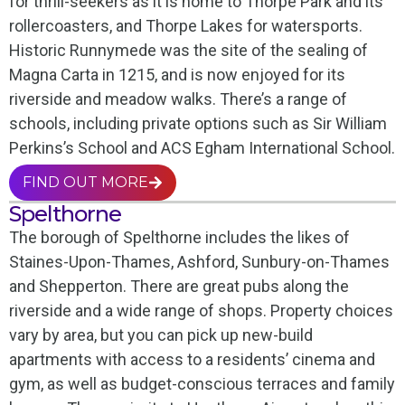
for thrill-seekers as it is home to Thorpe Park and its
rollercoasters, and Thorpe Lakes for watersports.
Historic Runnymede was the site of the sealing of
Magna Carta in 1215, and is now enjoyed for its
riverside and meadow walks. There’s a range of
schools, including private options such as Sir William
Perkins’s School and ACS Egham International School.
FIND OUT MORE
Spelthorne
The borough of Spelthorne includes the likes of
Staines-Upon-Thames, Ashford, Sunbury-on-Thames
and Shepperton. There are great pubs along the
riverside and a wide range of shops. Property choices
vary by area, but you can pick up new-build
apartments with access to a residents’ cinema and
gym, as well as budget-conscious terraces and family