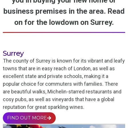
you in buying your new home or
business premises in the area. Read
on for the lowdown on Surrey.
Surrey
The county of Surrey is known for its vibrant and leafy
towns that are in easy reach of London, as well as
excellent state and private schools, making it a
popular choice for commuters with families. There
are beautiful walks, Michelin-starred restaurants and
cosy pubs, as well as vineyards that have a global
reputation for great sparkling wines.
FIND OUT MORE