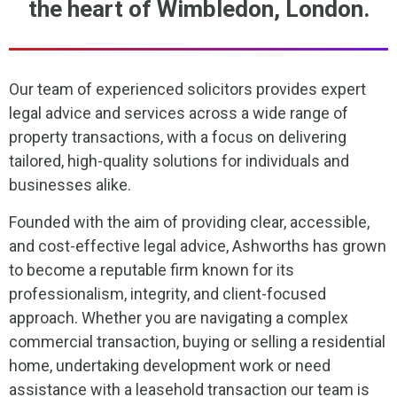
the heart of Wimbledon, London.
Our team of experienced solicitors provides expert
legal advice and services across a wide range of
property transactions, with a focus on delivering
tailored, high-quality solutions for individuals and
businesses alike.
Founded with the aim of providing clear, accessible,
and cost-effective legal advice, Ashworths has grown
to become a reputable firm known for its
professionalism, integrity, and client-focused
approach. Whether you are navigating a complex
commercial transaction, buying or selling a residential
home, undertaking development work or need
assistance with a leasehold transaction our team is