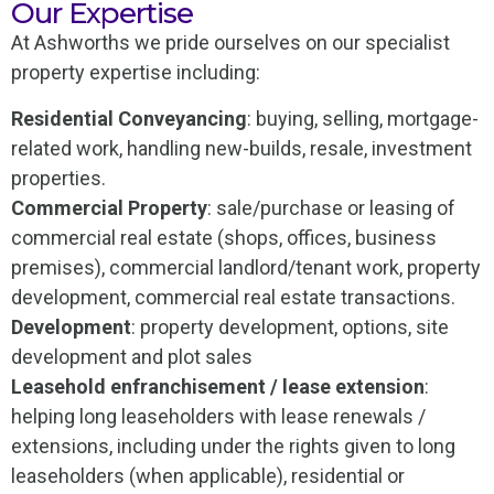
Our Expertise
At Ashworths we pride ourselves on our specialist
property expertise including:
Residential Conveyancing
: buying, selling, mortgage-
related work, handling new-builds, resale, investment
properties.
Commercial Property
: sale/purchase or leasing of
commercial real estate (shops, offices, business
premises), commercial landlord/tenant work, property
development, commercial real estate transactions.
Development
: property development, options, site
development and plot sales
Leasehold enfranchisement / lease extension
:
helping long leaseholders with lease renewals /
extensions, including under the rights given to long
leaseholders (when applicable), residential or