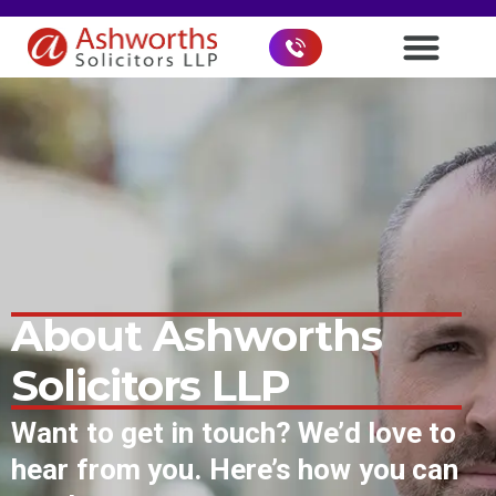
About Ashworths
Solicitors LLP
Want to get in touch? We’d love to
hear from you. Here’s how you can