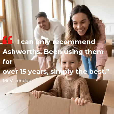
I can only recommend
Ashworths. Been using them
for
over 15 years, simply the best.”
Mr V. London