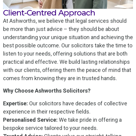
Client-Centred Approach
At Ashworths, we believe that legal services should
be more than just advice – they should be about
understanding your unique situation and achieving the
best possible outcome. Our solicitors take the time to
listen to your needs, offering solutions that are both
practical and effective. We build lasting relationships
with our clients, offering them the peace of mind that
comes from knowing they are in trusted hands.
Why Choose Ashworths Solicitors?
Expertise:
Our solicitors have decades of collective
experience in their respective fields.
Personalised Service:
We take pride in offering a
bespoke service tailored to your needs.