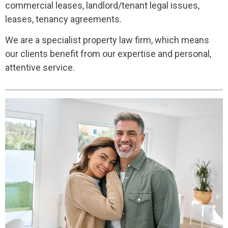
commercial leases, landlord/tenant legal issues,
leases, tenancy agreements.
We are a specialist property law firm, which means
our clients benefit from our expertise and personal,
attentive service.