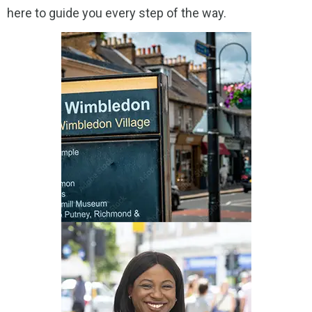
here to guide you every step of the way.