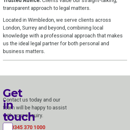
Trusted Advice:
Clients value our straight-talking,
transparent approach to legal matters.
Located in Wimbledon, we serve clients across
London, Surrey and beyond, combining local
knowledge with a professional approach that makes
us the ideal legal partner for both personal and
business matters.
Get
Contact us today and our
in
team will be happy to assist
touch
with your enquiry.
0345 370 1000