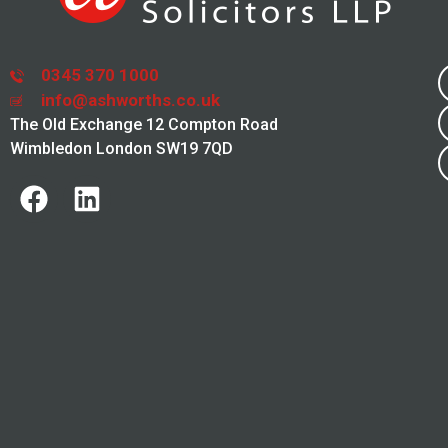
0345 370 1000
info@ashworths.co.uk
The Old Exchange 12 Compton Road
Wimbledon London SW19 7QD