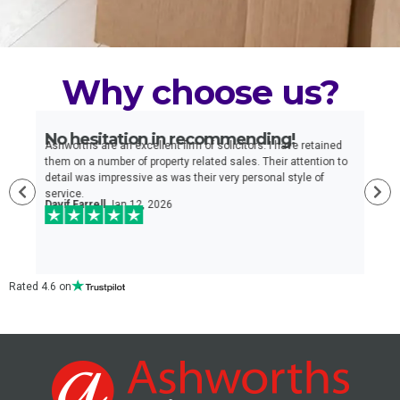
Why choose us?
No hesitation in recommending!
E
n
Ashworths are an excellent firm of solicitors. I have retained
I
e
them on a number of property related sales. Their attention to
t
detail was impressive as was their very personal style of
q
service.
a
Davif Farrell
Jan 12, 2026
w
c
Rated 4.6 on