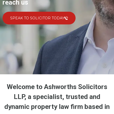
reach us
SPEAK TO SOLICITOR TODAY
Welcome to Ashworths Solicitors
LLP, a specialist, trusted and
dynamic property law firm based in