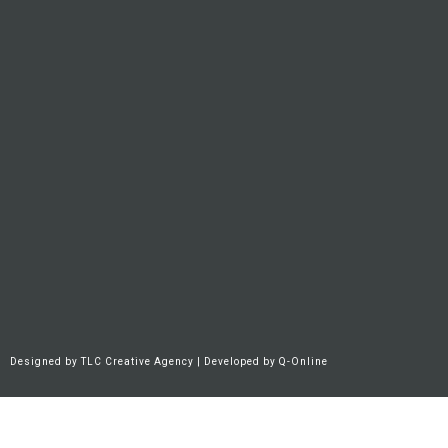
Designed by
TLC Creative Agency
| Developed by
Q-Online