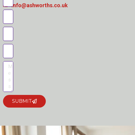
info@ashworths.co.uk
SUBMIT