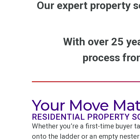
Our expert property s
With over 25 ye
process from
Your Move Mat
RESIDENTIAL PROPERTY S
Whether you’re a first-time buyer ta
onto the ladder or an empty nester