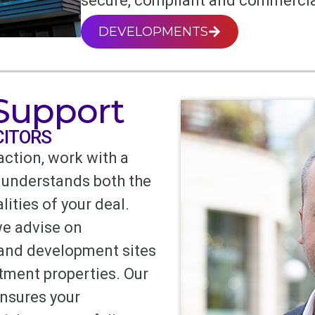
secure, compliant and commercia
DEVELOPMENTS
 Support
CITORS
action, work with a
 understands both the
lities of your deal.
we advise on
 and development sites
tment properties. Our
ensures your