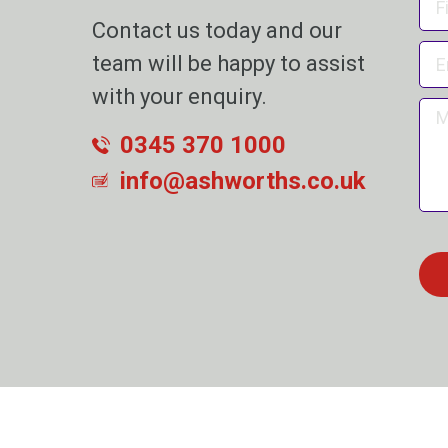
Contact us today and our
team will be happy to assist
with your enquiry.
0345 370 1000
info@ashworths.co.uk