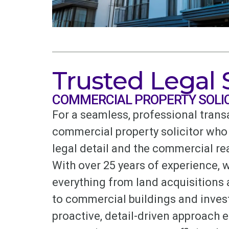
Trusted Legal
COMMERCIAL PROPERTY SOLI
For a seamless, professional trans
commercial property solicitor who
legal detail and the commercial rea
With over 25 years of experience, 
everything from land acquisitions
to commercial buildings and inves
proactive, detail-driven approach 