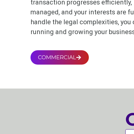
transaction progresses efficiently, 
managed, and your interests are fu
handle the legal complexities, you
running and growing your business
COMMERCIAL