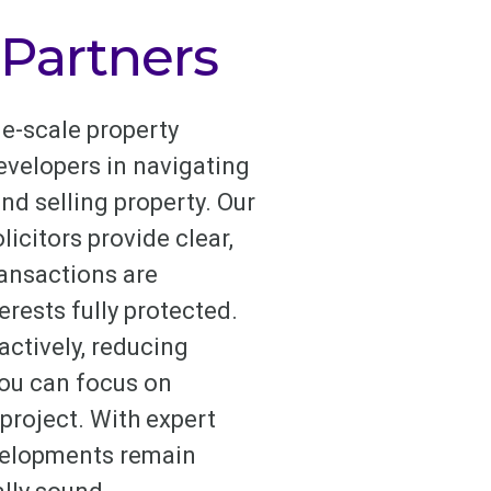
 Partners
e-scale property
evelopers in navigating
nd selling property. Our
icitors provide clear,
ransactions are
erests fully protected.
ctively, reducing
you can focus on
project. With expert
evelopments remain