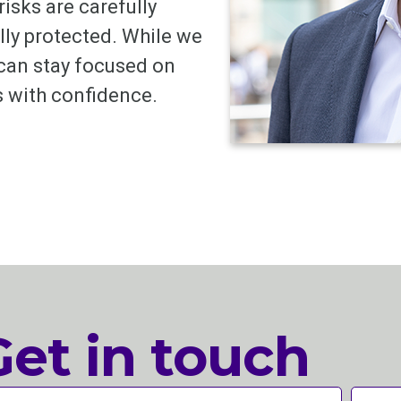
risks are carefully
lly protected. While we
 can stay focused on
 with confidence.
Get in touch