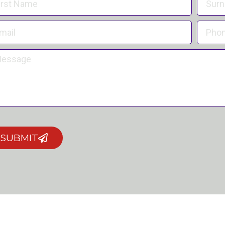
SUBMIT