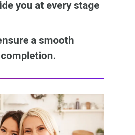
ide you at every stage
 ensure a smooth
o completion.