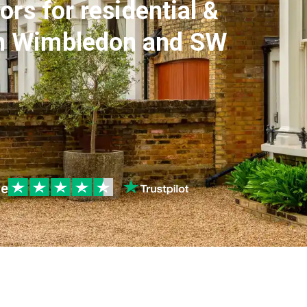
ors for residential &
in Wimbledon and SW
le