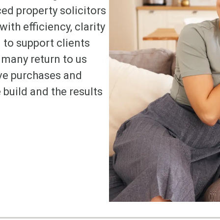
ed property solicitors
ith efficiency, clarity
to support clients
many return to us
ve purchases and
 build and the results