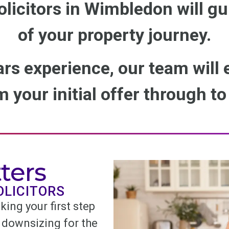
olicitors in Wimbledon will gu
of your property journey.
ars experience, our team will
 your initial offer through t
ters
OLICITORS
king your first step
 downsizing for the