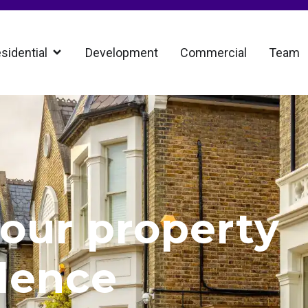
sidential
Development
Commercial
Team
our property
dence