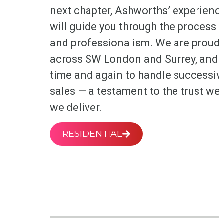
next chapter, Ashworths’ experienc
will guide you through the process w
and professionalism. We are proud 
across SW London and Surrey, and 
time and again to handle successi
sales — a testament to the trust we
we deliver.
RESIDENTIAL