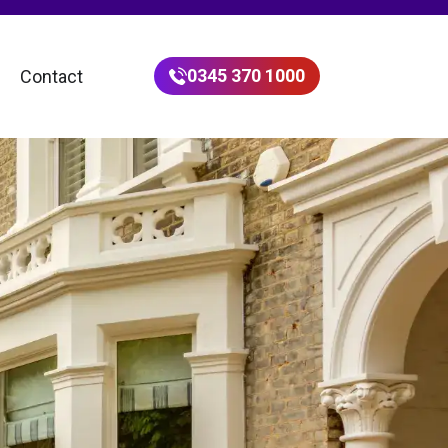
0345 370 1000
Contact