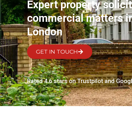
Expert property solicit
commercial matters 
London
GET IN TOUCH
Rated 4.6 stars on Trustpilot and Goog