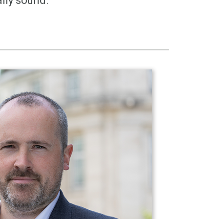
lly sound.