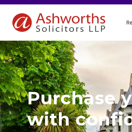
Re
Purchase y
with confi