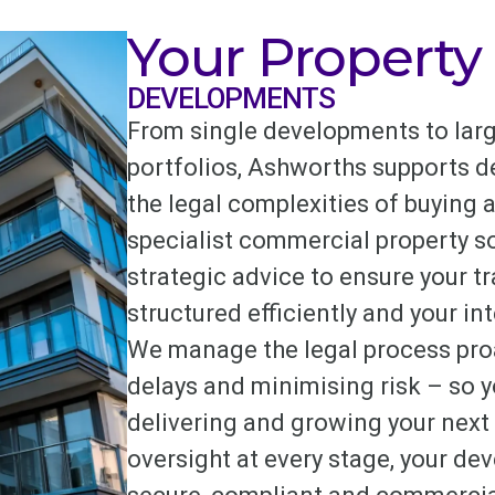
Your Property
DEVELOPMENTS
From single developments to larg
portfolios, Ashworths supports d
the legal complexities of buying a
specialist commercial property sol
strategic advice to ensure your t
structured efficiently and your int
We manage the legal process proa
delays and minimising risk – so 
delivering and growing your next 
oversight at every stage, your d