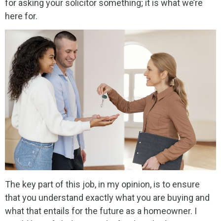
for asking your solicitor something; it is what we’re
here for.
The key part of this job, in my opinion, is to ensure
that you understand exactly what you are buying and
what that entails for the future as a homeowner. I