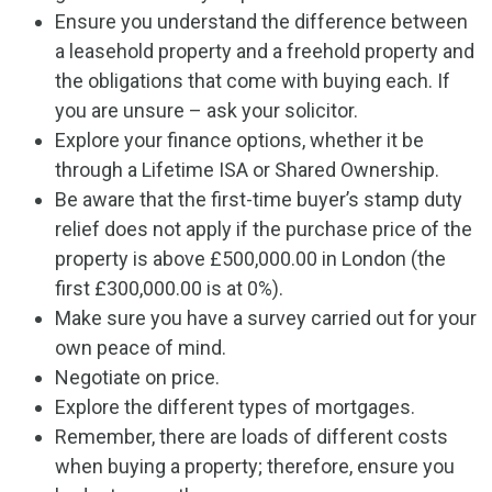
Ensure you understand the difference between
a leasehold property and a freehold property and
the obligations that come with buying each. If
you are unsure – ask your solicitor.
Explore your finance options, whether it be
through a Lifetime ISA or Shared Ownership.
Be aware that the first-time buyer’s stamp duty
relief does not apply if the purchase price of the
property is above £500,000.00 in London (the
first £300,000.00 is at 0%).
Make sure you have a survey carried out for your
own peace of mind.
Negotiate on price.
Explore the different types of mortgages.
Remember, there are loads of different costs
when buying a property; therefore, ensure you