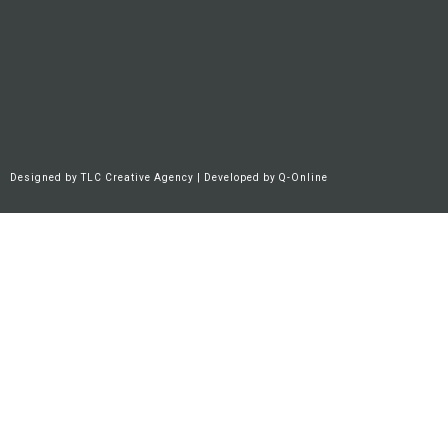
Designed by
TLC Creative Agency
| Developed by
Q-Online