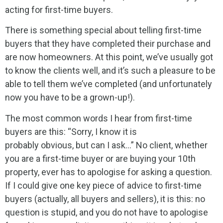
acting for first-time buyers.
There is something special about telling first-time
buyers that they have completed their purchase and
are now homeowners. At this point, we’ve usually got
to know the clients well, and it’s such a pleasure to be
able to tell them we’ve completed (and unfortunately
now you have to be a grown-up!).
The most common words I hear from first-time
buyers are this: “Sorry, I know it is
probably obvious, but can I ask…” No client, whether
you are a first-time buyer or are buying your 10th
property, ever has to apologise for asking a question.
If I could give one key piece of advice to first-time
buyers (actually, all buyers and sellers), it is this: no
question is stupid, and you do not have to apologise