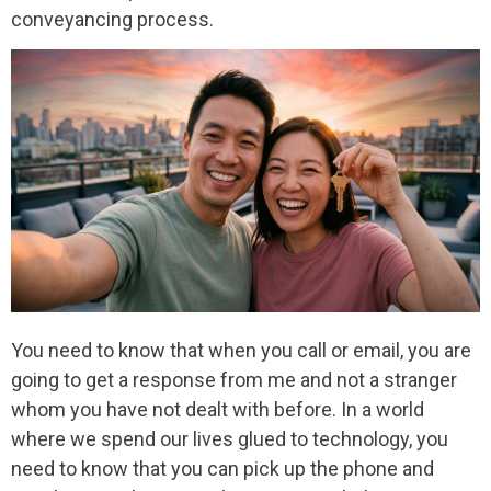
conveyancing process.
You need to know that when you call or email, you are
going to get a response from me and not a stranger
whom you have not dealt with before. In a world
where we spend our lives glued to technology, you
need to know that you can pick up the phone and