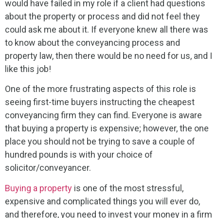
would have failed in my role if a client had questions
about the property or process and did not feel they
could ask me about it. If everyone knew all there was
to know about the conveyancing process and
property law, then there would be no need for us, and I
like this job!
One of the more frustrating aspects of this role is
seeing first-time buyers instructing the cheapest
conveyancing firm they can find. Everyone is aware
that buying a property is expensive; however, the one
place you should not be trying to save a couple of
hundred pounds is with your choice of
solicitor/conveyancer.
Buying a property
is one of the most stressful,
expensive and complicated things you will ever do,
and therefore, you need to invest your money in a firm