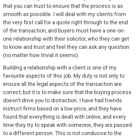
that you can trust to ensure that the process is as
smooth as possible. I will deal with my clients from
the very first call for a quote right through to the end
of the transaction, and buyers must have a one-on-
one relationship with their solicitor, who they can get
to know and trust and feel they can ask any question
(no matter how trivial it seems).
Building a relationship with a client is one of my
favourite aspects of this job. My duty is not only to
ensure all the legal aspects of the transaction are
correct, but it is to make sure that the buying process
doesn’t drive you to distraction. I have had friends
instruct firms based on a low price, and they have
found that everything is dealt with online, and every
time they try to speak with someone, they are passed
to a different person. This is not conducive to the