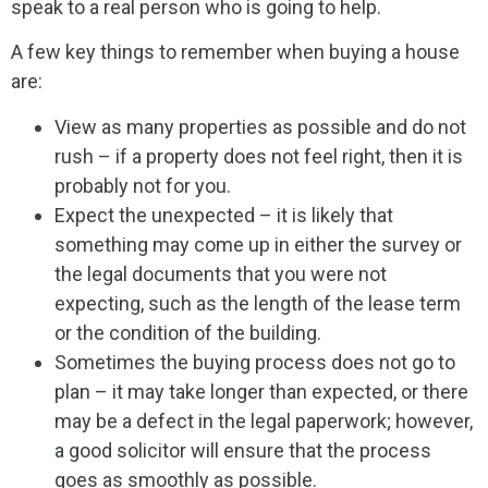
speak to a real person who is going to help.
A few key things to remember when buying a house
are:
View as many properties as possible and do not
rush – if a property does not feel right, then it is
probably not for you.
Expect the unexpected – it is likely that
something may come up in either the survey or
the legal documents that you were not
expecting, such as the length of the lease term
or the condition of the building.
Sometimes the buying process does not go to
plan – it may take longer than expected, or there
may be a defect in the legal paperwork; however,
a good solicitor will ensure that the process
goes as smoothly as possible.