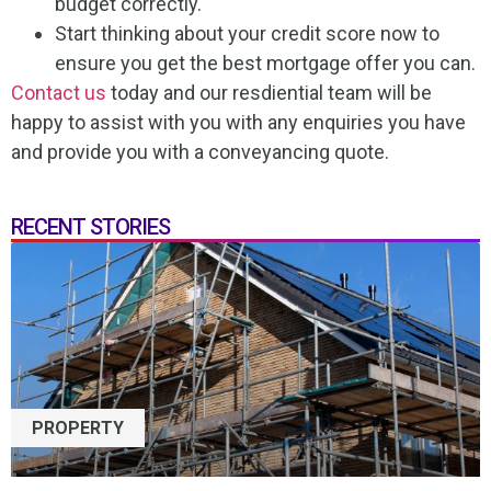
budget correctly.
Start thinking about your credit score now to
ensure you get the best mortgage offer you can.
Contact us
today and our resdiential team will be
happy to assist with you with any enquiries you have
and provide you with a conveyancing quote.
RECENT STORIES
PROPERTY