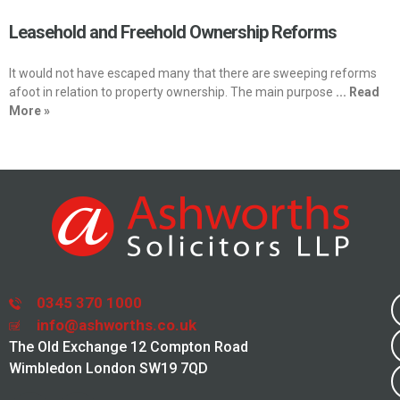
Leasehold and Freehold Ownership Reforms
It would not have escaped many that there are sweeping reforms
afoot in relation to property ownership. The main purpose
... Read
More »
0345 370 1000
info@ashworths.co.uk
The Old Exchange 12 Compton Road
Wimbledon London SW19 7QD