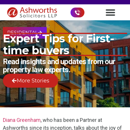
RESIDENTAL
Expert Tips for First-
time buyers
Read insights and updates from our
property law experts.
More Stories
Diana Greenham
, who has been a Partner at
Ashworths since its inception, talks about the joy of