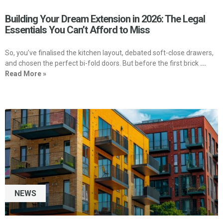
Building Your Dream Extension in 2026: The Legal
Essentials You Can’t Afford to Miss
So, you’ve finalised the kitchen layout, debated soft-close drawers,
and chosen the perfect bi-fold doors. But before the first brick
...
Read More »
NEWS