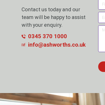
Contact us today and our
team will be happy to assist
with your enquiry.
0345 370 1000
info@ashworths.co.uk