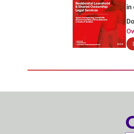
in
Do
Ow