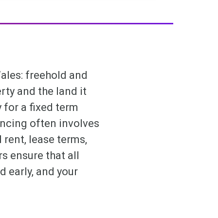
ales: freehold and
ty and the land it
for a fixed term
ncing often involves
 rent, lease terms,
 ensure that all
ed early, and your