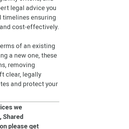
ert legal advice you
d timelines ensuring
 and cost-effectively.
terms of an existing
ing a new one, these
ons, removing
 clear, legally
utes and protect your
vices we
, Shared
on please get