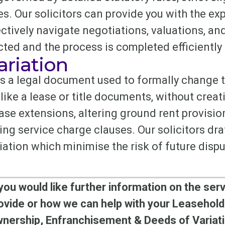
s. Our solicitors can provide you with the exp
ctively navigate negotiations, valuations, an
cted and the process is completed efficiently
ariation
is a legal document used to formally change 
like a lease or title documents, without creat
ease extensions, altering ground rent provisi
g service charge clauses. Our solicitors draft
iation which minimise the risk of future disp
 you would like further information on the ser
ovide or how we can help with your Leasehold
nership, Enfranchisement & Deeds of Variati