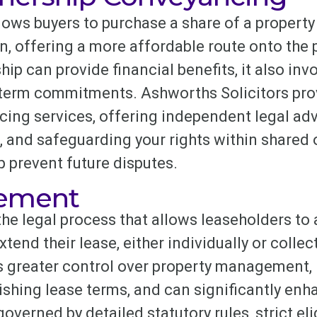
ows buyers to purchase a share of a property
n, offering a more affordable route onto the 
ip can provide financial benefits, it also inv
-term commitments. Ashworths Solicitors pro
ng services, offering independent legal adv
, and safeguarding your rights within shared
 prevent future disputes.
sement
he legal process that allows leaseholders to 
xtend their lease, either individually or collec
es greater control over property management,
ishing lease terms, and can significantly enh
verned by detailed statutory rules, strict eligi