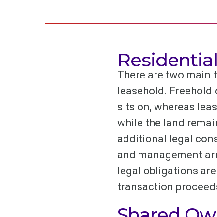
Residentia
There are two main t
leasehold. Freehold 
sits on, whereas lea
while the land rema
additional legal cons
and management arran
legal obligations are 
transaction proceed
Shared Ow