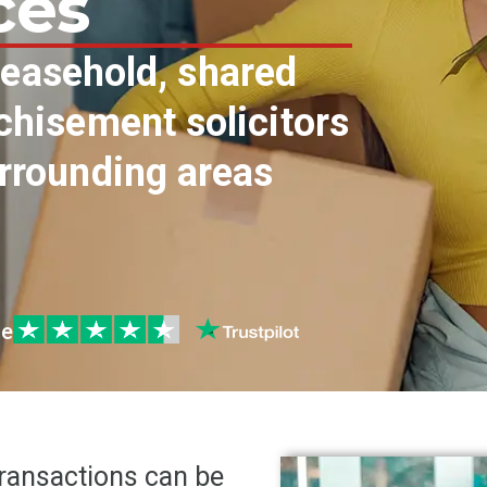
ces
 leasehold, shared
hisement solicitors
rrounding areas
le
transactions can be