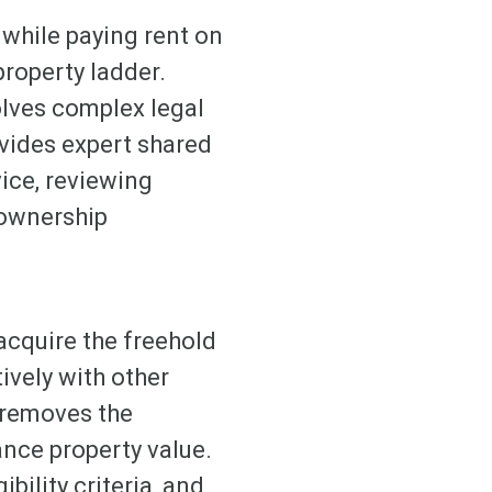
 while paying rent on
property ladder.
olves complex legal
vides expert shared
ice, reviewing
 ownership
acquire the freehold
tively with other
 removes the
ance property value.
bility criteria, and