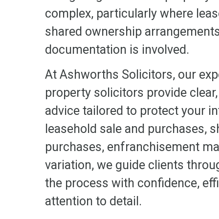
complex, particularly where lea
shared ownership arrangements, 
documentation is involved.
At Ashworths Solicitors, our exp
property solicitors provide clear,
advice tailored to protect your i
leasehold sale and purchases, 
purchases, enfranchisement ma
variation, we guide clients throu
the process with confidence, eff
attention to detail.