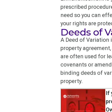
prescribed procedure
need so you can effe
your rights are prote
Deeds of V
A Deed of Variation 
property agreement, 
are often used for l
covenants or amendin
binding deeds of var
property.
If
pr
Ow