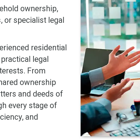
sehold ownership,
or specialist legal
erienced residential
 practical legal
nterests. From
shared ownership
tters and deeds of
gh every stage of
iciency, and