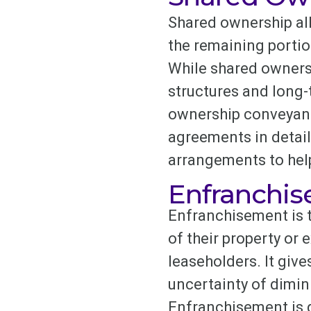
Shared ownership all
the remaining portio
While shared ownersh
structures and long
ownership conveyanci
agreements in detail
arrangements to help
Enfranchi
Enfranchisement is t
of their property or e
leaseholders. It giv
uncertainty of dimin
Enfranchisement is go