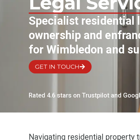
Legal Servi
Specialist residential
ownership and enfranc
for Wimbledon and su
GET IN TOUCH
Rated 4.6 stars on Trustpilot and Goog
Navigating residential property 