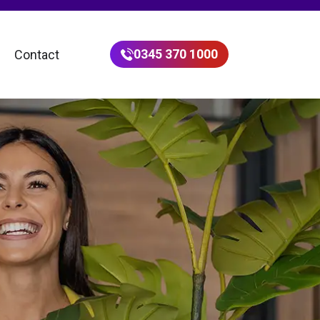
0345 370 1000
Contact