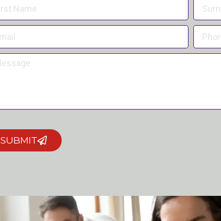
SUBMIT