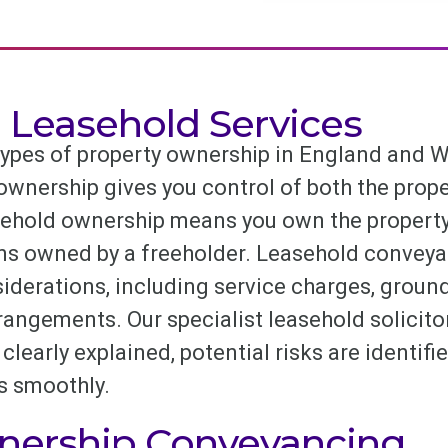
l Leasehold Services
ypes of property ownership in England and W
ownership gives you control of both the proper
sehold ownership means you own the property 
ins owned by a freeholder. Leasehold conveya
iderations, including service charges, ground
gements. Our specialist leasehold solicitors
clearly explained, potential risks are identifi
s smoothly.
nership Conveyancing