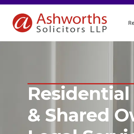
Re
Residential
& Shared O