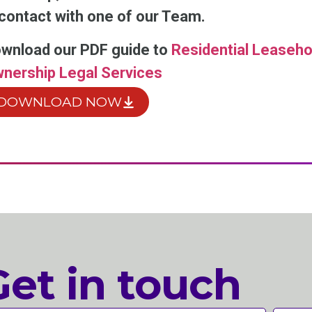
 contact with one of our Team.
wnload our PDF guide to
Residential Leaseho
nership Legal Services
DOWNLOAD NOW
Get in touch