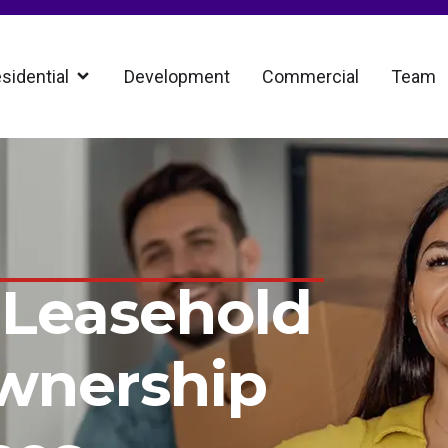
sidential
Development
Commercial
Team
 Leasehold
wnership