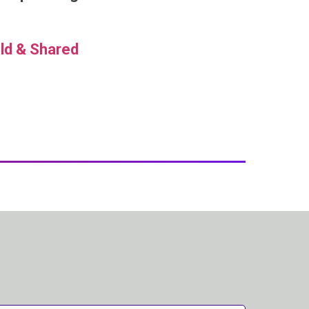
ld & Shared