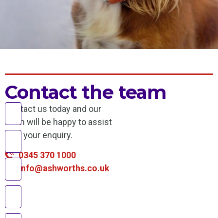
Contact the team
Contact us today and our
team will be happy to assist
with your enquiry.
0345 370 1000
info@ashworths.co.uk