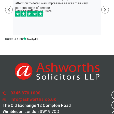
nd
attention to detail was impressive as was their very
the
personal style of service.
hel
Davif Farrell
Jan 12, 2026
and
loo
Da
Rated 4.6 on
0345 370 1000
info@ashworths.co.uk
The Old Exchange 12 Compton Road
Wimbledon London SW19 7QD