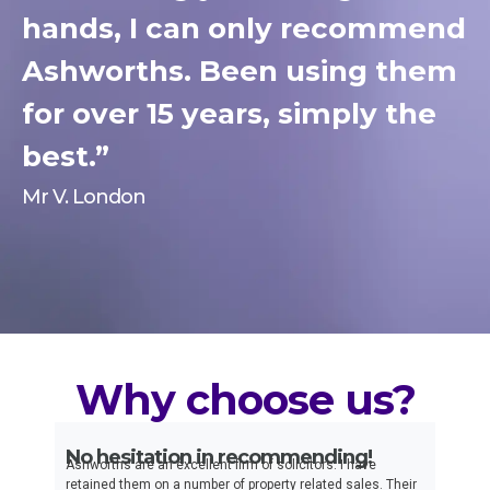
hands, I can only recommend
Ashworths. Been using them
for over 15 years, simply the
best.”
Mr V. London
Why choose us?
No hesitation in recommending!
Ex
t
Ashworths are an excellent firm of solicitors. I have
I h
th
retained them on a number of property related sales. Their
ove