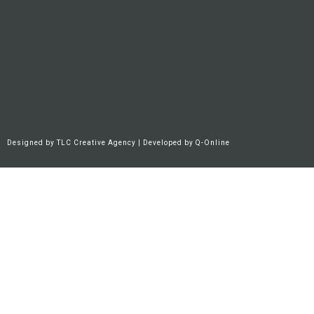
Designed by
TLC Creative Agency
| Developed by
Q-Online