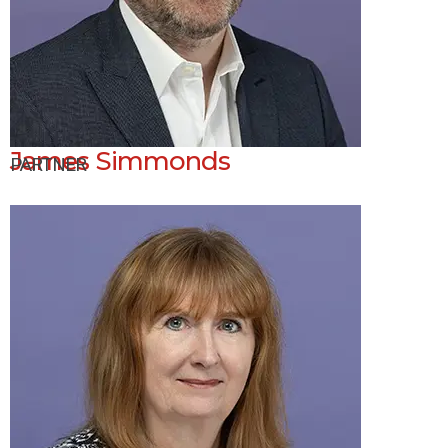
James Simmonds
PARTNER