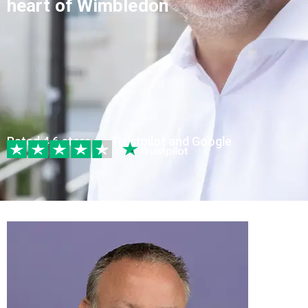
heart of Wimbledon
Rated 4.6 stars on Trustpilot and Google