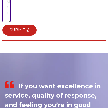
SUBMIT
If you want excellence in
service, quality of response,
and feeling you’re in good