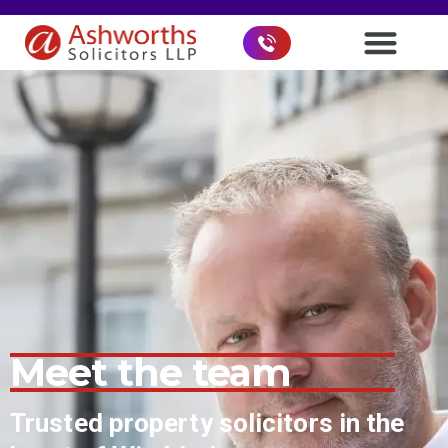
Meet the team
Trusted property solicitors in the