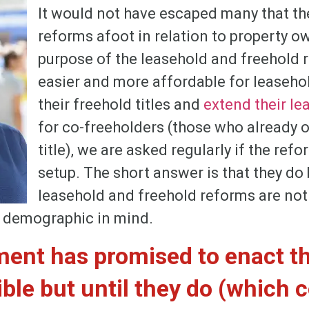
It would not have escaped many that t
reforms afoot in relation to property 
purpose of the leasehold and freehold r
easier and more affordable for leaseho
their freehold titles and
extend their le
for co-freeholders (those who already 
title), we are asked regularly if the refo
setup. The short answer is that they do 
leasehold and freehold reforms are no
is demographic in mind.
ent has promised to enact t
ble but until they do (which 