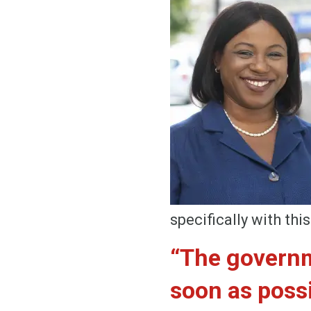
specifically with th
“The governm
soon as possi