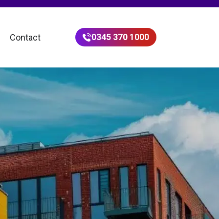
0345 370 1000
Contact