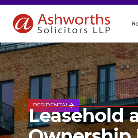
Re
RESIDENTAL
Leasehold 
Ownership