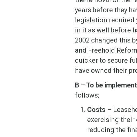
years before they ha
legislation required
in it as well befor
2002 changed this by
and Freehold Reform
quicker to secure fu
have owned their pro
B – To be implemen
follows;
Costs
– Leaseho
exercising their
reducing the fin