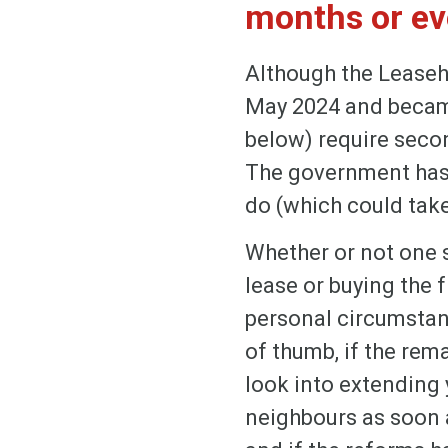
months or eve
Although the Leaseh
May 2024 and became 
below) require secon
The government has 
do (which could take
Whether or not one 
lease or buying the fr
personal circumstan
of thumb, if the rema
look into extending y
neighbours as soon a