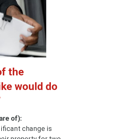
of the
ike would do
”
re of):
ificant change is
eir property for two