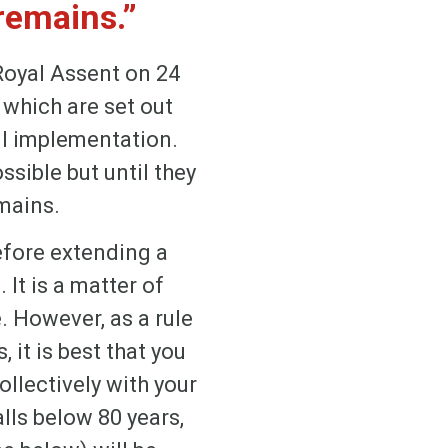
remains.”
Royal Assent on 24
 which are set out
ll implementation.
sible but until they
mains.
efore extending a
 It is a matter of
 However, as a rule
 it is best that you
ollectively with your
lls below 80 years,