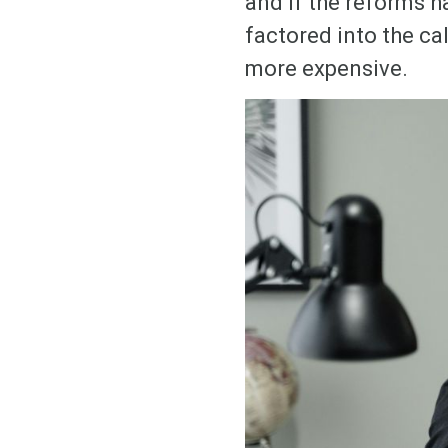
and if the reforms h
factored into the ca
more expensive.