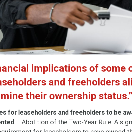
nancial implications of some 
aseholders and freeholders al
amine their ownership status.
s for leaseholders and freeholders to be awa
ented
– Abolition of the Two-Year Rule: A sign
equirement for leaseholders to have owned th