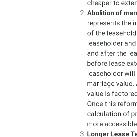
cheaper to exten
Abolition of mar
represents the i
of the leaseholde
leaseholder and 
and after the le
before lease ext
leaseholder will
marriage value. 
value is factore
Once this reform
calculation of 
more accessible,
Longer Lease 