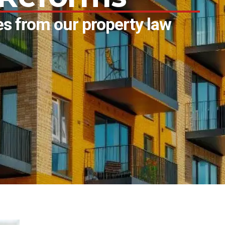
s from our property law