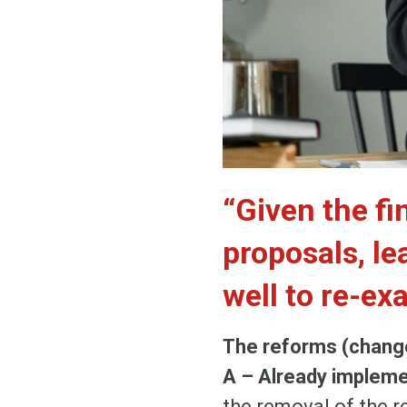
“Given the fi
proposals, le
well to re-ex
The reforms (change
A – Already implem
the removal of the r