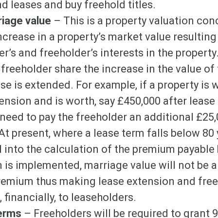
d leases and buy freehold titles.
riage value
– This is a property valuation co
ncrease in a property’s market value resulting
r’s and freeholder’s interests in the property.
freeholder share the increase in the value of
ase is extended. For example, if a property is 
ension and is worth, say £450,000 after lease
 need to pay the freeholder an additional £25
At present, where a lease term falls below 80
d into the calculation of the premium payable 
 is implemented, marriage value will not be a 
premium thus making lease extension and free
 financially, to leaseholders.
Terms
– Freeholders will be required to grant 9