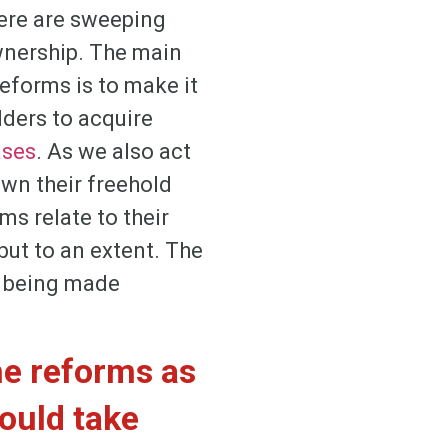
here are sweeping
ownership. The main
eforms is to make it
lders to acquire
ases
. As we also act
own their freehold
rms relate to their
but to an extent. The
t being made
he reforms as
could take