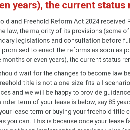
n years), the current status 
old and Freehold Reform Act 2024 received 
law, the majority of its provisions (some of
dary legislations and consultation before fu
promised to enact the reforms as soon as pos
 months or even years), the current status re
should wait for the changes to become law b
eehold title is not a one-size-fits-all scenario.
ces and we will be happy to provide guidance.
inder term of your lease is below, say 85 years,
our lease term or buying your freehold title c
s you can. This is because once your lease fa