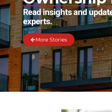
Read insights and update
experts.
More Stories