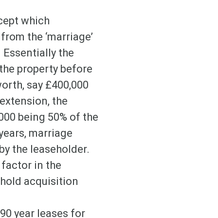
ncept which
 from the ‘marriage’
 Essentially the
 the property before
worth, say £400,000
 extension, the
,000 being 50% of the
 years, marriage
by the leaseholder.
factor in the
hold acquisition
90 year leases for