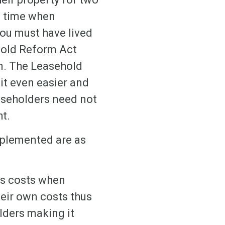
 a time when
you must have lived
hold Reform Act
on. The Leasehold
it even easier and
easeholders need not
ht.
mplemented are as
’s costs when
heir own costs thus
lders making it