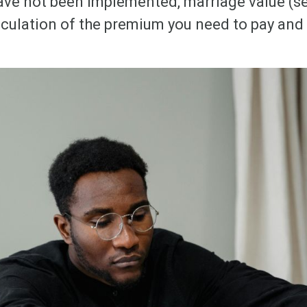
ave not been implemented, marriage value (se
lculation of the premium you need to pay and 