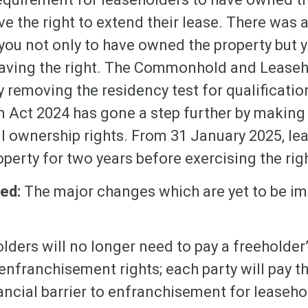
ve the right to extend their lease. There was
 you not only to have owned the property but 
e having the right. The Commonhold and Lease
 removing the residency test for qualificati
 Act 2024 has gone a step further by making 
ll ownership rights. From 31 January 2025, l
perty for two years before exercising the rig
ted:
The major changes which are yet to be i
lders will no longer need to pay a freeholder
 enfranchisement rights; each party will pay t
ancial barrier to enfranchisement for leaseho