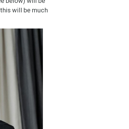
e below) will be
this will be much