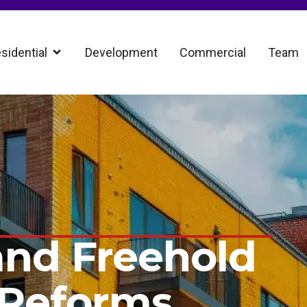
sidential
Development
Commercial
Team
and Freehold
 Reforms