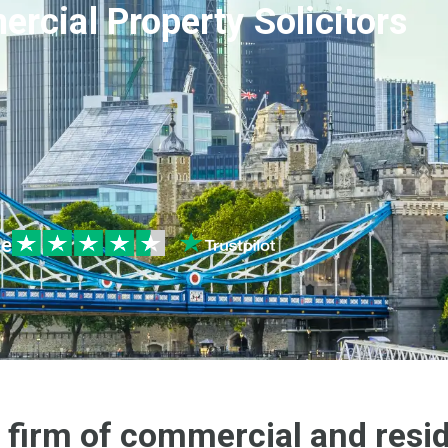
rcial Property Solicitors
le
 firm of commercial and resid