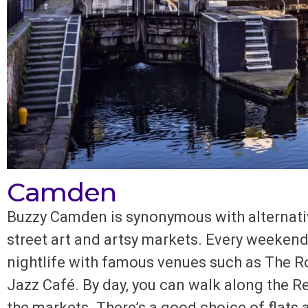
Camden
Buzzy Camden is synonymous with alternativ
street art and artsy markets. Every weekend 
nightlife with famous venues such as The 
Jazz Café. By day, you can walk along the Re
the markets. There’s a good choice of flats