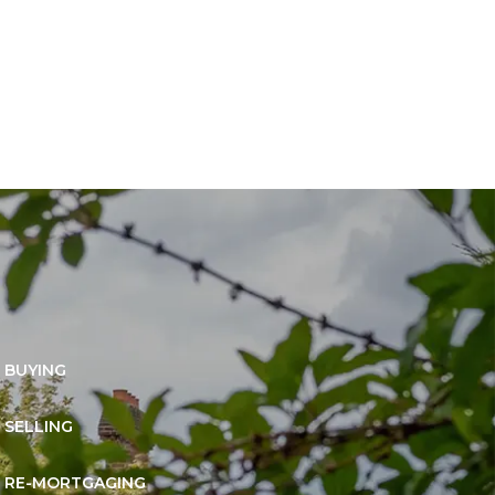
BUYING
SELLING
RE-MORTGAGING