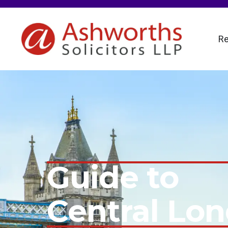
Re
Guide to
Central Lo