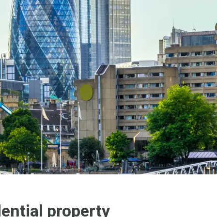
ential property