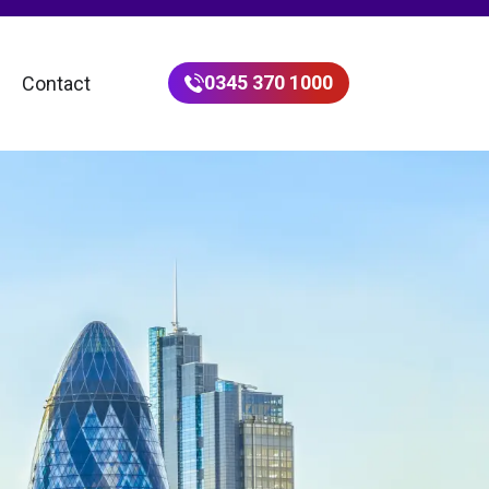
0345 370 1000
Contact