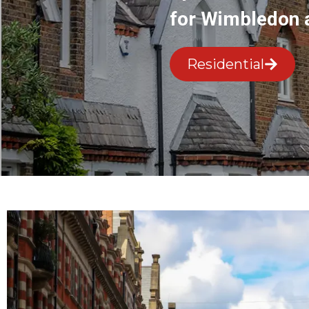
for Wimbledon 
Residential