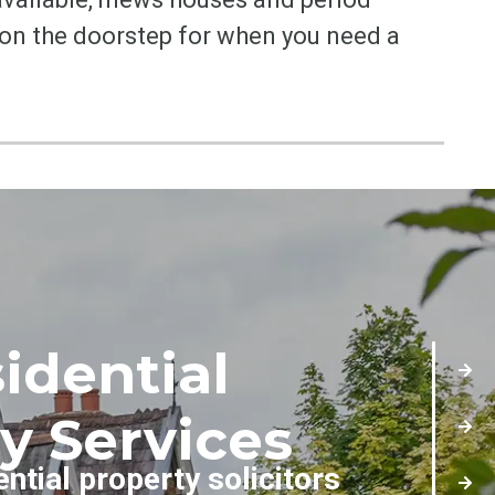
 on the doorstep for when you need a
idential
y Services
ential property solicitors