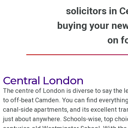
solicitors in C
buying your new
on f
Central London
The centre of London is diverse to say the 
to off-beat Camden. You can find everything
canal-side apartments, and its excellent t
just about anywhere. Schools-wise, top choi