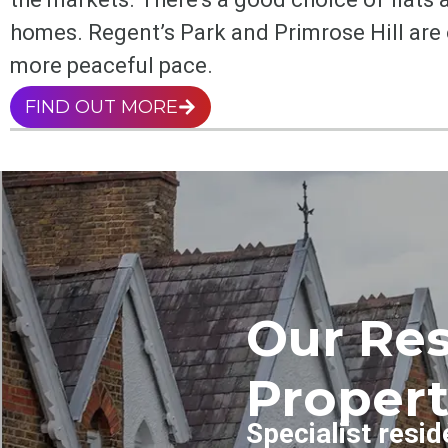
homes. Regent’s Park and Primrose Hill are
more peaceful pace.
FIND OUT MORE
Our Res
Propert
Specialist resid