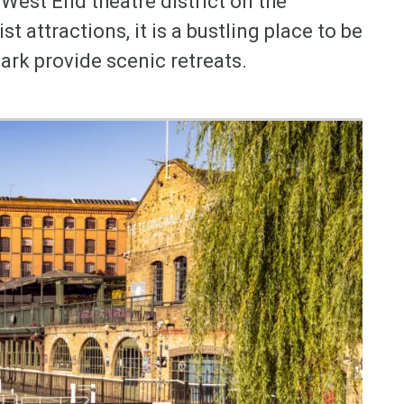
West End theatre district on the
 attractions, it is a bustling place to be
ark provide scenic retreats.