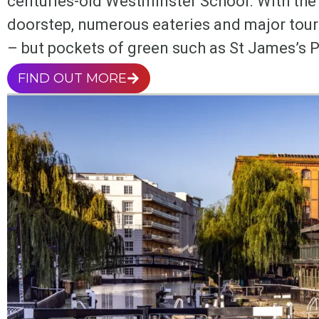
centuries-old Westminster School. With the 
doorstep, numerous eateries and major tourist
– but pockets of green such as St James’s P
FIND OUT MORE