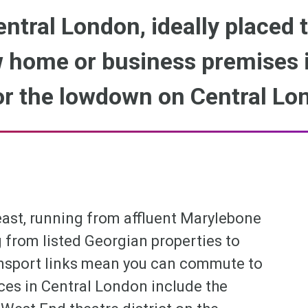
entral London, ideally placed 
 home or business premises i
or the lowdown on Central Lo
least, running from affluent Marylebone
 from listed Georgian properties to
ransport links mean you can commute to
ces in Central London include the