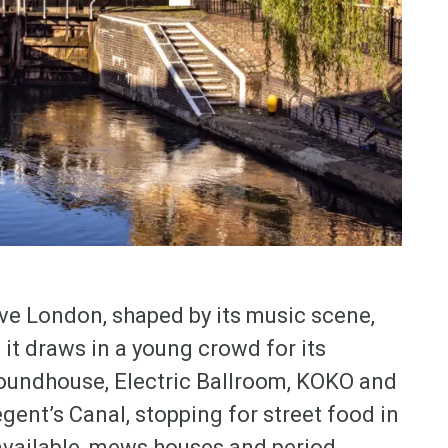
e London, shaped by its music scene,
it draws in a young crowd for its
Roundhouse, Electric Ballroom, KOKO and
gent’s Canal, stopping for street food in
 available, mews houses and period