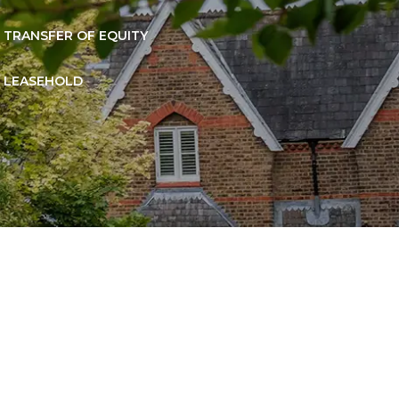
TRANSFER OF EQUITY
LEASEHOLD