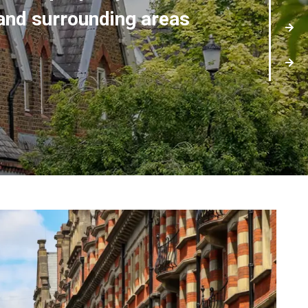
and surrounding areas