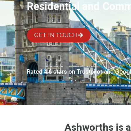
Residential and Comme
GET IN TOUCH
Rated 4.6 stars on Trustpilot and Goog
Ashworths is a