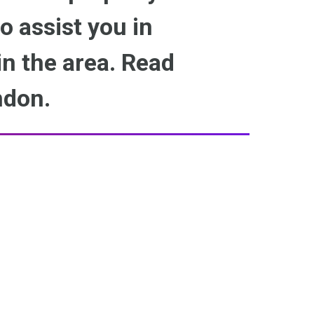
to assist you in
n the area. Read
ndon.