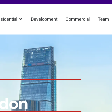
sidential
Development
Commercial
Team
ndon