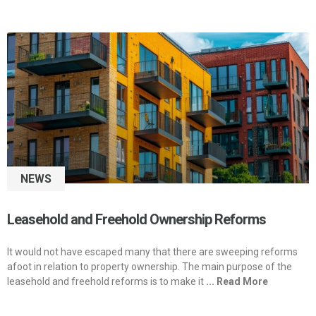
NEWS
Leasehold and Freehold Ownership Reforms
It would not have escaped many that there are sweeping reforms
afoot in relation to property ownership. The main purpose of the
leasehold and freehold reforms is to make it
... Read More