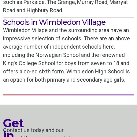
such as Parkside, The Grange, Murray Road, Marryat
Road and Highbury Road.
Schools in Wimbledon Village
Wimbledon Village and the surrounding area have an
impressive selection of schools. There are an above
average number of independent schools here,
including the Norwegian School and the renowned
King’s College School for boys from seven to 18 and
offers a co-ed sixth form. Wimbledon High School is
an option for both primary and secondary age girls.
Get
Contact us today and our
in