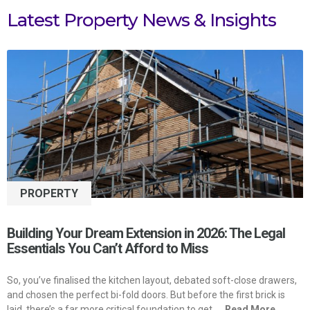
Latest Property News & Insights
PROPERTY
Building Your Dream Extension in 2026: The Legal
Essentials You Can’t Afford to Miss
So, you’ve finalised the kitchen layout, debated soft-close drawers,
and chosen the perfect bi-fold doors. But before the first brick is
laid, there’s a far more critical foundation to get
... Read More