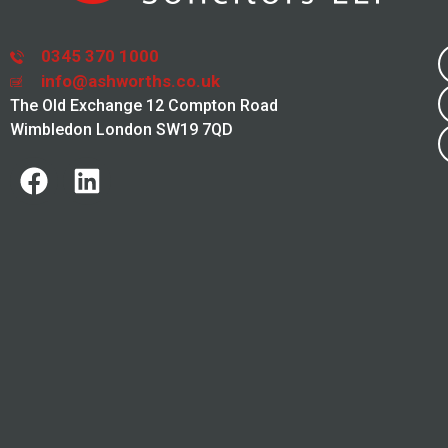
0345 370 1000
info@ashworths.co.uk
The Old Exchange 12 Compton Road
Wimbledon London SW19 7QD