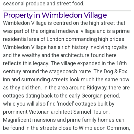
seasonal produce and street food.
Property in Wimbledon Village
Wimbledon Village is centred on the high street that
was part of the original medieval village and is a prime
residential area of London commanding high prices.
Wimbledon Village has a rich history involving royalty
and the wealthy and the architecture found here
reflects this legacy. The village expanded in the 18th
century around the stagecoach route. The Dog & Fox
inn and surrounding streets look much the same now
as they did then. In the area around Ridgway, there are
cottages dating back to the early Georgian period,
while you will also find ‘model’ cottages built by
prominent Victorian architect Samuel Teulon.
Magnificent mansions and prime family homes can
be found in the streets close to Wimbledon Common,