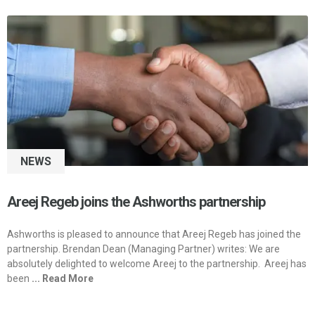
NEWS
Areej Regeb joins the Ashworths partnership
Ashworths is pleased to announce that Areej Regeb has joined the
partnership. Brendan Dean (Managing Partner) writes: We are
absolutely delighted to welcome Areej to the partnership. Areej has
been
... Read More