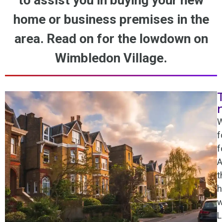
to assist you in buying your new
home or business premises in the
area. Read on for the lowdown on
Wimbledon Village.
W
f
f
A
t
h
w
L