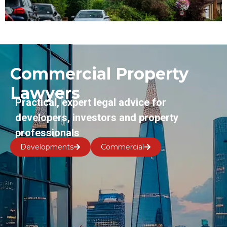
Commercial Property
Lawyers
Practical, expert legal advice for
developers, investors and property
professionals
Developments
Commercial