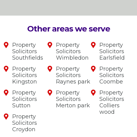
Other areas we serve
Property
Property
Property
Solicitors
Solicitors
Solicitors
Southfields
Wimbledon
Earlsfield
Property
Property
Property
Solicitors
Solicitors
Solicitors
Kingston
Raynes park
Coombe
Property
Property
Property
Solicitors
Solicitors
Solicitors
Sutton
Merton park
Colliers
wood
Property
Solicitors
Croydon