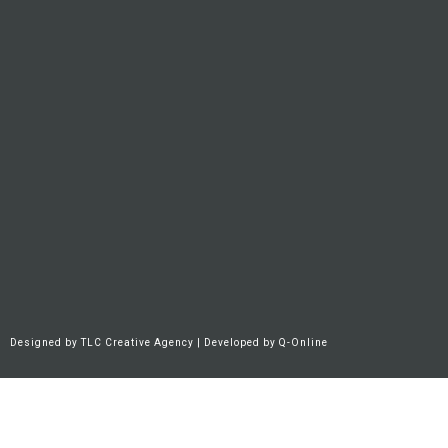
Designed by
TLC Creative Agency
| Developed by
Q-Online