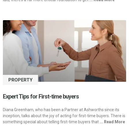
PROPERTY
Expert Tips for First-time buyers
Diana Greenham, who has been a Partner at Ashworths since its
inception, talks about the joy of acting for first-time buyers. There is
something special about telling first-time buyers that
... Read More