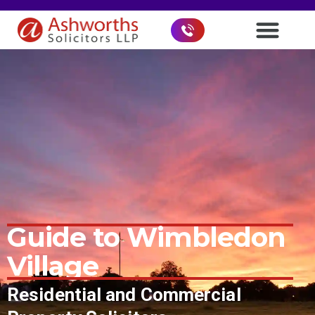
Guide to
Wimbledon
Village
Residential and Commercial