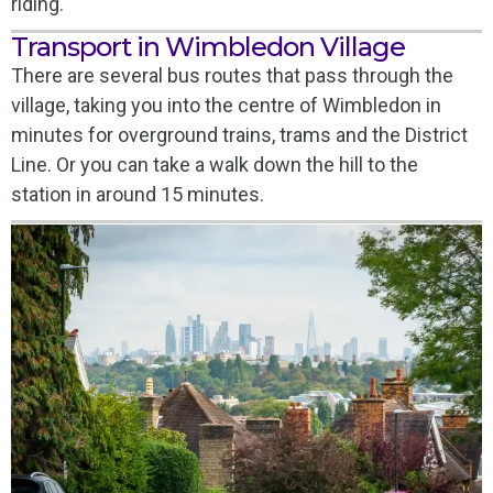
riding.
Transport in Wimbledon Village
There are several bus routes that pass through the
village, taking you into the centre of Wimbledon in
minutes for overground trains, trams and the District
Line. Or you can take a walk down the hill to the
station in around 15 minutes.