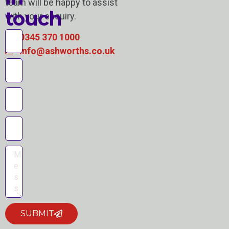
team will be happy to assist
touch
with your enquiry.
0345 370 1000
info@ashworths.co.uk
SUBMIT