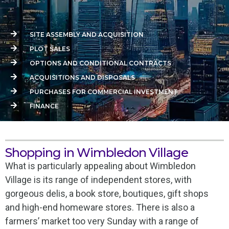
SITE ASSEMBLY AND ACQUISITION
PLOT SALES
OPTIONS AND CONDITIONAL CONTRACTS
ACQUISITIONS AND DISPOSALS
PURCHASES FOR COMMERCIAL INVESTMENT
FINANCE
Shopping in Wimbledon Village
What is particularly appealing about Wimbledon
Village is its range of independent stores, with
gorgeous delis, a book store, boutiques, gift shops
and high-end homeware stores. There is also a
farmers’ market too very Sunday with a range of