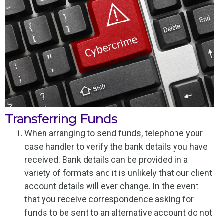
Transferring Funds
When arranging to send funds, telephone your
case handler to verify the bank details you have
received. Bank details can be provided in a
variety of formats and it is unlikely that our client
account details will ever change. In the event
that you receive correspondence asking for
funds to be sent to an alternative account do not