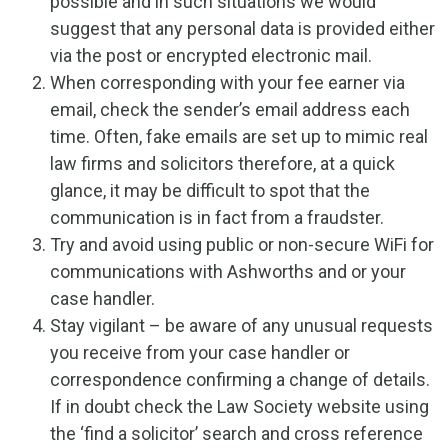
possible and in such situations we would
suggest that any personal data is provided either
via the post or encrypted electronic mail.
When corresponding with your fee earner via
email, check the sender’s email address each
time. Often, fake emails are set up to mimic real
law firms and solicitors therefore, at a quick
glance, it may be difficult to spot that the
communication is in fact from a fraudster.
Try and avoid using public or non-secure WiFi for
communications with Ashworths and or your
case handler.
Stay vigilant – be aware of any unusual requests
you receive from your case handler or
correspondence confirming a change of details.
If in doubt check the Law Society website using
the ‘find a solicitor’ search and cross reference