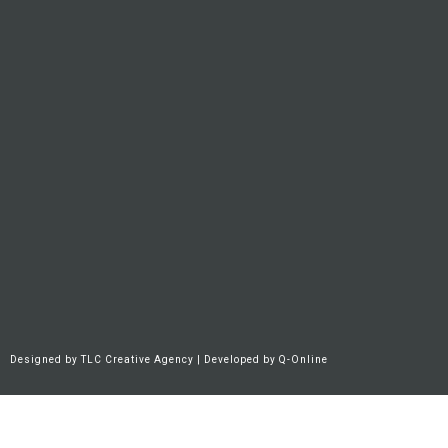
Designed by
TLC Creative Agency
| Developed by
Q-Online