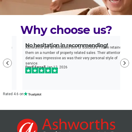
Why choose us?
No hesitation in recommending!
E
n
Ashworths are an excellent firm of solicitors. I have retained
I
e
them on a number of property related sales. Their attention to
t
detail was impressive as was their very personal style of
q
service.
a
Davif Farrell
Jan 12, 2026
w
c
Rated 4.6 on