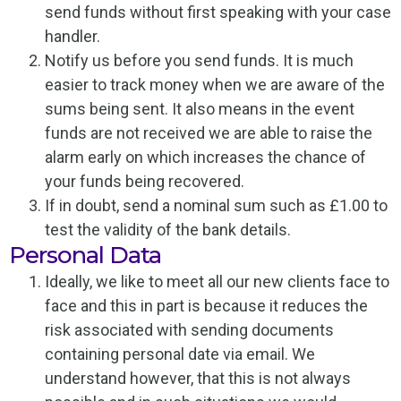
send funds without first speaking with your case
handler.
Notify us before you send funds. It is much
easier to track money when we are aware of the
sums being sent. It also means in the event
funds are not received we are able to raise the
alarm early on which increases the chance of
your funds being recovered.
If in doubt, send a nominal sum such as £1.00 to
test the validity of the bank details.
Personal Data
Ideally, we like to meet all our new clients face to
face and this in part is because it reduces the
risk associated with sending documents
containing personal date via email. We
understand however, that this is not always