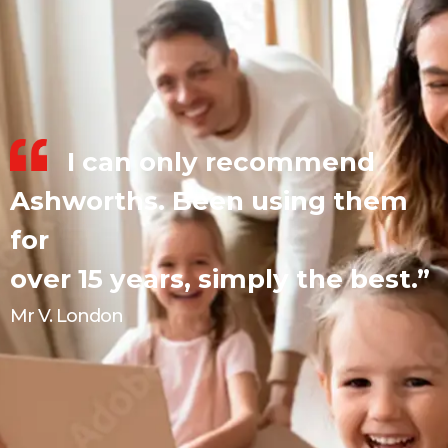
I can only recommend
Ashworths. Been using them
for
over 15 years, simply the best.”
Mr V. London