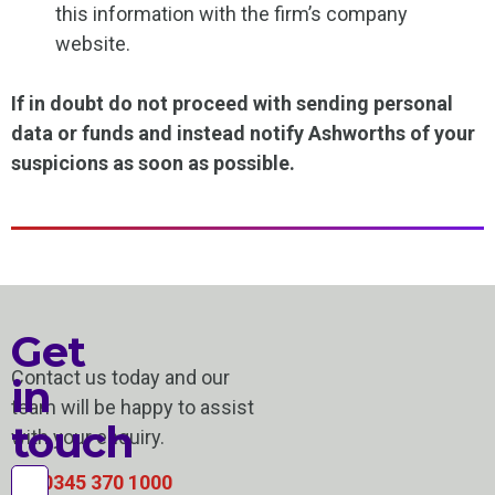
this information with the firm’s company
website.
If in doubt do not proceed with sending personal
data or funds and instead notify Ashworths of your
suspicions as soon as possible.
Get
Contact us today and our
in
team will be happy to assist
touch
with your enquiry.
0345 370 1000