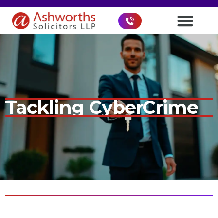
Tackling CyberCrime