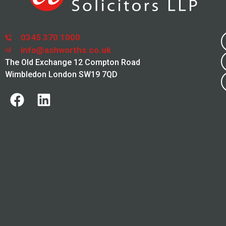
0345 370 1000
info@ashworths.co.uk
The Old Exchange 12 Compton Road
Wimbledon London SW19 7QD