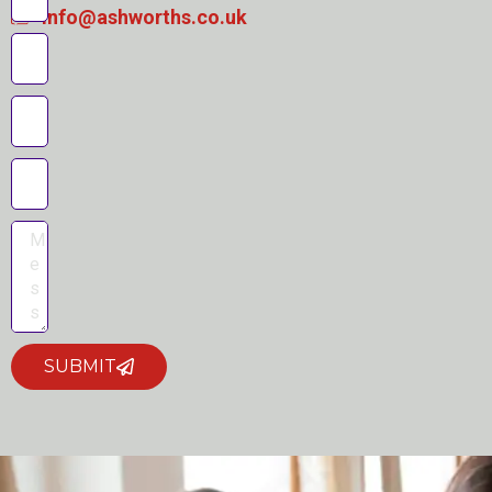
info@ashworths.co.uk
SUBMIT