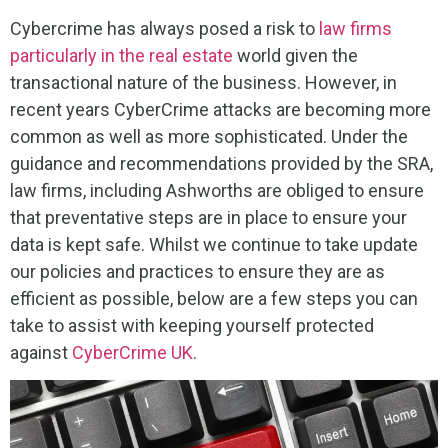
Cybercrime has always posed a risk to
law firms
particularly in the real estate
world given the
transactional nature of the business. However, in
recent years CyberCrime attacks are becoming more
common as well as more sophisticated. Under the
guidance and recommendations provided by the SRA,
law firms, including Ashworths are obliged to ensure
that preventative steps are in place to ensure your
data is kept safe. Whilst we continue to take update
our policies and practices to ensure they are as
efficient as possible, below are a few steps you can
take to assist with keeping yourself protected
against
CyberCrime UK
.