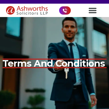
Terms And Conditions