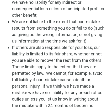
we have no liability for any indirect or
consequential loss or loss of anticipated profit or
other benefit;
We are not liable to the extent that our mistake
results from something you do or fail to do (such
as giving us the wrong information, or not giving
us information at the time we ask for it);
If others are also responsible for your loss, our
liability is limited to its fair share, whether or not
you are able to recover the rest from the others.
These limits apply to the extent that they are
permitted by law. We cannot, for example, avoid
full liability if our mistake causes death or
personal injury. If we think we have made a
mistake we have no liability for any breach of our
duties unless you let us know in writing about
the mistake within 24 months of becoming