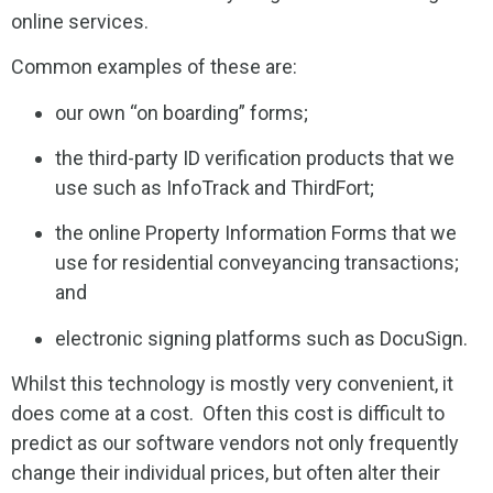
online services.
Common examples of these are:
our own “on boarding” forms;
the third-party ID verification products that we
use such as InfoTrack and ThirdFort;
the online Property Information Forms that we
use for residential conveyancing transactions;
and
electronic signing platforms such as DocuSign.
Whilst this technology is mostly very convenient, it
does come at a cost. Often this cost is difficult to
predict as our software vendors not only frequently
change their individual prices, but often alter their