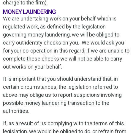
charge to the firm).
MONEY LAUNDERING
We are undertaking work on your behalf which is
regulated work, as defined by the legislation
governing money laundering, we will be obliged to
carry out identity checks on you. We would ask you
for your co-operation in this regard, if we are unable to
complete these checks we will not be able to carry
out works on your behalf.
It is important that you should understand that, in
certain circumstances, the legislation referred to
above may oblige us to report suspicions involving
possible money laundering transaction to the
authorities.
If, as a result of us complying with the terms of this
legislation, we would be obliged to do, or refrain from