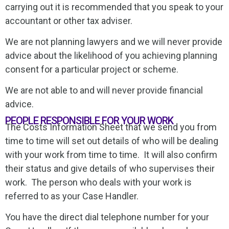
carrying out it is recommended that you speak to your
accountant or other tax adviser.
We are not planning lawyers and we will never provide
advice about the likelihood of you achieving planning
consent for a particular project or scheme.
We are not able to and will never provide financial
advice.
PEOPLE RESPONSIBLE FOR YOUR WORK
The Costs Information Sheet that we send you from
time to time will set out details of who will be dealing
with your work from time to time. It will also confirm
their status and give details of who supervises their
work. The person who deals with your work is
referred to as your Case Handler.
You have the direct dial telephone number for your