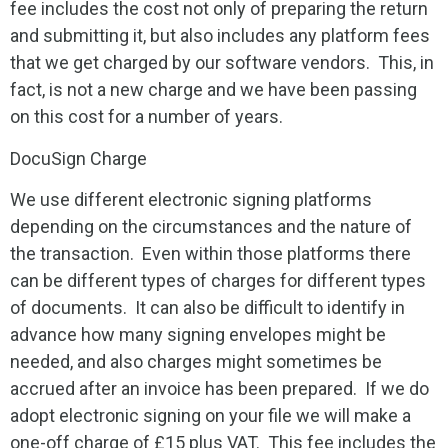
fee includes the cost not only of preparing the return
and submitting it, but also includes any platform fees
that we get charged by our software vendors. This, in
fact, is not a new charge and we have been passing
on this cost for a number of years.
DocuSign Charge
We use different electronic signing platforms
depending on the circumstances and the nature of
the transaction. Even within those platforms there
can be different types of charges for different types
of documents. It can also be difficult to identify in
advance how many signing envelopes might be
needed, and also charges might sometimes be
accrued after an invoice has been prepared. If we do
adopt electronic signing on your file we will make a
one-off charge of £15 plus VAT. This fee includes the