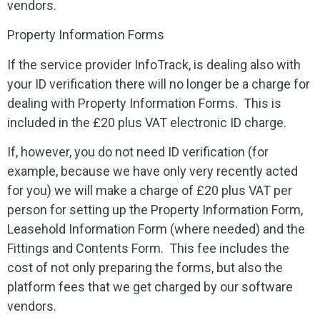
vendors.
Property Information Forms
If the service provider InfoTrack, is dealing also with
your ID verification there will no longer be a charge for
dealing with Property Information Forms. This is
included in the £20 plus VAT electronic ID charge.
If, however, you do not need ID verification (for
example, because we have only very recently acted
for you) we will make a charge of £20 plus VAT per
person
for setting up the Property Information Form,
Leasehold Information Form (where needed) and the
Fittings and Contents Form. This fee includes the
cost of not only preparing the forms, but also the
platform fees that we get charged by our software
vendors.