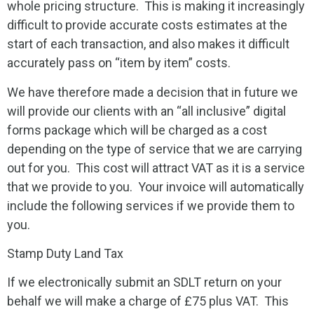
whole pricing structure. This is making it increasingly
difficult to provide accurate costs estimates at the
start of each transaction, and also makes it difficult
accurately pass on “item by item” costs.
We have therefore made a decision that in future we
will provide our clients with an “all inclusive” digital
forms package which will be charged as a cost
depending on the type of service that we are carrying
out for you. This cost will attract VAT as it is a service
that we provide to you. Your invoice will automatically
include the following services if we provide them to
you.
Stamp Duty Land Tax
If we electronically submit an SDLT return on your
behalf we will make a charge of £75 plus VAT. This