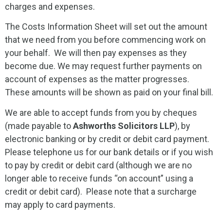
charges and expenses.
The Costs Information Sheet will set out the amount
that we need from you before commencing work on
your behalf. We will then pay expenses as they
become due. We may request further payments on
account of expenses as the matter progresses.
These amounts will be shown as paid on your final bill.
We are able to accept funds from you by cheques
(made payable to
Ashworths Solicitors LLP
), by
electronic banking or by credit or debit card payment.
Please telephone us for our bank details or if you wish
to pay by credit or debit card (although we are no
longer able to receive funds “on account” using a
credit or debit card). Please note that a surcharge
may apply to card payments.