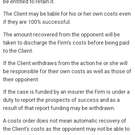
be entitled to retain it.
The Client may be liable for his or her own costs even
if they are 100% successful.
The amount recovered from the opponent will be
taken to discharge the Firm’s costs before being paid
to the Client.
If the Client withdraws from the action he or she will
be responsible for their own costs as well as those of
their opponent.
If the case is funded by an insurer the Firm is under a
duty to report the prospects of success and as a
result of that report funding may be withdrawn.
A costs order does not mean automatic recovery of
the Client’s costs as the opponent may not be able to