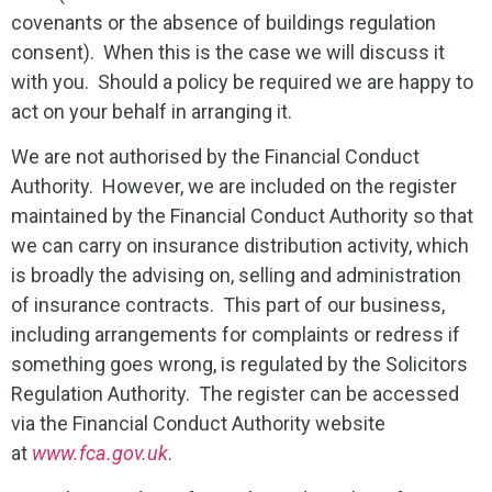
covenants or the absence of buildings regulation
consent). When this is the case we will discuss it
with you. Should a policy be required we are happy to
act on your behalf in arranging it.
We are not authorised by the Financial Conduct
Authority. However, we are included on the register
maintained by the Financial Conduct Authority so that
we can carry on insurance distribution activity, which
is broadly the advising on, selling and administration
of insurance contracts. This part of our business,
including arrangements for complaints or redress if
something goes wrong, is regulated by the Solicitors
Regulation Authority. The register can be accessed
via the Financial Conduct Authority website
at
www.fca.gov.uk
.