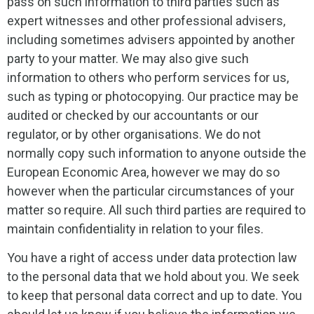
pass on such information to third parties such as
expert witnesses and other professional advisers,
including sometimes advisers appointed by another
party to your matter. We may also give such
information to others who perform services for us,
such as typing or photocopying. Our practice may be
audited or checked by our accountants or our
regulator, or by other organisations. We do not
normally copy such information to anyone outside the
European Economic Area, however we may do so
however when the particular circumstances of your
matter so require. All such third parties are required to
maintain confidentiality in relation to your files.
You have a right of access under data protection law
to the personal data that we hold about you. We seek
to keep that personal data correct and up to date. You