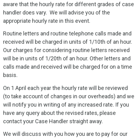
aware that the hourly rate for different grades of case
handler does vary. We will advise you of the
appropriate hourly rate in this event.
Routine letters and routine telephone calls made and
received will be charged in units of 1/10th of an hour.
Our charges for considering routine letters received
will be in units of 1/20th of an hour. Other letters and
calls made and received will be charged for on a time
basis.
On 1 April each year the hourly rate will be reviewed
(to take account of changes in our overheads) and we
will notify you in writing of any increased rate. If you
have any query about the revised rates, please
contact your Case Handler straight away.
We will discuss with you how you are to pay for our