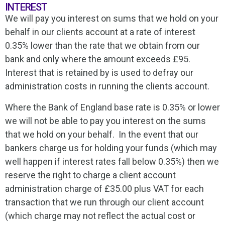
INTEREST
We will pay you interest on sums that we hold on your
behalf in our clients account at a rate of interest
0.35% lower than the rate that we obtain from our
bank and only where the amount exceeds £95.
Interest that is retained by is used to defray our
administration costs in running the clients account.
Where the Bank of England base rate is 0.35% or lower
we will not be able to pay you interest on the sums
that we hold on your behalf. In the event that our
bankers charge us for holding your funds (which may
well happen if interest rates fall below 0.35%) then we
reserve the right to charge a client account
administration charge of £35.00 plus VAT for each
transaction that we run through our client account
(which charge may not reflect the actual cost or