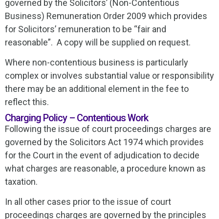
governed by the Solicitors’ (Non-Contentious
Business) Remuneration Order 2009 which provides
for Solicitors’ remuneration to be “fair and
reasonable”. A copy will be supplied on request.
Where non-contentious business is particularly
complex or involves substantial value or responsibility
there may be an additional element in the fee to
reflect this.
Charging Policy – Contentious Work
Following the issue of court proceedings charges are
governed by the Solicitors Act 1974 which provides
for the Court in the event of adjudication to decide
what charges are reasonable, a procedure known as
taxation.
In all other cases prior to the issue of court
proceedings charges are governed by the principles