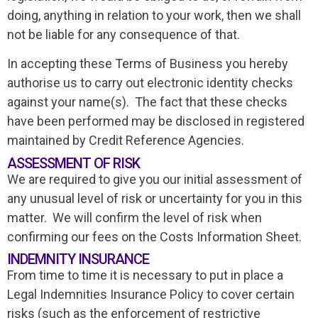
doing, anything in relation to your work, then we shall
not be liable for any consequence of that.
In accepting these Terms of Business you hereby
authorise us to carry out electronic identity checks
against your name(s). The fact that these checks
have been performed may be disclosed in registered
maintained by Credit Reference Agencies.
ASSESSMENT OF RISK
We are required to give you our initial assessment of
any unusual level of risk or uncertainty for you in this
matter. We will confirm the level of risk when
confirming our fees on the Costs Information Sheet.
INDEMNITY INSURANCE
From time to time it is necessary to put in place a
Legal Indemnities Insurance Policy to cover certain
risks (such as the enforcement of restrictive