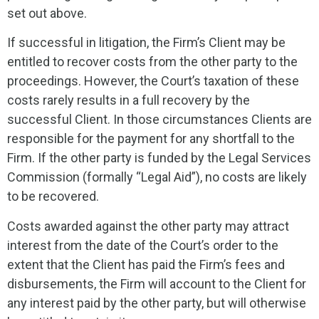
set out above.
If successful in litigation, the Firm’s Client may be
entitled to recover costs from the other party to the
proceedings. However, the Court’s taxation of these
costs rarely results in a full recovery by the
successful Client. In those circumstances Clients are
responsible for the payment for any shortfall to the
Firm. If the other party is funded by the Legal Services
Commission (formally “Legal Aid”), no costs are likely
to be recovered.
Costs awarded against the other party may attract
interest from the date of the Court’s order to the
extent that the Client has paid the Firm’s fees and
disbursements, the Firm will account to the Client for
any interest paid by the other party, but will otherwise