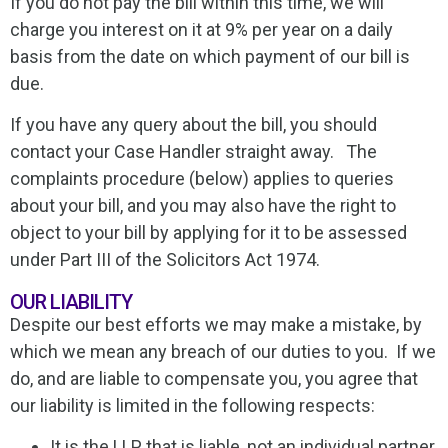
If you do not pay the bill within this time, we will
charge you interest on it at 9% per year on a daily
basis from the date on which payment of our bill is
due.
If you have any query about the bill, you should
contact your Case Handler straight away. The
complaints procedure (below) applies to queries
about your bill, and you may also have the right to
object to your bill by applying for it to be assessed
under Part III of the Solicitors Act 1974.
OUR LIABILITY
Despite our best efforts we may make a mistake, by
which we mean any breach of our duties to you. If we
do, and are liable to compensate you, you agree that
our liability is limited in the following respects:
It is the LLP that is liable, not an individual partner