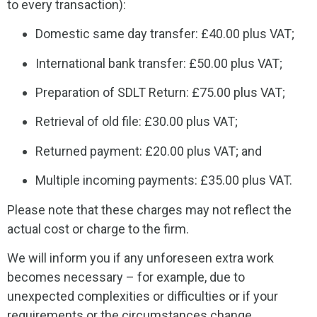
to every transaction):
Domestic same day transfer: £40.00 plus VAT;
International bank transfer: £50.00 plus VAT;
Preparation of SDLT Return: £75.00 plus VAT;
Retrieval of old file: £30.00 plus VAT;
Returned payment: £20.00 plus VAT; and
Multiple incoming payments: £35.00 plus VAT.
Please note that these charges may not reflect the
actual cost or charge to the firm.
We will inform you if any unforeseen extra work
becomes necessary – for example, due to
unexpected complexities or difficulties or if your
requirements or the circumstances change