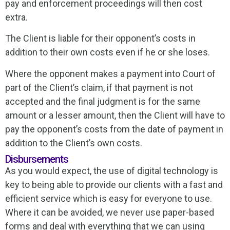
pay and enforcement proceedings will then cost
extra.
The Client is liable for their opponent’s costs in
addition to their own costs even if he or she loses.
Where the opponent makes a payment into Court of
part of the Client’s claim, if that payment is not
accepted and the final judgment is for the same
amount or a lesser amount, then the Client will have to
pay the opponent’s costs from the date of payment in
addition to the Client’s own costs.
Disbursements
As you would expect, the use of digital technology is
key to being able to provide our clients with a fast and
efficient service which is easy for everyone to use.
Where it can be avoided, we never use paper-based
forms and deal with everything that we can using