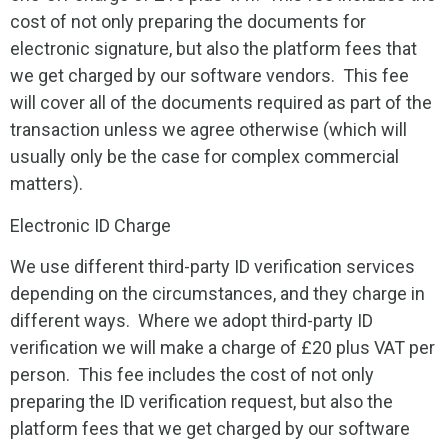
cost of not only preparing the documents for
electronic signature, but also the platform fees that
we get charged by our software vendors. This fee
will cover all of the documents required as part of the
transaction unless we agree otherwise (which will
usually only be the case for complex commercial
matters).
Electronic ID Charge
We use different third-party ID verification services
depending on the circumstances, and they charge in
different ways. Where we adopt third-party ID
verification we will make a charge of £20 plus VAT per
person. This fee includes the cost of not only
preparing the ID verification request, but also the
platform fees that we get charged by our software