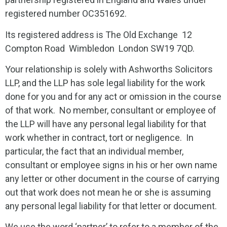
registered number OC351692.
Its registered address is The Old Exchange 12
Compton Road Wimbledon London SW19 7QD.
Your relationship is solely with Ashworths Solicitors
LLP, and the LLP has sole legal liability for the work
done for you and for any act or omission in the course
of that work. No member, consultant or employee of
the LLP will have any personal legal liability for that
work whether in contract, tort or negligence. In
particular, the fact that an individual member,
consultant or employee signs in his or her own name
any letter or other document in the course of carrying
out that work does not mean he or she is assuming
any personal legal liability for that letter or document.
We use the word ‘partner’ to refer to a member of the