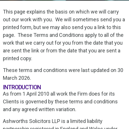
This page explains the basis on which we will carry
out our work with you. We will sometimes send you a
printed form, but we may also send you a link to this
page. These Terms and Conditions apply to all of the
work that we carry out for you from the date that you
are sent the link or from the date that you are sent a
printed copy.
These terms and conditions were last updated on 30
March 2026.
INTRODUCTION
As from 1 April 2010 all work the Firm does for its
Clients is governed by these terms and conditions
and any agreed written variation.
Ashworths Solicitors LLP is a limited liability
partnership registered in England and Wales under