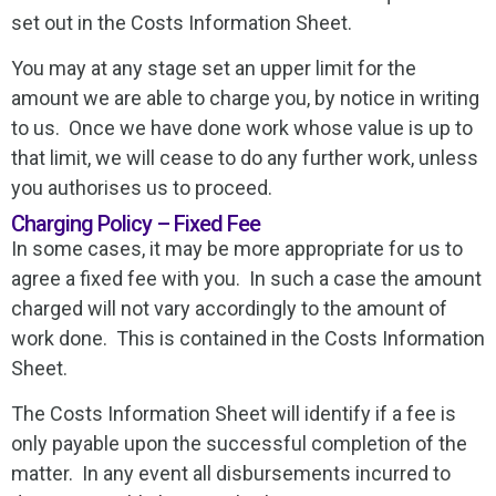
set out in the Costs Information Sheet.
You may at any stage set an upper limit for the
amount we are able to charge you, by notice in writing
to us. Once we have done work whose value is up to
that limit, we will cease to do any further work, unless
you authorises us to proceed.
Charging Policy – Fixed Fee
In some cases, it may be more appropriate for us to
agree a fixed fee with you. In such a case the amount
charged will not vary accordingly to the amount of
work done. This is contained in the Costs Information
Sheet.
The Costs Information Sheet will identify if a fee is
only payable upon the successful completion of the
matter. In any event all disbursements incurred to