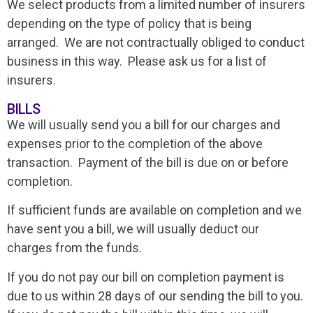
We select products from a limited number of insurers
depending on the type of policy that is being
arranged. We are not contractually obliged to conduct
business in this way. Please ask us for a list of
insurers.
BILLS
We will usually send you a bill for our charges and
expenses prior to the completion of the above
transaction. Payment of the bill is due on or before
completion.
If sufficient funds are available on completion and we
have sent you a bill, we will usually deduct our
charges from the funds.
If you do not pay our bill on completion payment is
due to us within 28 days of our sending the bill to you.