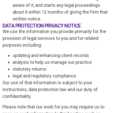
aware of it, and starts any legal proceedings
about it within 12 months of giving the Firm that
written notice.
DATA PROTECTION PRIVACY NOTICE
We use the information you provide primarily for the
provision of legal services to you and for related
purposes including:
updating and enhancing client records
analysis to help us manage our practice
statutory returns
legal and regulatory compliance
Our use of that information is subject to your
instructions, data protection law and our duty of
confidentiality.
Please note that our work for you may require us to