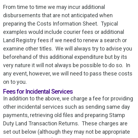
From time to time we may incur additional
disbursements that are not anticipated when
preparing the Costs Information Sheet. Typical
examples would include courier fees or additional
Land Registry fees if we need to renew a search or
examine other titles. We will always try to advise you
beforehand of this additional expenditure but by its
very nature it will not always be possible to do so. In
any event, however, we will need to pass these costs
on to you.
Fees for Incidental Services
In addition to the above, we charge a fee for providing
other incidental services such as sending same day
payments, retrieving old files and preparing Stamp
Duty Land Transaction Returns. These charges are
set out below (although they may not be appropriate