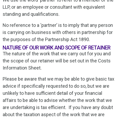
LLP, or an employee or consultant with equivalent
standing and qualifications.
No reference to a ‘partner’ is to imply that any person
is carrying on business with others in partnership for
the purposes of the Partnership Act 1890.
NATURE OF OUR WORK AND SCOPE OF RETAINER
The nature of the work that we carry out for you and
the scope of our retainer will be set out in the Costs
Information Sheet.
Please be aware that we may be able to give basic tax
advice if specifically requested to do so, but we are
unlikely to have sufficient detail of your financial
affairs to be able to advise whether the work that we
are undertaking is tax efficient. If you have any doubt
about the taxation aspect of the work that we are