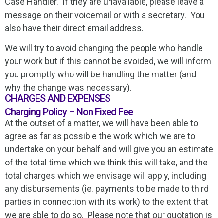
Case Handler. If they are unavailable, please leave a
message on their voicemail or with a secretary. You
also have their direct email address.
We will try to avoid changing the people who handle
your work but if this cannot be avoided, we will inform
you promptly who will be handling the matter (and
why the change was necessary).
CHARGES AND EXPENSES
Charging Policy – Non Fixed Fee
At the outset of a matter, we will have been able to
agree as far as possible the work which we are to
undertake on your behalf and will give you an estimate
of the total time which we think this will take, and the
total charges which we envisage will apply, including
any disbursements (ie. payments to be made to third
parties in connection with its work) to the extent that
we are able to do so. Please note that our quotation is