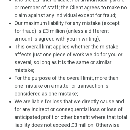
or member of staff; the Client agrees to make no
claim against any individual except for fraud;
Our maximum liability for any mistake (except
for fraud) is £3 million (unless a different
amount is agreed with you in writing);
This overall limit applies whether the mistake
affects just one piece of work we do for you or
several, so long as it is the same or similar
mistake;
For the purpose of the overall limit, more than
one mistake on a matter or transaction is
considered as one mistake;
We are liable for loss that we directly cause and
for any indirect or consequential loss or loss of
anticipated profit or other benefit where that total
liability does not exceed £3 million. Otherwise