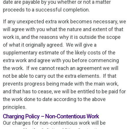
date are payable by you whether or not a matter
proceeds to a successful completion.
If any unexpected extra work becomes necessary, we
will agree with you what the nature and extent of that
work is, and the reasons why it is outside the scope
of what it originally agreed. We will give a
supplementary estimate of the likely costs of the
extra work and agree with you before commencing
the work. If we cannot reach an agreement we will
not be able to carry out the extra elements. If that
prevents progress being made with the main work,
and that has to cease, we will be entitled to be paid for
the work done to date according to the above
principles.
Charging Policy – Non-Contentious Work
Our charges for non-contentious work will be