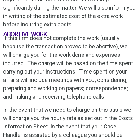
significantly during the matter. We will also inform you
in writing of the estimated cost of the extra work
before incurring extra costs.
ABORTIVE WORK
If this firm does not complete the work (usually
because the transaction proves to be abortive), we
will charge you for the work done and expenses
incurred. The charge will be based on the time spent
carrying out your instructions. Time spent on your
affairs will include meetings with you; considering,
preparing and working on papers; correspondence;
and making and receiving telephone calls.
In the event that we need to charge on this basis we
will charge you the hourly rate as set out in the Costs
Information Sheet. In the event that your Case
Handler is assisted by a colleague you should be