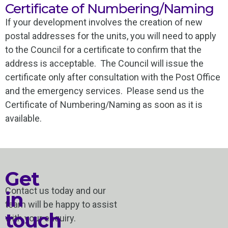
Certificate of Numbering/Naming
If your development involves the creation of new
postal addresses for the units, you will need to apply
to the Council for a certificate to confirm that the
address is acceptable. The Council will issue the
certificate only after consultation with the Post Office
and the emergency services. Please send us the
Certificate of Numbering/Naming as soon as it is
available.
Get
Contact us today and our
in
team will be happy to assist
touch
with your enquiry.