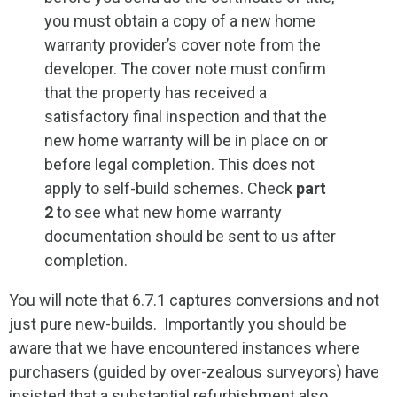
you must obtain a copy of a new home
warranty provider’s cover note from the
developer. The cover note must confirm
that the property has received a
satisfactory final inspection and that the
new home warranty will be in place on or
before legal completion. This does not
apply to self-build schemes. Check
part
2
to see what new home warranty
documentation should be sent to us after
completion.
You will note that 6.7.1 captures conversions and not
just pure new-builds. Importantly you should be
aware that we have encountered instances where
purchasers (guided by over-zealous surveyors) have
insisted that a substantial refurbishment also