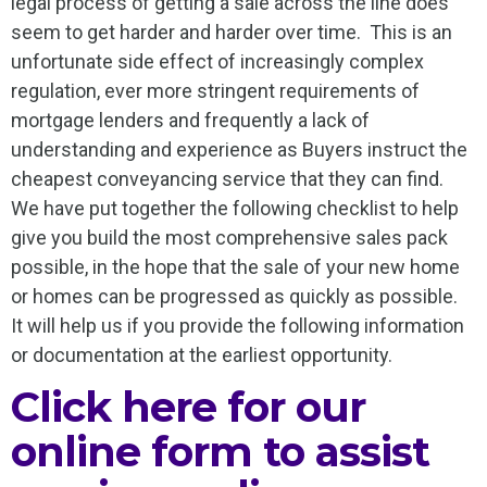
legal process of getting a sale across the line does
seem to get harder and harder over time. This is an
unfortunate side effect of increasingly complex
regulation, ever more stringent requirements of
mortgage lenders and frequently a lack of
understanding and experience as Buyers instruct the
cheapest conveyancing service that they can find.
We have put together the following checklist to help
give you build the most comprehensive sales pack
possible, in the hope that the sale of your new home
or homes can be progressed as quickly as possible.
It will help us if you provide the following information
or documentation at the earliest opportunity.
Click here for our
online form to assist