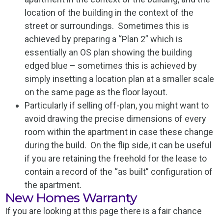
location of the building in the context of the
street or surroundings. Sometimes this is
achieved by preparing a “Plan 2” which is
essentially an OS plan showing the building
edged blue – sometimes this is achieved by
simply insetting a location plan at a smaller scale
on the same page as the floor layout.
Particularly if selling off-plan, you might want to
avoid drawing the precise dimensions of every
room within the apartment in case these change
during the build. On the flip side, it can be useful
if you are retaining the freehold for the lease to
contain a record of the “as built” configuration of
the apartment.
New Homes Warranty
If you are looking at this page there is a fair chance