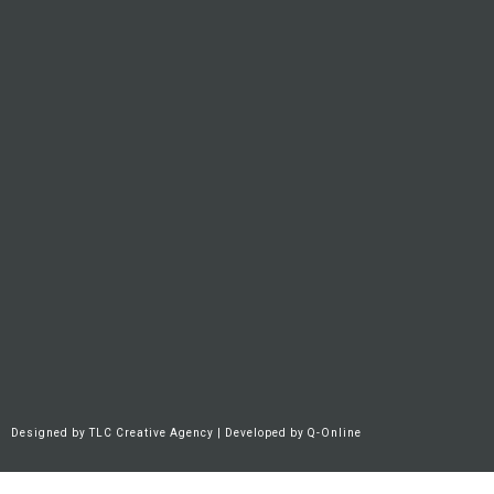
Designed by
TLC Creative Agency
| Developed by
Q-Online