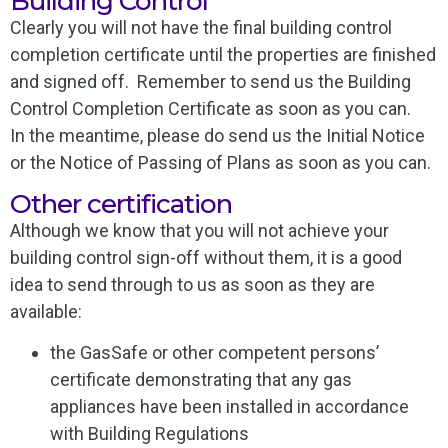
Building Control
Clearly you will not have the final building control
completion certificate until the properties are finished
and signed off. Remember to send us the Building
Control Completion Certificate as soon as you can.
In the meantime, please do send us the Initial Notice
or the Notice of Passing of Plans as soon as you can.
Other certification
Although we know that you will not achieve your
building control sign-off without them, it is a good
idea to send through to us as soon as they are
available:
the GasSafe or other competent persons’
certificate demonstrating that any gas
appliances have been installed in accordance
with Building Regulations