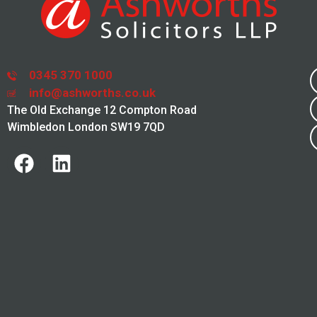
0345 370 1000
info@ashworths.co.uk
The Old Exchange 12 Compton Road
Wimbledon London SW19 7QD