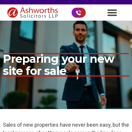
Preparing your new
site for sale
Sales of new properties have never been easy, but the