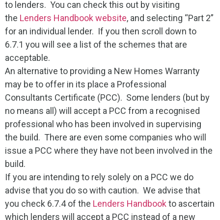
to lenders. You can check this out by visiting
the
Lenders Handbook website
, and selecting “Part 2”
for an individual lender. If you then scroll down to
6.7.1 you will see a list of the schemes that are
acceptable.
An alternative to providing a New Homes Warranty
may be to offer in its place a Professional
Consultants Certificate (PCC). Some lenders (but by
no means all) will accept a PCC from a recognised
professional who has been involved in supervising
the build. There are even some companies who will
issue a PCC where they have not been involved in the
build.
If you are intending to rely solely on a PCC we do
advise that you do so with caution. We advise that
you check 6.7.4 of the
Lenders Handbook
to ascertain
which lenders will accept a PCC instead of a new