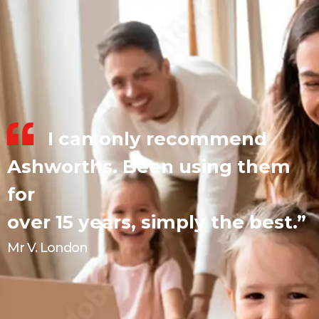
I can only recommend
Ashworths. Been using them
for
over 15 years, simply the best.”
Mr V. London