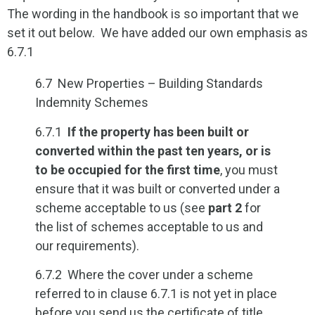
The wording in the handbook is so important that we
set it out below. We have added our own emphasis as
6.7.1
6.7 New Properties – Building Standards
Indemnity Schemes
6.7.1
If the property has been built or
converted within the past ten years, or is
to be occupied for the first time
, you must
ensure that it was built or converted under a
scheme acceptable to us (see
part 2
for
the list of schemes acceptable to us and
our requirements).
6.7.2 Where the cover under a scheme
referred to in clause 6.7.1 is not yet in place
before you send us the certificate of title,