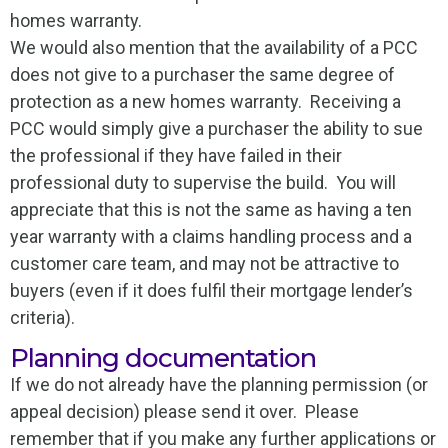
homes warranty.
We would also mention that the availability of a PCC
does not give to a purchaser the same degree of
protection as a new homes warranty. Receiving a
PCC would simply give a purchaser the ability to sue
the professional if they have failed in their
professional duty to supervise the build. You will
appreciate that this is not the same as having a ten
year warranty with a claims handling process and a
customer care team, and may not be attractive to
buyers (even if it does fulfil their mortgage lender’s
criteria).
Planning documentation
If we do not already have the planning permission (or
appeal decision) please send it over. Please
remember that if you make any further applications or