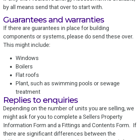
by all means send that over to start with.
Guarantees and warranties
If there are guarantees in place for building
components or systems, please do send these over.
This might include:
Windows
Boilers
Flat roofs
Plant, such as swimming pools or sewage
treatment
Replies to enquiries
Depending on the number of units you are selling, we
might ask for you to complete a Sellers Property
Information Form and a Fittings and Contents Form. If
there are significant differences between the