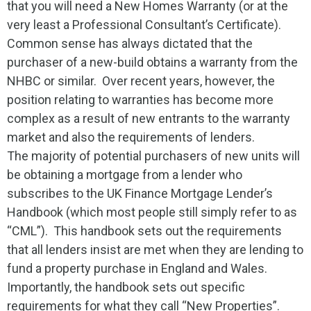
that you will need a New Homes Warranty (or at the
very least a Professional Consultant’s Certificate).
Common sense has always dictated that the
purchaser of a new-build obtains a warranty from the
NHBC or similar. Over recent years, however, the
position relating to warranties has become more
complex as a result of new entrants to the warranty
market and also the requirements of lenders.
The majority of potential purchasers of new units will
be obtaining a mortgage from a lender who
subscribes to the UK Finance Mortgage Lender’s
Handbook (which most people still simply refer to as
“CML”). This handbook sets out the requirements
that all lenders insist are met when they are lending to
fund a property purchase in England and Wales.
Importantly, the handbook sets out specific
requirements for what they call “New Properties”.