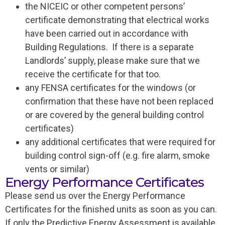
the NICEIC or other competent persons’
certificate demonstrating that electrical works
have been carried out in accordance with
Building Regulations. If there is a separate
Landlords’ supply, please make sure that we
receive the certificate for that too.
any FENSA certificates for the windows (or
confirmation that these have not been replaced
or are covered by the general building control
certificates)
any additional certificates that were required for
building control sign-off (e.g. fire alarm, smoke
vents or similar)
Energy Performance Certificates
Please send us over the Energy Performance
Certificates for the finished units as soon as you can.
If only the Predictive Energy Assessment is available,