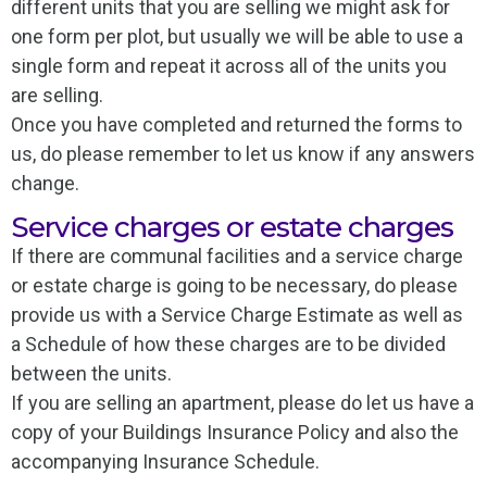
different units that you are selling we might ask for
one form per plot, but usually we will be able to use a
single form and repeat it across all of the units you
are selling.
Once you have completed and returned the forms to
us, do please remember to let us know if any answers
change.
Service charges or estate charges
If there are communal facilities and a service charge
or estate charge is going to be necessary, do please
provide us with a Service Charge Estimate as well as
a Schedule of how these charges are to be divided
between the units.
If you are selling an apartment, please do let us have a
copy of your Buildings Insurance Policy and also the
accompanying Insurance Schedule.