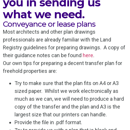
you in sending us
what we need.
Conveyance or lease plans
Most architects and other plan drawings
professionals are already familiar with the Land
Registry guidelines for preparing drawings. A copy of
their guidance notes can be found
here
.
Our own tips for preparing a decent transfer plan for
freehold properties are:
Try to make sure that the plan fits on A4 or A3
sized paper. Whilst we work electronically as
much as we can, we will need to produce a hard
copy of the transfer and the plan and A3 is the
largest size that our printers can handle.
Provide the file in .pdf format.