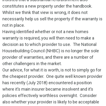
constitutes a new property under the handbook.
Whilst we think that view is wrong, it does not
necessarily help us sell the property if the warranty is
not in place.
Having identified whether or not a new homes
warranty is required, you will then need to make a
decision as to which provider to use. The National
Housebuilding Council (NHBC) is no longer the sole
provider of warranties, and there are a number of
other challengers in the market.
Our advice, for what it is worth, is not to simply go for
the cheapest provider. One quite well known provider
has recently (July 2018) encountered a position
where it’s main insurer became insolvent and it’s
policies effectively worthless overnight. Consider
also whether your provider is likely to be acceptable