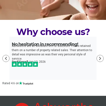
Why choose us?
No hesitation in recommending!
E
n
Ashworths are an excellent firm of solicitors. I have retained
I
e
them on a number of property related sales. Their attention to
t
detail was impressive as was their very personal style of
q
service.
a
Davif Farrell
Jan 12, 2026
w
c
Rated 4.6 on