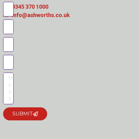
0345 370 1000
info@ashworths.co.uk
SUBMIT