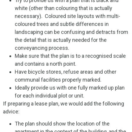
Try to provide us with a plan that is black and
white (other than colouring that is actually
necessary). Coloured site layouts with multi-
coloured trees and subtle differences in
landscaping can be confusing and detracts from
the detail that is actually needed for the
conveyancing process.
Make sure that the plan is to a recognised scale
and contains a north point.
Have bicycle stores, refuse areas and other
communal facilities properly marked.
Ideally provide us with one fully marked up plan
for each individual plot or unit.
If preparing a lease plan, we would add the following
advice:
The plan should show the location of the
apartment in the context of the building, and the