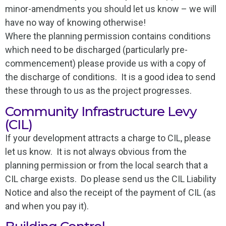
minor-amendments you should let us know – we will
have no way of knowing otherwise!
Where the planning permission contains conditions
which need to be discharged (particularly pre-
commencement) please provide us with a copy of
the discharge of conditions. It is a good idea to send
these through to us as the project progresses.
Community Infrastructure Levy
(CIL)
If your development attracts a charge to CIL, please
let us know. It is not always obvious from the
planning permission or from the local search that a
CIL charge exists. Do please send us the CIL Liability
Notice and also the receipt of the payment of CIL (as
and when you pay it).