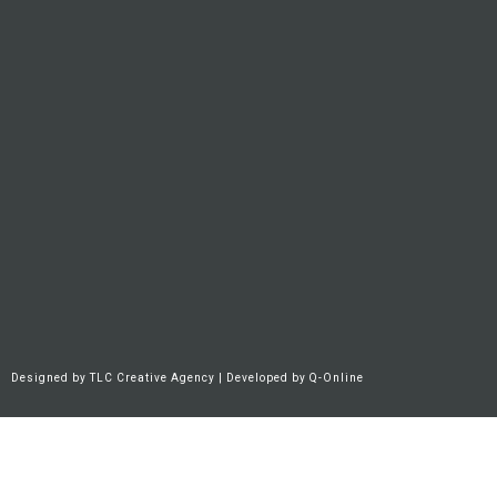
Designed by
TLC Creative Agency
| Developed by
Q-Online