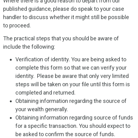
Where there is a good reason to depart from our
published guidance, please do speak to your case
handler to discuss whether it might still be possible
to proceed.
The practical steps that you should be aware of
include the following:
Verification of identity. You are being asked to
complete this form so that we can verify your
identity. Please be aware that only very limited
steps will be taken on your file until this form is
completed and returned.
Obtaining information regarding the source of
your wealth generally.
Obtaining information regarding source of funds
for a specific transaction. You should expect to
be asked to confirm the source of funds.