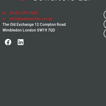
0345 370 1000
info@ashworths.co.uk
The Old Exchange 12 Compton Road
Wimbledon London SW19 7QD