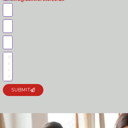
SUBMIT