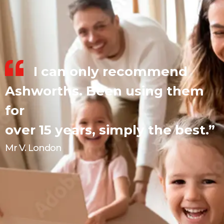
I can only recommend
Ashworths. Been using them
for
over 15 years, simply the best.”
Mr V. London