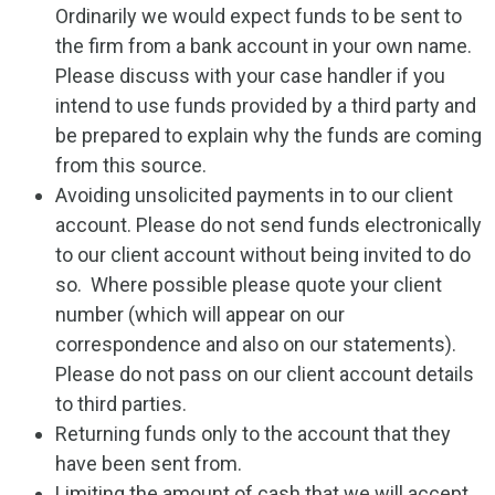
Ordinarily we would expect funds to be sent to
the firm from a bank account in your own name.
Please discuss with your case handler if you
intend to use funds provided by a third party and
be prepared to explain why the funds are coming
from this source.
Avoiding unsolicited payments in to our client
account. Please do not send funds electronically
to our client account without being invited to do
so. Where possible please quote your client
number (which will appear on our
correspondence and also on our statements).
Please do not pass on our client account details
to third parties.
Returning funds only to the account that they
have been sent from.
Limiting the amount of cash that we will accept.