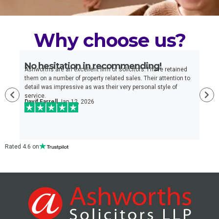
Why choose us?
No hesitation in recommending!
E
n
Ashworths are an excellent firm of solicitors. I have retained
I
e
them on a number of property related sales. Their attention to
t
detail was impressive as was their very personal style of
q
service.
a
Davif Farrell
Jan 12, 2026
w
c
Rated 4.6 on