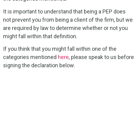
It is important to understand that being a PEP does
not prevent you from being a client of the firm, but we
are required by law to determine whether or not you
might fall within that definition.
If you think that you might fall within one of the
categories mentioned
here
, please speak to us before
signing the declaration below.