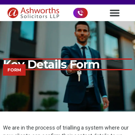
Key Details Form
FORM
We are in the process of trialling a system where our