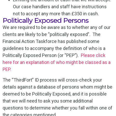
Our case handlers and staff have instructions
not to accept any more than £350 in cash.
Politically Exposed Persons
We are required to be aware as to whether any of our
clients are likely to be “politically exposed”. The
Financial Action Taskforce has published some
guidelines to accompany the definition of who is a
Politically Exposed Person (or “PEP”).
Please click
here for an explanation of who might be classed as a
PEP.
The “ThirdFort” ID process will cross-check your
details against a database of persons whom might be
deemed to be Politically Exposed, and it is possible
that we will need to ask you some additional
questions to determine whether you fall within one of
the categories mentioned.