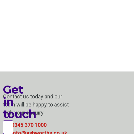
Get
Contact us today and our
in
team will be happy to assist
touch
with your enquiry.
0345 370 1000
info@ashworths.co.uk