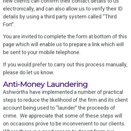
new clients can confirm their contact details to us
electronically, and can also allow us to verify their ID
details by using a third party system called “Third
Fort”.
You are invited to complete the form at bottom of this
page which will enable us to prepare a link which will
be sent to your mobile telephone.
If you would prefer to carry out this process manually,
please do let us know.
Anti-Money Laundering
Ashworths have implemented a number of practical
steps to reduce the likelihood of the firm and its client
account being used to “launder” the proceeds of
crime. We appreciate that some of these steps will
on occasions prove to be inconvenient to our clients.