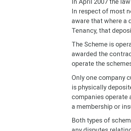
In April 2007 the la
In respect of most n
aware that where a d
Tenancy, that depos
The Scheme is opera
awarded the contrac
operate the schemes
Only one company cu
is physically deposi
companies operate a
a membership or ins
Both types of scheme
any disputes relating