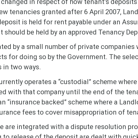
w changed in respect of how tenant’s deposits
ew tenancies granted after 6 April 2007, Lan
eposit is held for rent payable under an Ass
it should be held by an approved Tenancy De
ted by a small number of private companies
ts for doing so by the Government. The sel
 in two ways.
rrently operates a “custodial” scheme where 
ted with that company until the end of the ten
n “insurance backed” scheme where a Landlo
urance fees to cover misappropriation of ten
 are integrated with a dispute resolution pro
 to release of the deposit are dealt with quic