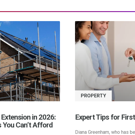
PROPERTY
 Extension in 2026:
Expert Tips for Firs
s You Can’t Afford
Diana Greenham, who has be