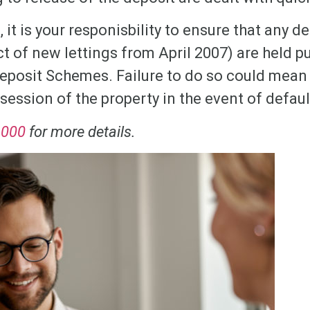
, it is your responisbility to ensure that any d
ct of new lettings from April 2007) are held p
eposit Schemes. Failure to do so could mean 
session of the property in the event of defaul
1000
for more details.