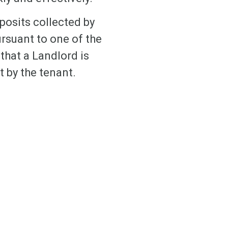
eposits collected by
ursuant to one of the
that a Landlord is
t by the tenant.