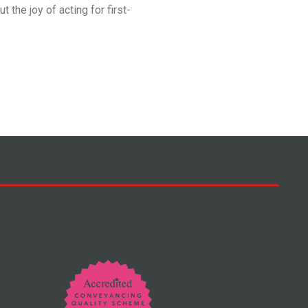
t the joy of acting for first-