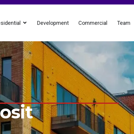
sidential
Development
Commercial
Team
osit