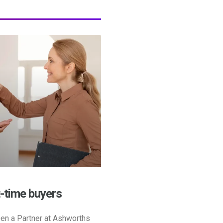
t-time buyers
en a Partner at Ashworths