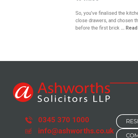
So, you’ve finalised the kitch
close drawers, and chosen th
before the first brick
... Rea
0345 370 1000
RES
info@ashworths.co.uk
COM