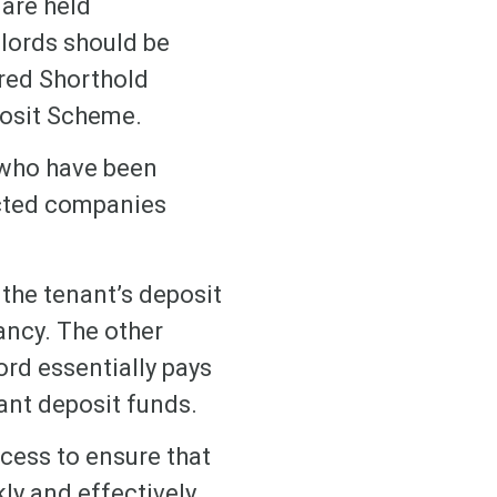
 are held
dlords should be
ured Shorthold
posit Scheme.
 who have been
ected companies
the tenant’s deposit
ancy. The other
rd essentially pays
ant deposit funds.
cess to ensure that
kly and effectively.