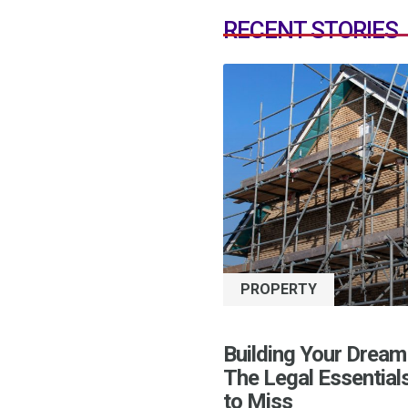
RECENT STORIES
PROPERTY
Building Your Dream
The Legal Essential
to Miss