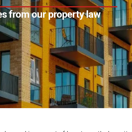
s from our property law