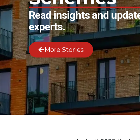
Read insights and update
experts.
More Stories