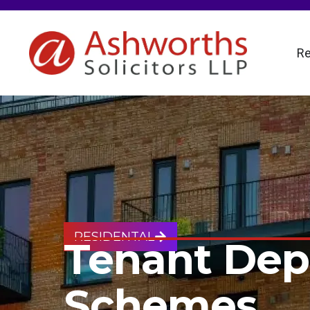
Re
RESIDENTAL
Tenant Dep
Schemes