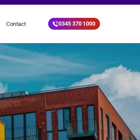
0345 370 1000
Contact