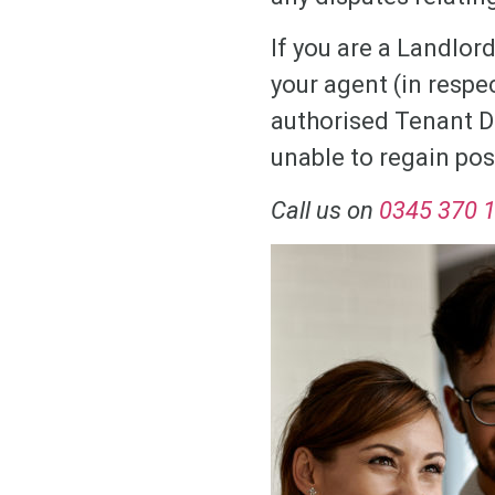
If you are a Landlord
your agent (in respe
authorised Tenant D
unable to regain pos
Call us on
0345 370 