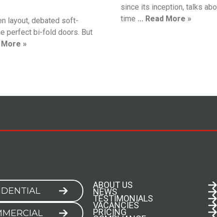
since its inception, talks abou
time
... Read More »
en layout, debated soft-
e perfect bi-fold doors. But
d More »
ABOUT US
IDENTIAL
NEWS
TESTIMONIALS
VACANCIES
PRICING
MERCIAL