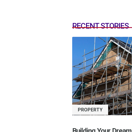
RECENT STORIES
PROPERTY
Building Your Dream