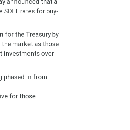
day announced that a
e SDLT rates for buy-
n for the Treasury by
 the market as those
et investments over
ng phased in from
ive for those