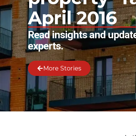
April 2016
Read insights and update
experts.
More Stories