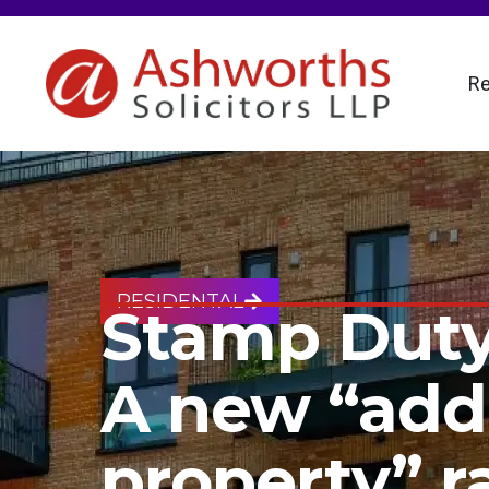
Re
RESIDENTAL
Stamp Duty
A new “addi
property” r