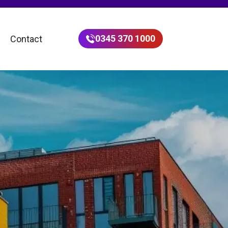
0345 370 1000
Contact