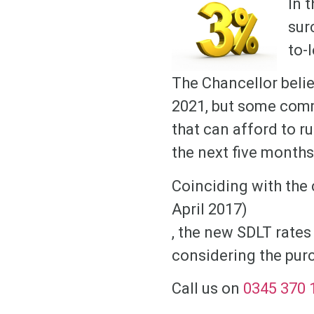
In 
sur
to-
The Chancellor belie
2021, but some comm
that can afford to r
the next five months
Coinciding with the 
April 2017)
, the new SDLT rates
considering the purc
Call us on
0345 370 