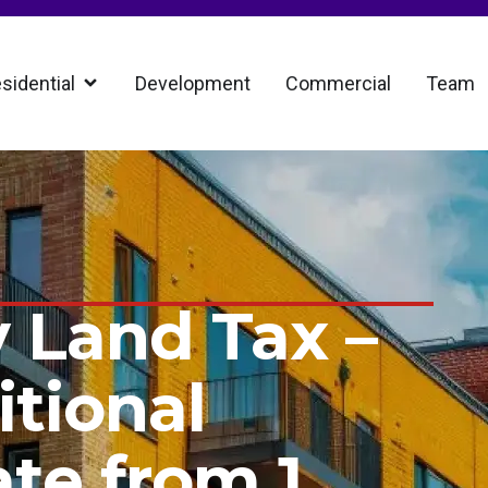
sidential
Development
Commercial
Team
 Land Tax –
tional
ate from 1