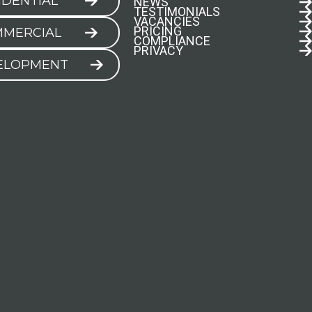
IDENTIAL
NEWS
TESTIMONIALS
VACANCIES
PRICING
MERCIAL
COMPLIANCE
PRIVACY
ELOPMENT