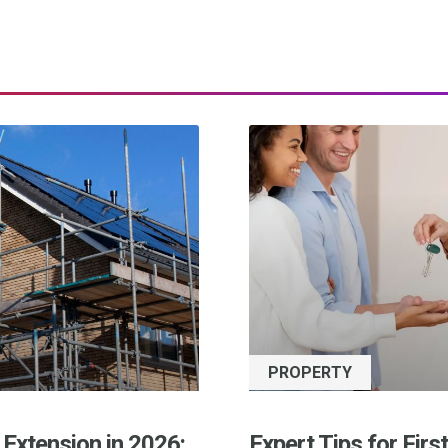
PROPERTY
 Extension in 2026:
Expert Tips for Firs