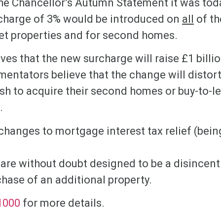
the Chancellor’s Autumn Statement it was to
charge of 3% would be introduced on
all
of th
let properties and for second homes.
ves that the new surcharge will raise £1 billio
entators believe that the change will distort
ush to acquire their second homes or buy-to-l
.
changes to mortgage interest tax relief (bei
 are without doubt designed to be a disincent
hase of an additional property.
1000
for more details.