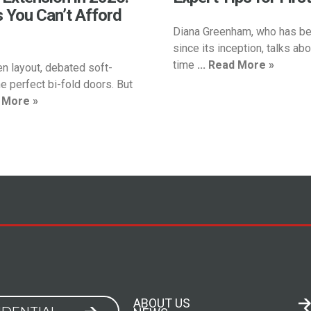
s You Can’t Afford
Diana Greenham, who has be
since its inception, talks abou
time
... Read More »
en layout, debated soft-
e perfect bi-fold doors. But
d More »
ABOUT US