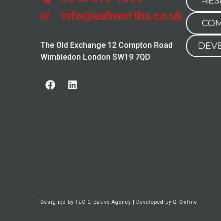
RES
info@ashworths.co.uk
COM
The Old Exchange 12 Compton Road
DEV
Wimbledon London SW19 7QD
Designed by
TLC Creative Agency
| Developed by
Q-Online