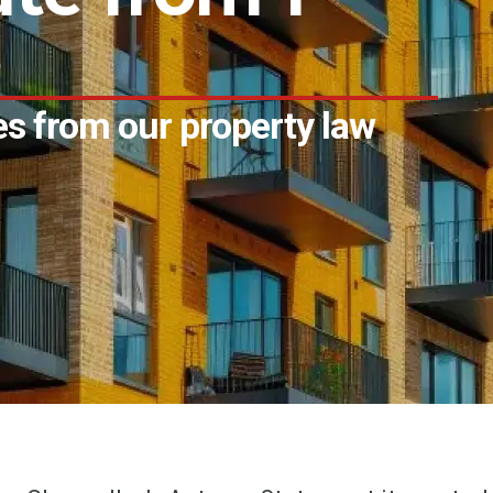
s from our property law