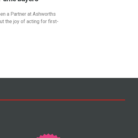
en a Partner at Ashworths
t the joy of acting for first-