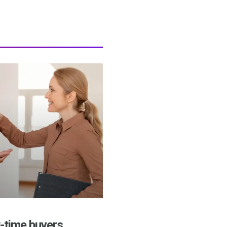
t-time buyers