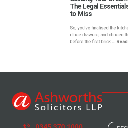
The Legal Essential
to Miss
So, you’ve finalised the kitch
close drawers, and chosen th
before the first brick
... Rea
0345 370 1000