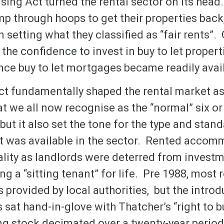
sing Act turned the rental sector on its head
p through hoops to get their properties back
n setting what they classified as “fair rents”.
the confidence to invest in buy to let propert
nce buy to let mortgages became readily avai
t fundamentally shaped the rental market as
t we all now recognise as the “normal” six o
ut it also set the tone for the type and stand
 was available in the sector. Rented accom
ality as landlords were deterred from investm
ing a “sitting tenant” for life. Pre 1988, most 
rovided by local authorities, but the introd
sat hand-in-glove with Thatcher’s “right to b
ng stock decimated over a twenty-year period