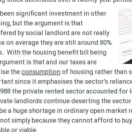
been significant investment in other
ing, but the argument is that
fered by social landlord are not really
nce on average they are still around 80%
. With the housing benefit bill being
argument is that and our taxes are
dise the
consumption
of housing rather than s
rtant since it emphasises the sector’s relianc
988 the private rented sector accounted for l
ivate landlords continue deserting the sector 
y be a huge shortage in ordinary open market 
not simply because they cannot afford to buy
ble or viable.