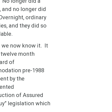
. No longer did a
, and no longer did
 Overnight, ordinary
ies, and they did so
lable.
 we now know it. It
r twelve month
ard of
modation pre-1988
ent by the
rented
uction of Assured
uy” legislation which
.