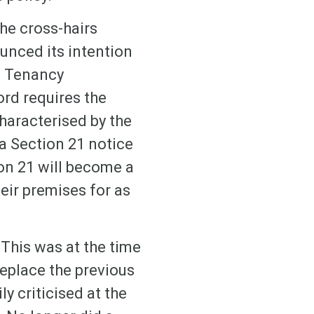
the cross-hairs
unced its intention
ld Tenancy
ord requires the
haracterised by the
 a Section 21 notice
ion 21 will become a
heir premises for as
This was at the time
eplace the previous
y criticised at the