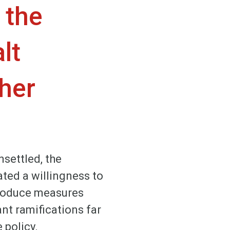
 the
lt
ther
settled, the
ted a willingness to
ntroduce measures
ant ramifications far
 policy.