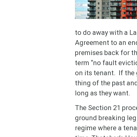
to do away with a La
Agreement to an end 
premises back for th
term “no fault evicti
on its tenant. If th
thing of the past and
long as they want.
The Section 21 proc
ground breaking leg
regime where a tenan