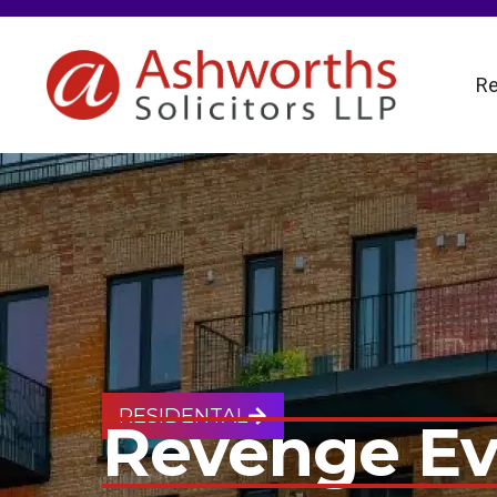
Re
RESIDENTAL
Revenge Ev