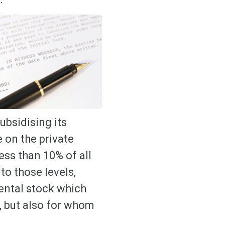
ubsidising its
e on the private
ess than 10% of all
to those levels,
rental stock which
, but also for whom