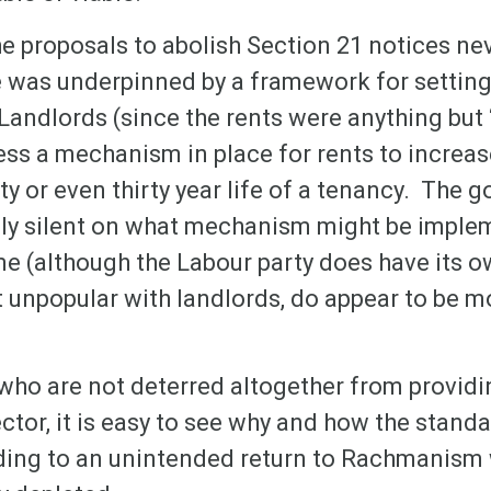
the proposals to abolish Section 21 notices ne
 was underpinned by a framework for setting 
y Landlords (since the rents were anything but 
ess a mechanism in place for rents to increa
nty or even thirty year life of a tenancy. The 
ally silent on what mechanism might be implem
me (although the Labour party does have its 
t unpopular with landlords, do appear to be 
who are not deterred altogether from providin
ector, it is easy to see why and how the standa
ading to an unintended return to Rachmanism 