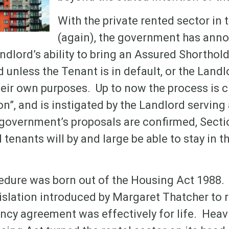
With the private rented sector in 
(again), the government has anno
ndlord’s ability to bring an Assured Shortho
unless the Tenant is in default, or the Landl
eir own purposes. Up to now the process is c
on”, and is instigated by the Landlord serving
e government’s proposals are confirmed, Sect
 tenants will by and large be able to stay in t
edure was born out of the Housing Act 1988. 
islation introduced by Margaret Thatcher to r
cy agreement was effectively for life. Heavil