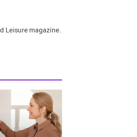
and Leisure magazine.