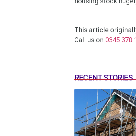
housing stock hugel
This article origina
Call us on
0345 370 
RECENT STORIES