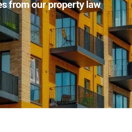
s from our property law