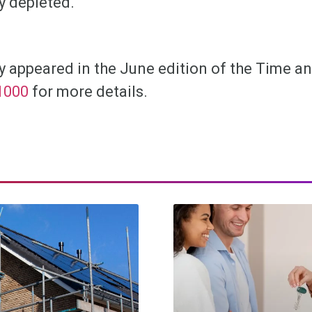
y depleted.
lly appeared in the June edition of the Time 
1000
for more details.