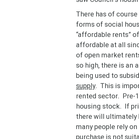
There has of course 
forms of social hous
“affordable rents” of
affordable at all si
of open market rents
so high, there is an 
being used to subsi
supply
. This is impo
rented sector. Pre-1
housing stock. If pr
there will ultimatel
many people rely on 
purchase is not suita