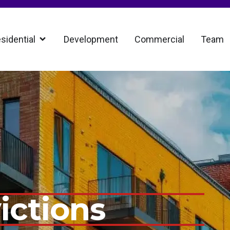
sidential
Development
Commercial
Team
ictions