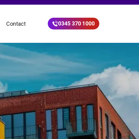
0345 370 1000
Contact