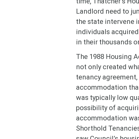
time, Thatcher’s Hou
Landlord need to jum
the state intervene i
individuals acquired 
in their thousands o
The 1988 Housing Ac
not only created wha
tenancy agreement, b
accommodation that
was typically low qu
possibility of acquir
accommodation was p
Shorthold Tenancies 
saw Council’s housi