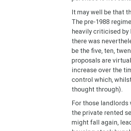
It may well be that 
The pre-1988 regime
heavily criticised b
there was neverthel
be the five, ten, twe
proposals are virtu
increase over the ti
control which, whils
thought through).
For those landlords 
the private rented s
might fall again, le