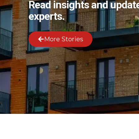
Read insights and update
experts.
More Stories