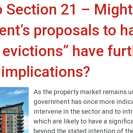
o Section 21 – Might
nt’s proposals to ha
evictions” have fur
 implications?
As the property market remains un
government has once more indica
intervene in the sector and to i
which are likely to have a signific
beyond the stated intention of the