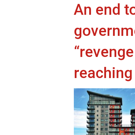
An end t
governme
“revenge 
reaching