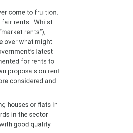
ver come to fruition.
fair rents. Whilst
“market rents”),
se over what might
government’s latest
ented for rents to
own proposals on rent
more considered and
g houses or flats in
rds in the sector
with good quality