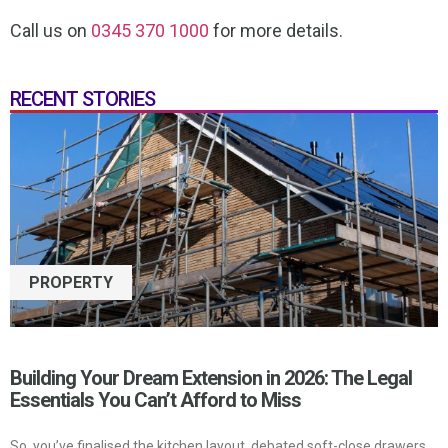
Call us on
0345 370 1000
for more details.
RECENT STORIES
PROPERTY
Building Your Dream Extension in 2026: The Legal
Essentials You Can’t Afford to Miss
So, you’ve finalised the kitchen layout, debated soft-close drawers,