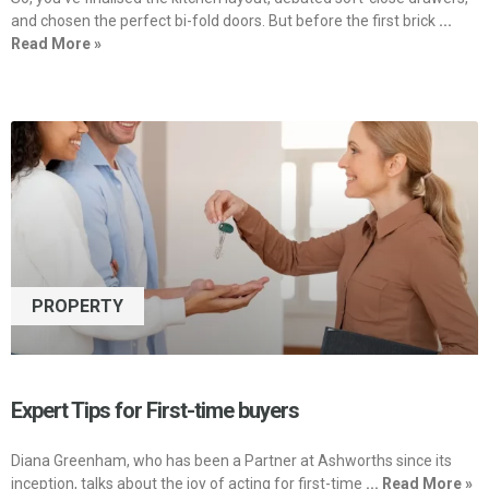
and chosen the perfect bi-fold doors. But before the first brick
...
Read More »
PROPERTY
Expert Tips for First-time buyers
Diana Greenham, who has been a Partner at Ashworths since its
inception, talks about the joy of acting for first-time
... Read More »