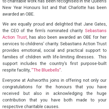
to charitable work has been recognised in the Queen’s
New Year Honours list and that Charlotte has been
awarded an OBE.
We are equally proud and delighted that Jane Gates,
the CEO of the firm’s nominated charity
Sebastians
Action Trust
, has also been awarded an OBE for her
services to childrens’ charity. Sebastians Action Trust
provides emotional, social and practical support to
families of children with life-limiting illnesses. This
support includes the country’s first purpose-built
respite facility,
“The Bluebells”
.
Everyone at Ashworths joins in offering not only our
congratulations for the honours that you have
received but also in acknowledging the huge
contribution that you have both made to your
respective charitable causes.