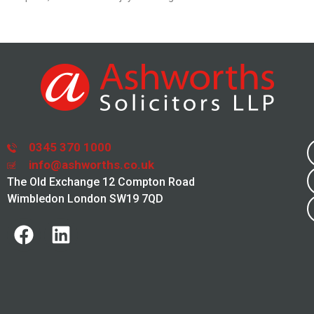
0345 370 1000
info@ashworths.co.uk
The Old Exchange 12 Compton Road
Wimbledon London SW19 7QD