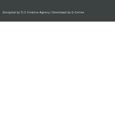
Designed by
TLC Creative Agency
| Developed by
Q-Online