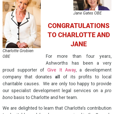
Jane Gates OBE
CONGRATULATIONS
TO CHARLOTTE AND
JANE
Charlotte Grobien
For more than four years,
OBE
Ashworths has been a very
proud supporter of
Give It Away
, a development
company that donates
all
of its profits to local
charitable causes. We are only too happy to provide
our specialist development legal services on a
pro
bono
basis to Charlotte and her team.
We are delighted to learn that Charlotte’s contribution