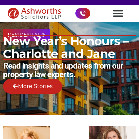
RESIDENTAL
New Year’s Honours –
Charlotte and Jane
Read insights and updates from our
property law experts.
More Stories