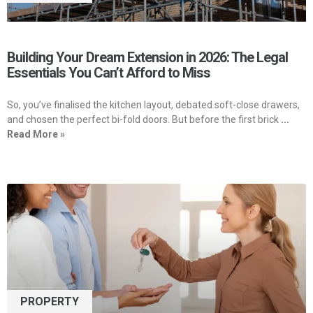
Building Your Dream Extension in 2026: The Legal
Essentials You Can’t Afford to Miss
So, you’ve finalised the kitchen layout, debated soft-close drawers,
and chosen the perfect bi-fold doors. But before the first brick
...
Read More »
PROPERTY