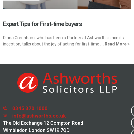
Expert Tips for First-time buyers
Diana Greenham, who has been a Partner at Ashworths since its
inception, talks about the joy of acting for first-time
... Read More »
0345 370 1000
info@ashworths.co.uk
The Old Exchange 12 Compton Road
Wimbledon London SW19 7QD