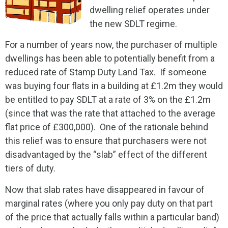
dwelling relief operates under
the new SDLT regime.
For a number of years now, the purchaser of multiple
dwellings has been able to potentially benefit from a
reduced rate of Stamp Duty Land Tax. If someone
was buying four flats in a building at £1.2m they would
be entitled to pay SDLT at a rate of 3% on the £1.2m
(since that was the rate that attached to the average
flat price of £300,000). One of the rationale behind
this relief was to ensure that purchasers were not
disadvantaged by the “slab” effect of the different
tiers of duty.
Now that slab rates have disappeared in favour of
marginal rates (where you only pay duty on that part
of the price that actually falls within a particular band)