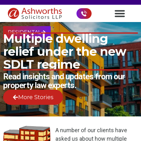
RESIDENTAL
Multiple dwelling
relief under the new
SDLT regime
Read insights and updates from our
property law experts.
More Stories
A number of our clients have
asked us about how multiple