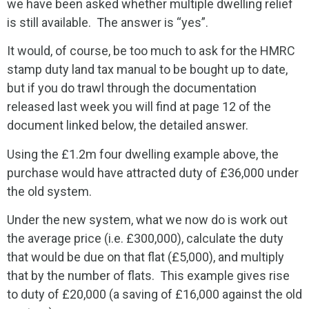
we have been asked whether multiple dwelling relief
is still available. The answer is “yes”.
It would, of course, be too much to ask for the HMRC
stamp duty land tax manual to be bought up to date,
but if you do trawl through the documentation
released last week you will find at page 12 of the
document linked below, the detailed answer.
Using the £1.2m four dwelling example above, the
purchase would have attracted duty of £36,000 under
the old system.
Under the new system, what we now do is work out
the average price (i.e. £300,000), calculate the duty
that would be due on that flat (£5,000), and multiply
that by the number of flats. This example gives rise
to duty of £20,000 (a saving of £16,000 against the old