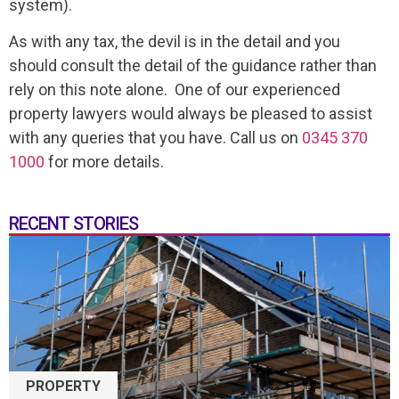
system).
As with any tax, the devil is in the detail and you
should consult the detail of the guidance rather than
rely on this note alone. One of our experienced
property lawyers would always be pleased to assist
with any queries that you have. Call us on
0345 370
1000
for more details.
RECENT STORIES
PROPERTY