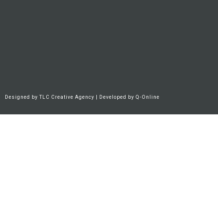
Designed by
TLC Creative Agency
| Developed by
Q-Online