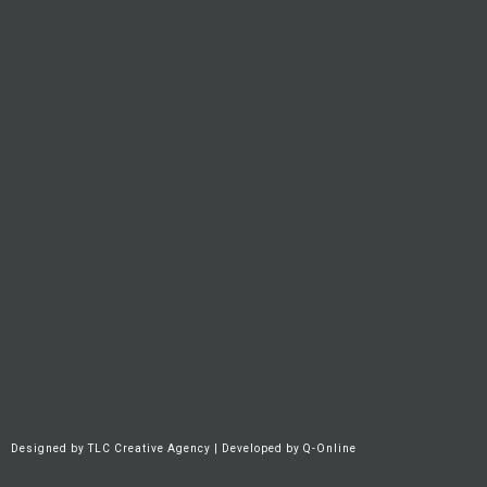
Designed by
TLC Creative Agency
| Developed by
Q-Online