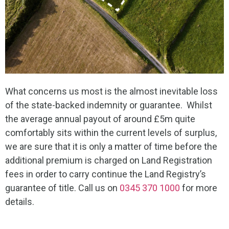
What concerns us most is the almost inevitable loss
of the state-backed indemnity or guarantee. Whilst
the average annual payout of around £5m quite
comfortably sits within the current levels of surplus,
we are sure that it is only a matter of time before the
additional premium is charged on Land Registration
fees in order to carry continue the Land Registry’s
guarantee of title. Call us on
0345 370 1000
for more
details.