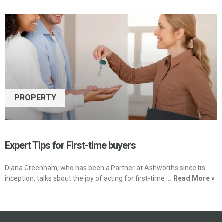
PROPERTY
Expert Tips for First-time buyers
Diana Greenham, who has been a Partner at Ashworths since its
inception, talks about the joy of acting for first-time
... Read More »