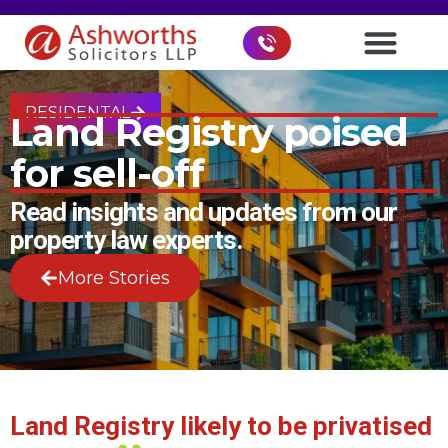
RESIDENTAL
Land Registry poised
for sell-off
Read insights and updates from our
property law experts.
More Stories
Land Registry likely to be privatised