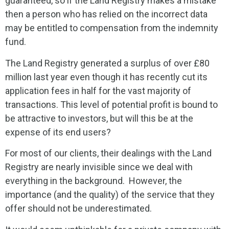
guaranteed, so if the Land Registry makes a mistake
then a person who has relied on the incorrect data
may be entitled to compensation from the indemnity
fund.
The Land Registry generated a surplus of over £80
million last year even though it has recently cut its
application fees in half for the vast majority of
transactions. This level of potential profit is bound to
be attractive to investors, but will this be at the
expense of its end users?
For most of our clients, their dealings with the Land
Registry are nearly invisible since we deal with
everything in the background. However, the
importance (and the quality) of the service that they
offer should not be underestimated.