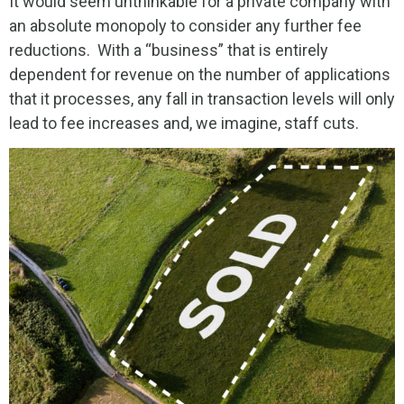
It would seem unthinkable for a private company with
an absolute monopoly to consider any further fee
reductions. With a “business” that is entirely
dependent for revenue on the number of applications
that it processes, any fall in transaction levels will only
lead to fee increases and, we imagine, staff cuts.