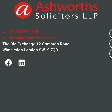
0345 370 1000
info@ashworths.co.uk
The Old Exchange 12 Compton Road
Wimbledon London SW19 7QD