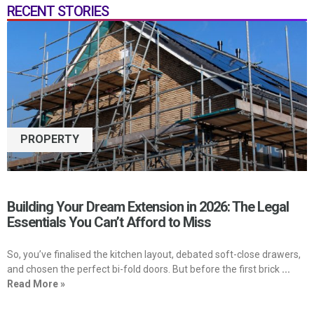
RECENT STORIES
PROPERTY
Building Your Dream Extension in 2026: The Legal
Essentials You Can’t Afford to Miss
So, you’ve finalised the kitchen layout, debated soft-close drawers,
and chosen the perfect bi-fold doors. But before the first brick
...
Read More »