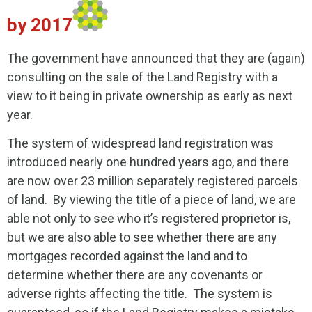
by 2017
The government have announced that they are (again)
consulting on the sale of the Land Registry with a
view to it being in private ownership as early as next
year.
The system of widespread land registration was
introduced nearly one hundred years ago, and there
are now over 23 million separately registered parcels
of land. By viewing the title of a piece of land, we are
able not only to see who it’s registered proprietor is,
but we are also able to see whether there are any
mortgages recorded against the land and to
determine whether there are any covenants or
adverse rights affecting the title. The system is