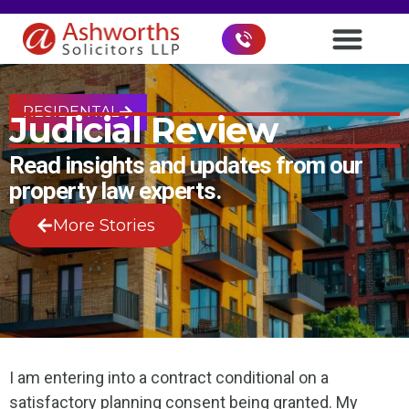
RESIDENTAL
Judicial Review
Read insights and updates from our
property law experts.
More Stories
I am entering into a contract conditional on a
satisfactory planning consent being granted. My