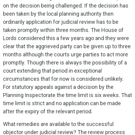
on the decision being challenged. If the decision has
been taken by the local planning authority then
ordinarily application for judicial review has to be
taken promptly within three months. The House of
Lords considered this a few years ago and they were
clear that the aggrieved party can be given up to three
months although the courts urge parties to act more
promptly. Though there is always the possibility of a
court extending that period in exceptional
circumstances that for now is considered unlikely.
For statutory appeals against a decision by the
Planning Inspectorate the time limit is six weeks. That
time limit is strict and no application can be made
after the expiry of the relevant period.
What remedies are available to the successful
objector under judicial review? The review process