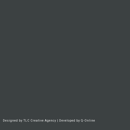
Designed by
TLC Creative Agency
| Developed by
Q-Online