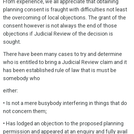
From experience, we all appreciate that obtaining
planning consent is fraught with difficulties not least
the overcoming of local objections. The grant of the
consent however is not always the end of those
objections if Judicial Review of the decision is
sought.
There have been many cases to try and determine
who is entitled to bring a Judicial Review claim and it
has been established rule of law that is must be
somebody who
either:
• Is not a mere busybody interfering in things that do
not concern them;
• Has lodged an objection to the proposed planning
permission and appeared at an enquiry and fully avail