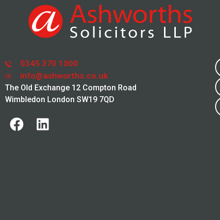
0345 370 1000
info@ashworths.co.uk
The Old Exchange 12 Compton Road
Wimbledon London SW19 7QD