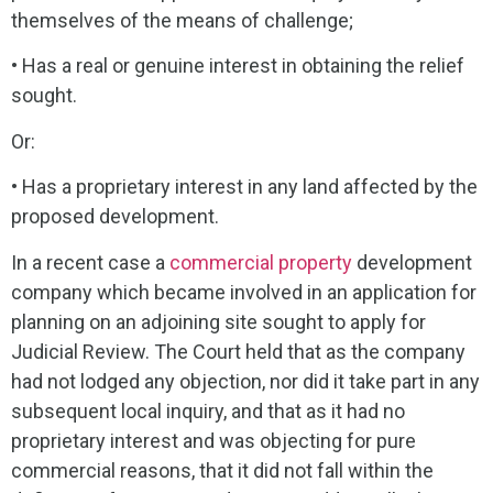
themselves of the means of challenge;
• Has a real or genuine interest in obtaining the relief
sought.
Or:
• Has a proprietary interest in any land affected by the
proposed development.
In a recent case a
commercial property
development
company which became involved in an application for
planning on an adjoining site sought to apply for
Judicial Review. The Court held that as the company
had not lodged any objection, nor did it take part in any
subsequent local inquiry, and that as it had no
proprietary interest and was objecting for pure
commercial reasons, that it did not fall within the