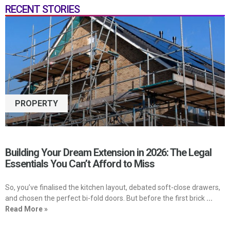
RECENT STORIES
PROPERTY
Building Your Dream Extension in 2026: The Legal
Essentials You Can’t Afford to Miss
So, you’ve finalised the kitchen layout, debated soft-close drawers,
and chosen the perfect bi-fold doors. But before the first brick
...
Read More »