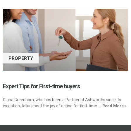
PROPERTY
Expert Tips for First-time buyers
Diana Greenham, who has been a Partner at Ashworths since its
inception, talks about the joy of acting for first-time
... Read More »