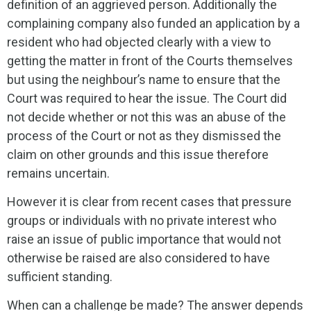
definition of an aggrieved person. Additionally the
complaining company also funded an application by a
resident who had objected clearly with a view to
getting the matter in front of the Courts themselves
but using the neighbour’s name to ensure that the
Court was required to hear the issue. The Court did
not decide whether or not this was an abuse of the
process of the Court or not as they dismissed the
claim on other grounds and this issue therefore
remains uncertain.
However it is clear from recent cases that pressure
groups or individuals with no private interest who
raise an issue of public importance that would not
otherwise be raised are also considered to have
sufficient standing.
When can a challenge be made? The answer depends