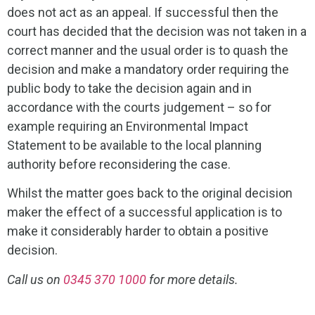
does not act as an appeal. If successful then the
court has decided that the decision was not taken in a
correct manner and the usual order is to quash the
decision and make a mandatory order requiring the
public body to take the decision again and in
accordance with the courts judgement – so for
example requiring an Environmental Impact
Statement to be available to the local planning
authority before reconsidering the case.
Whilst the matter goes back to the original decision
maker the effect of a successful application is to
make it considerably harder to obtain a positive
decision.
Call us on
0345 370 1000
for more details.