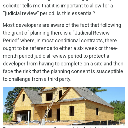
solicitor tells me that it is important to allow for a
“judicial review” period. Is this essential?
Most developers are aware of the fact that following
the grant of planning there is a “Judicial Review
Period” where, in most conditional contracts, there
ought to be reference to either a six week or three-
month period judicial review period to protect a
developer from having to complete on a site and then
face the risk that the planning consent is susceptible
to challenge from a third party.