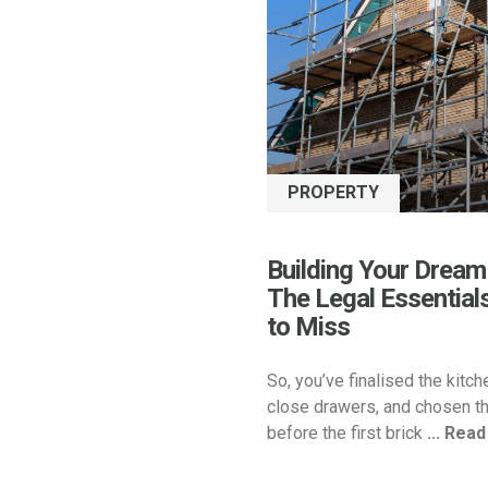
PROPERTY
Building Your Dream
The Legal Essential
to Miss
So, you’ve finalised the kitch
close drawers, and chosen th
before the first brick
... Rea