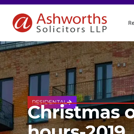
Re
RESIDENTAL
Christmas 
hours-2019