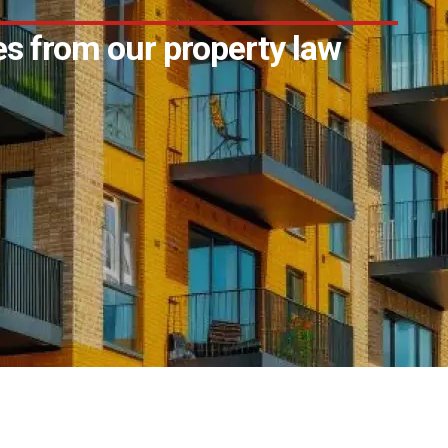
s from our property law