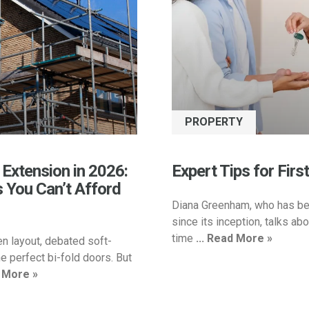
PROPERTY
 Extension in 2026:
Expert Tips for Firs
s You Can’t Afford
Diana Greenham, who has be
since its inception, talks abou
time
... Read More »
en layout, debated soft-
e perfect bi-fold doors. But
d More »