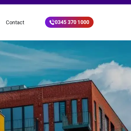
0345 370 1000
Contact