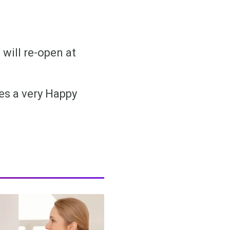
 will re-open at
ues a very Happy