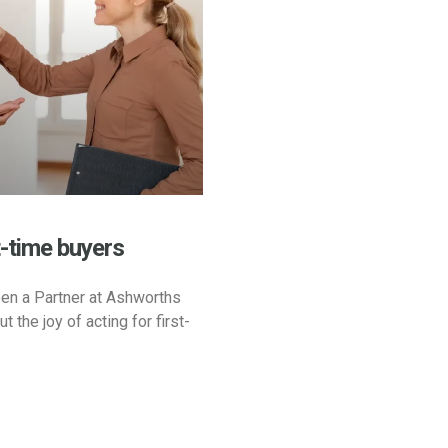
t-time buyers
en a Partner at Ashworths
t the joy of acting for first-