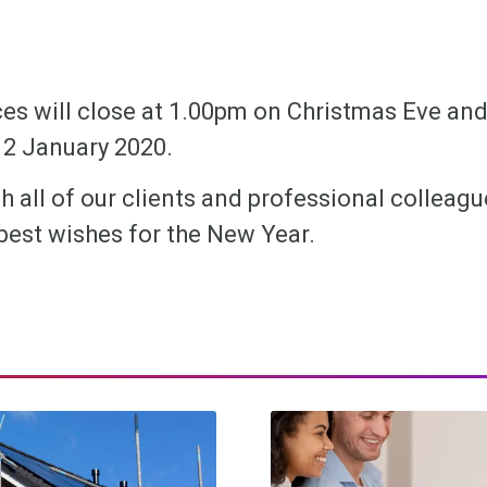
ces will close at 1.00pm on Christmas Eve and
2 January 2020.
h all of our clients and professional colleag
best wishes for the New Year.