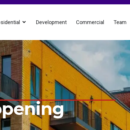
sidential
Development
Commercial
Team
opening