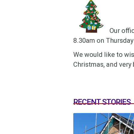
Our offi
8.30am on Thursday 
We would like to wis
Christmas, and very 
RECENT STORIES