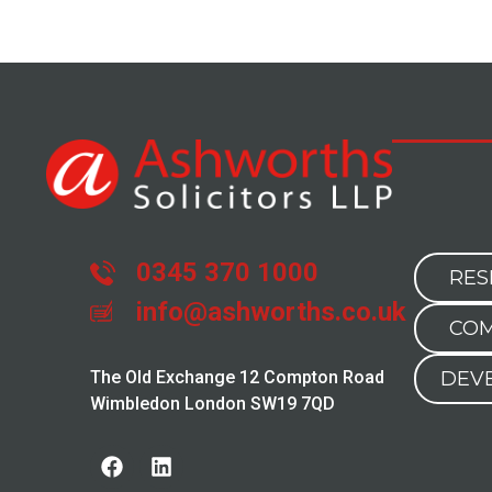
0345 370 1000
RES
info@ashworths.co.uk
COM
The Old Exchange 12 Compton Road
DEV
Wimbledon London SW19 7QD