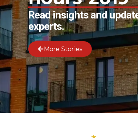
Read insights and update
experts.
More Stories