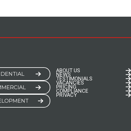
ABOUT US
IDENTIAL
NEWS
TESTIMONIALS
VACANCIES
PRICING
MERCIAL
COMPLIANCE
PRIVACY
ELOPMENT