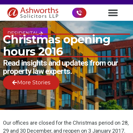
RESIDENTAL
Christmas opening
hours 2016
Read insights and updates from our
property law experts.
More Stories
Our offices are closed for the Christmas period on 28,
29 and 30 December, and reopen on 3 January 2017.