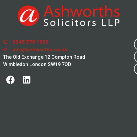
0345 370 1000
info@ashworths.co.uk
The Old Exchange 12 Compton Road
Wimbledon London SW19 7QD