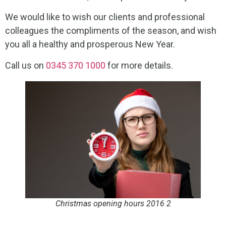
We would like to wish our clients and professional
colleagues the compliments of the season, and wish
you all a healthy and prosperous New Year.
Call us on
0345 370 1000
for more details.
Christmas opening hours 2016 2