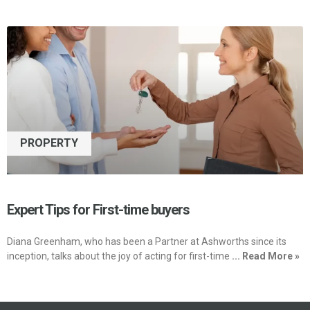
PROPERTY
Expert Tips for First-time buyers
Diana Greenham, who has been a Partner at Ashworths since its
inception, talks about the joy of acting for first-time
... Read More »