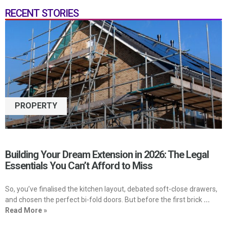
RECENT STORIES
PROPERTY
Building Your Dream Extension in 2026: The Legal
Essentials You Can’t Afford to Miss
So, you’ve finalised the kitchen layout, debated soft-close drawers,
and chosen the perfect bi-fold doors. But before the first brick
...
Read More »