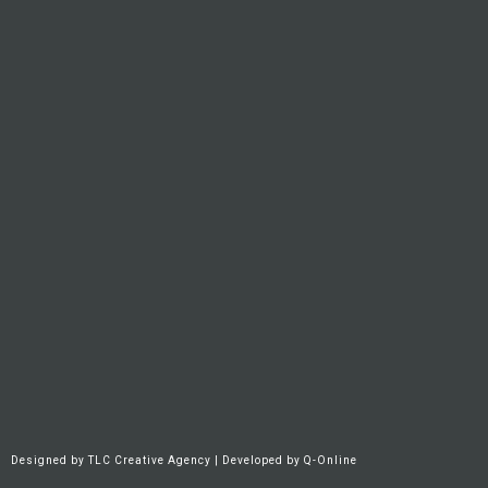
Designed by
TLC Creative Agency
| Developed by
Q-Online