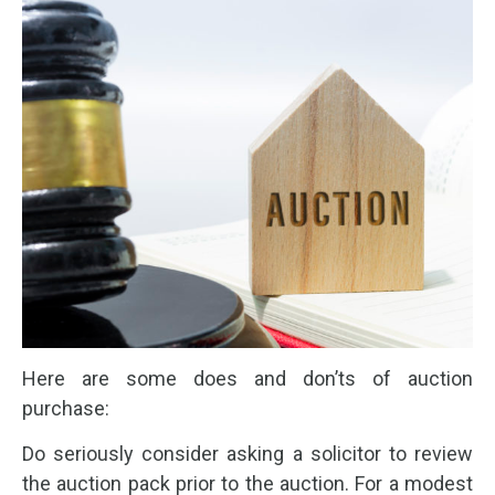
Here are some does and don’ts of auction
purchase:
Do seriously consider asking a solicitor to review
the auction pack prior to the auction. For a modest