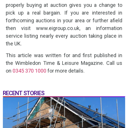
properly buying at auction gives you a change to
pick up a real bargain. If you are interested in
forthcoming auctions in your area or further afield
then visit www.eigroup.co.uk, an information
service listing nearly every auction taking place in
the UK.
This article was written for and first published in
the Wimbledon Time & Leisure Magazine. Call us
on
0345 370 1000
for more details.
RECENT STORIES