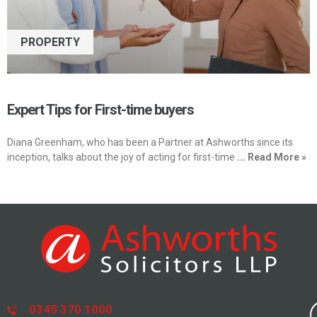
PROPERTY
Expert Tips for First-time buyers
Diana Greenham, who has been a Partner at Ashworths since its
inception, talks about the joy of acting for first-time
... Read More »
0345 370 1000