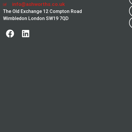
info@ashworths.co.uk
The Old Exchange 12 Compton Road
Wimbledon London SW19 7QD