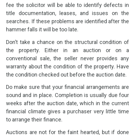
fee the solicitor will be able to identify defects in
title documentation, leases, and issues on the
searches. If these problems are identified after the
hammer falls it will be too late.
Don’t take a chance on the structural condition of
the property. Either in an auction or on a
conventional sale, the seller never provides any
warranty about the condition of the property. Have
the condition checked out before the auction date.
Do make sure that your financial arrangements are
sound and in place. Completion is usually due four
weeks after the auction date, which in the current
financial climate gives a purchaser very little time
to arrange their finance.
Auctions are not for the faint hearted, but if done