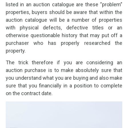
listed in an auction catalogue are these “problem”
properties, buyers should be aware that within the
auction catalogue will be a number of properties
with physical defects, defective titles or an
otherwise questionable history that may put off a
purchaser who has properly researched the
property.
The trick therefore if you are considering an
auction purchase is to make absolutely sure that
you understand what you are buying and also make
sure that you financially in a position to complete
on the contract date.