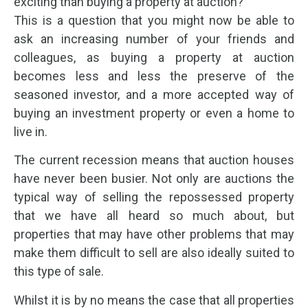
exciting than buying a property at auction?
This is a question that you might now be able to
ask an increasing number of your friends and
colleagues, as buying a property at auction
becomes less and less the preserve of the
seasoned investor, and a more accepted way of
buying an investment property or even a home to
live in.
The current recession means that auction houses
have never been busier. Not only are auctions the
typical way of selling the repossessed property
that we have all heard so much about, but
properties that may have other problems that may
make them difficult to sell are also ideally suited to
this type of sale.
Whilst it is by no means the case that all properties