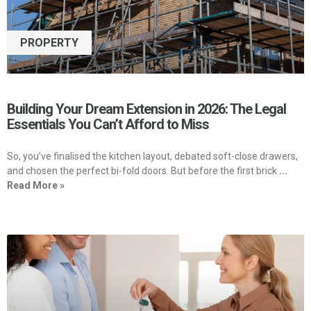
PROPERTY
Building Your Dream Extension in 2026: The Legal
Essentials You Can’t Afford to Miss
So, you’ve finalised the kitchen layout, debated soft-close drawers,
and chosen the perfect bi-fold doors. But before the first brick
...
Read More »