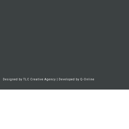
Designed by
TLC Creative Agency
| Developed by
Q-Online