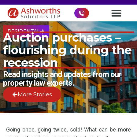
RESIDENTAL
Auction purchases –
flourishing during the
recession
Read insights and updates from our
property law experts.
More Stories
Going once, going twice, sold! What can be more