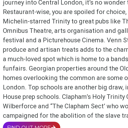
journey into Central London, it’s no wonde
Restaurant-wise, you are spoiled for choice,
Michelin-starred Trinity to great pubs like Th
Omnibus Theatre, arts organisation and gall
festival and a Picturehouse Cinema. Venn St
produce and artisan treats adds to the ch
a much-loved spot which is home to a bands
funfairs. Georgian properties around the Ol
homes overlooking the common are some of
London. Top schools are another big draw,
House prep schools. Clapham’s Holy Trinity 
Wilberforce and “The Clapham Sect’ who wor
campaigned for the abolition of the slave tr
FIND OUT MORE