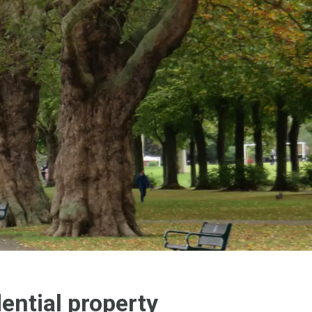
ential property