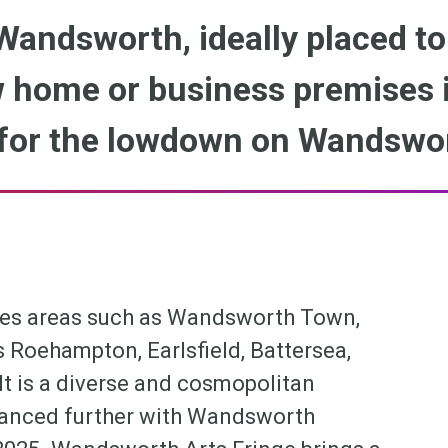
 Wandsworth, ideally placed to
 home or business premises i
for the lowdown on Wandswo
es areas such as Wandsworth Town,
oehampton, Earlsfield, Battersea,
t is a diverse and cosmopolitan
nhanced further with Wandsworth