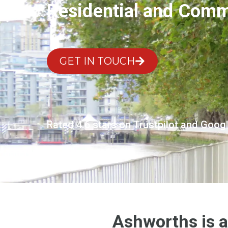
Residential and Comme
GET IN TOUCH
Rated 4.6 stars on Trustpilot and Goog
Ashworths is a