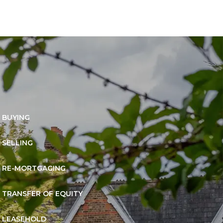
BUYING
SELLING
RE-MORTGAGING
TRANSFER OF EQUITY
LEASEHOLD