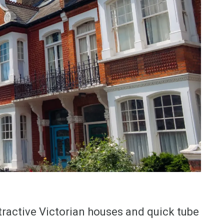
tractive Victorian houses and quick tube