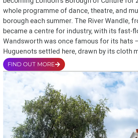
becoming London’s Borough of Culture for 
whole programme of dance, theatre, and mus
borough each summer. The River Wandle, f
became a centre for industry, with its fast-f
Wandsworth was once famous for its hats – 
Huguenots settled here, drawn by its cloth m
FIND OUT MORE