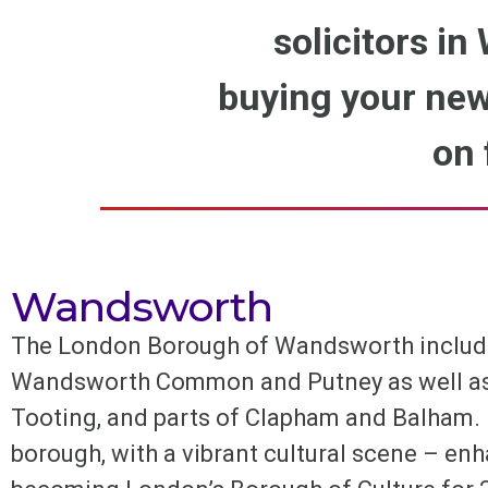
solicitors in
buying your new
on 
Wandsworth
The London Borough of Wandsworth includ
Wandsworth Common and Putney as well as R
Tooting, and parts of Clapham and Balham. I
borough, with a vibrant cultural scene – e