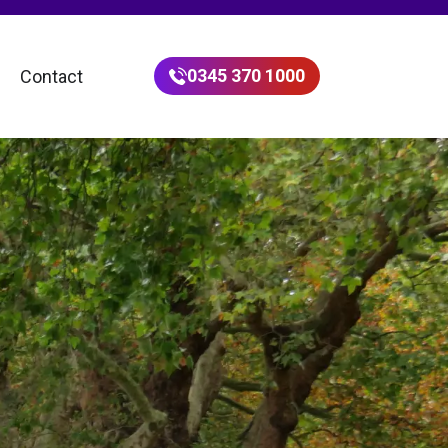
0345 370 1000
Contact