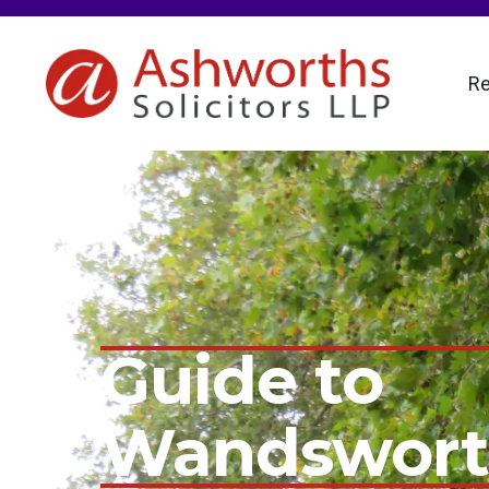
Re
Guide to
Wandswor