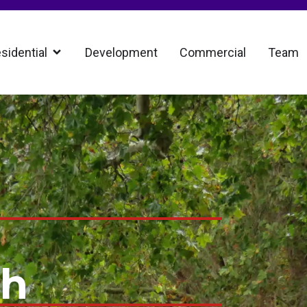
sidential
Development
Commercial
Team
th