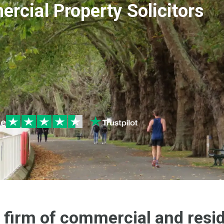
rcial Property Solicitors
le
 firm of commercial and resid