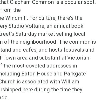
r that Clapham Common is a popular spot.
 from the
e Windmill. For culture, there’s the
ery Studio Voltaire, an annual book
reet’s Saturday market selling local
arm of the neighbourhood. The common is
tand and cafes, and hosts festivals and
d Town area and substantial Victorian
 the most coveted addresses in
 including Eaton House and Parkgate
Church is associated with William
shipped here during the time they
ade.