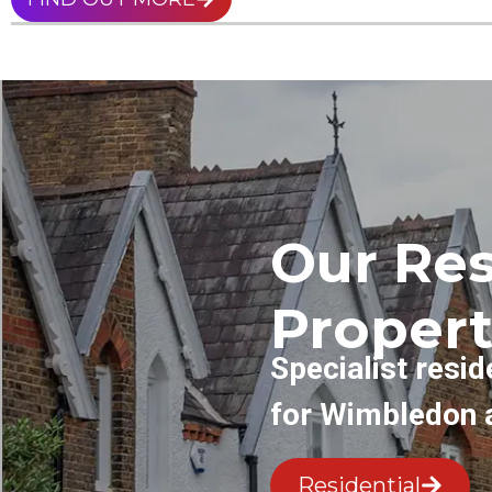
Our Res
Propert
Specialist resid
for Wimbledon 
Residential