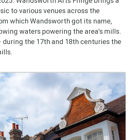
2025. Wandsworth Arts Fringe brings a
ic to various venues across the
rom which Wandsworth got its name,
lowing waters powering the area’s mills.
during the 17th and 18th centuries the
ills.