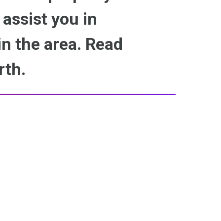
 assist you in
n the area. Read
rth.