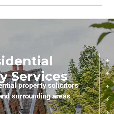
idential
y Services
ential property solicitors
and surrounding areas