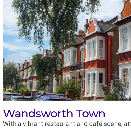
Wandsworth Town
With a vibrant restaurant and café scene, at