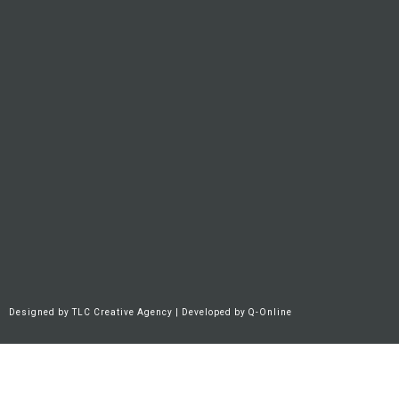
Designed by
TLC Creative Agency
| Developed by
Q-Online