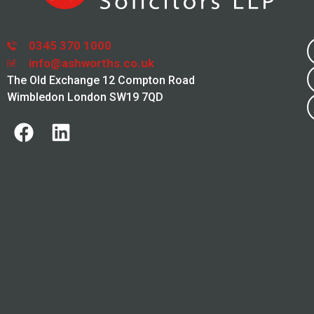
0345 370 1000
info@ashworths.co.uk
The Old Exchange 12 Compton Road
Wimbledon London SW19 7QD