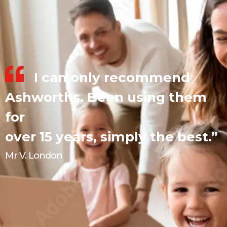
I can only recommend
Ashworths. Been using them
for
over 15 years, simply the best.”
Mr V. London