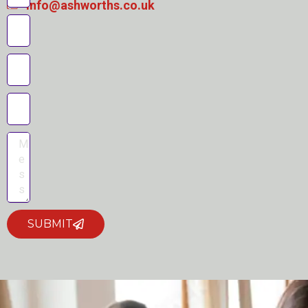
info@ashworths.co.uk
SUBMIT