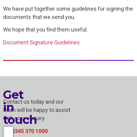
We have put together some guidelines for signing the
documents that we send you.
We hope that you find them useful.
Document Signature Guidelines
Get
Contact us today and our
in
team will be happy to assist
touch
with your enquiry.
0345 370 1000