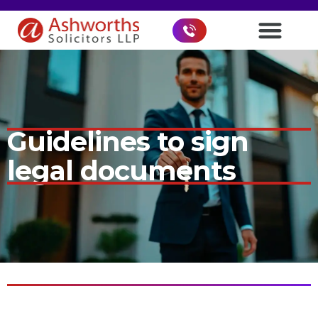
Guidelines to sign
legal documents