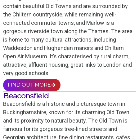
contain beautiful Old Towns and are surrounded by
the Chiltern countryside, while remaining well-
connected commuter towns, and Marlow is a
gorgeous riverside town along the Thames. The area
is home to many cultural attractions, including
Waddesdon and Hughenden manors and Chiltern
Open Air Museum. It’s characterised by rural charm,
attractive, affluent housing, great links to London and
very good schools.
FIND OUT MORE
Beaconsfield
Beaconsfield is a historic and picturesque town in
Buckinghamshire, known for its charming Old Town
and its proximity to natural beauty. The Old Town is
famous for its gorgeous tree-lined streets and
Georgian architecture, fine dining restaurants, cafes