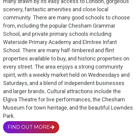
many drawn by its easy access to London, gorgeous
scenery, fantastic amenities and close local
community. There are many good schools to choose
from, including the popular Chesham Grammar
School, and private primary schools including
Waterside Primary Academy and Elmtree Infant
School. There are many half-timbered and flint
properties available to buy, and historic properties on
every street. The area enjoys a strong community
spirit, with a weekly market held on Wednesdays and
Saturdays, and a blend of independent businesses
and larger brands. Cultural attractions include the
Elgiva Theatre for live performances, the Chesham
Museum for town heritage, and the beautiful Lowndes
Park.
FIND OUT MORE