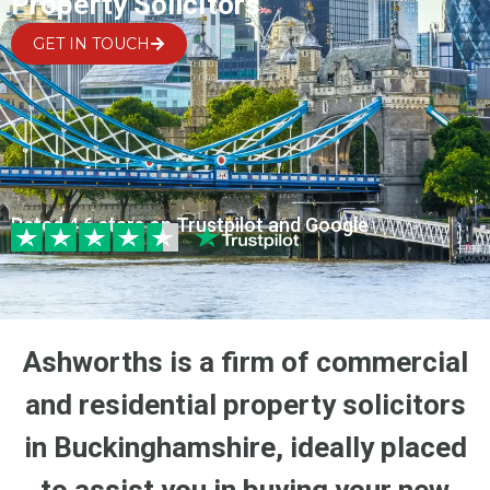
Property Solicitors
GET IN TOUCH
Rated 4.6 stars on Trustpilot and Google
Ashworths is a firm of commercial
and residential property solicitors
in Buckinghamshire, ideally placed