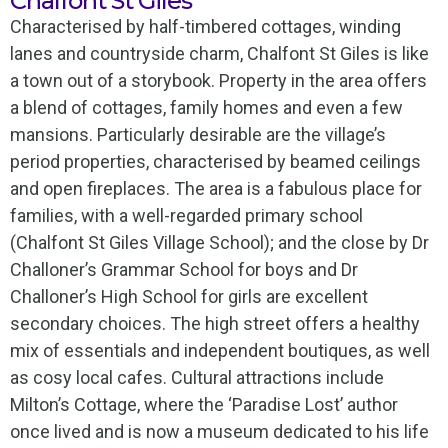
Chalfont St Giles
Characterised by half-timbered cottages, winding
lanes and countryside charm, Chalfont St Giles is like
a town out of a storybook. Property in the area offers
a blend of cottages, family homes and even a few
mansions. Particularly desirable are the village’s
period properties, characterised by beamed ceilings
and open fireplaces. The area is a fabulous place for
families, with a well-regarded primary school
(Chalfont St Giles Village School); and the close by Dr
Challoner’s Grammar School for boys and Dr
Challoner’s High School for girls are excellent
secondary choices. The high street offers a healthy
mix of essentials and independent boutiques, as well
as cosy local cafes. Cultural attractions include
Milton’s Cottage, where the ‘Paradise Lost’ author
once lived and is now a museum dedicated to his life