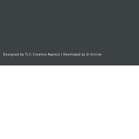
Designed by
TLC Creative Agency
| Developed by
Q-Online