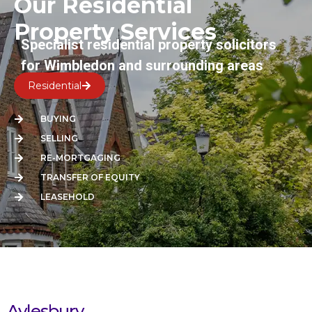
Our Residential
Property Services
Specialist residential property solicitors
for Wimbledon and surrounding areas
Residential
BUYING
SELLING
RE-MORTGAGING
TRANSFER OF EQUITY
LEASEHOLD
Aylesbury