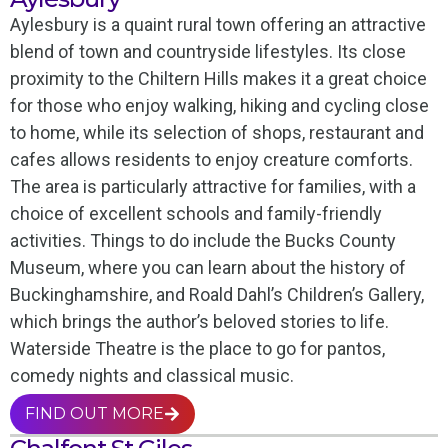
Aylesbury is a quaint rural town offering an attractive
blend of town and countryside lifestyles. Its close
proximity to the Chiltern Hills makes it a great choice
for those who enjoy walking, hiking and cycling close
to home, while its selection of shops, restaurant and
cafes allows residents to enjoy creature comforts.
The area is particularly attractive for families, with a
choice of excellent schools and family-friendly
activities. Things to do include the Bucks County
Museum, where you can learn about the history of
Buckinghamshire, and Roald Dahl’s Children’s Gallery,
which brings the author’s beloved stories to life.
Waterside Theatre is the place to go for pantos,
comedy nights and classical music.
FIND OUT MORE