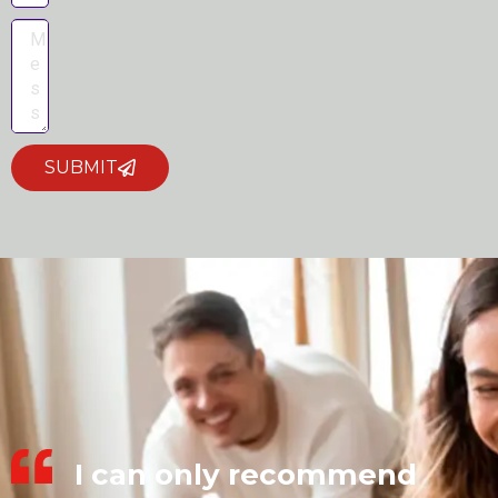
SUBMIT
I can only recommend