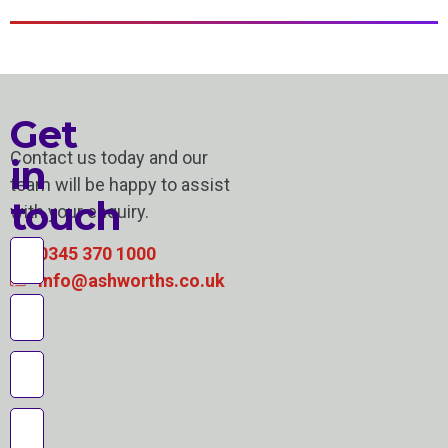
Get
Contact us today and our
in
team will be happy to assist
touch
with your enquiry.
0345 370 1000
info@ashworths.co.uk