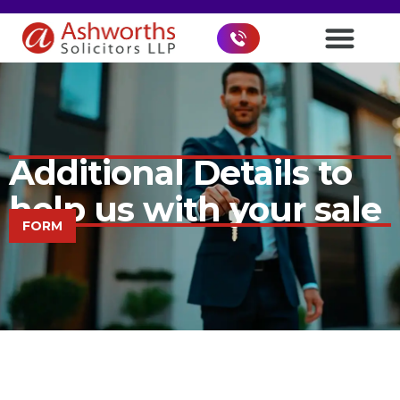
Additional Details to
help us with your sale
FORM