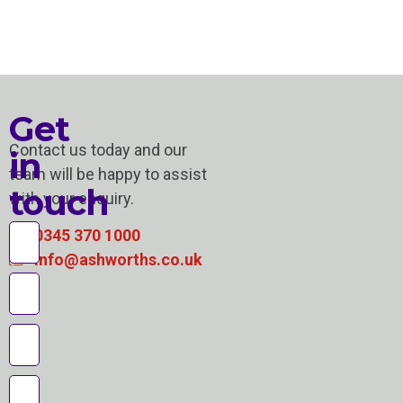
Get
Contact us today and our
in
team will be happy to assist
touch
with your enquiry.
0345 370 1000
info@ashworths.co.uk