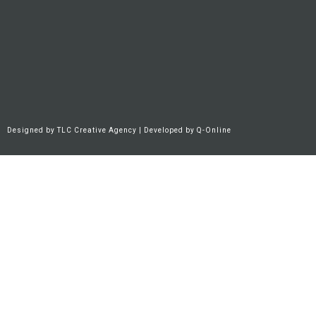
Designed by
TLC Creative Agency
| Developed by
Q-Online