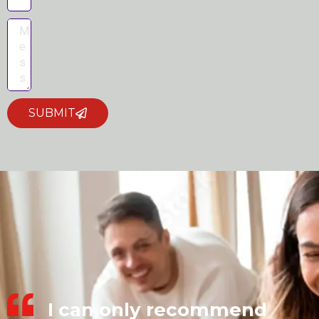
SUBMIT
I can only recommend