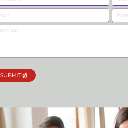
SUBMIT