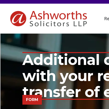
Re
Additional d
with your 
transfer of 
FORM