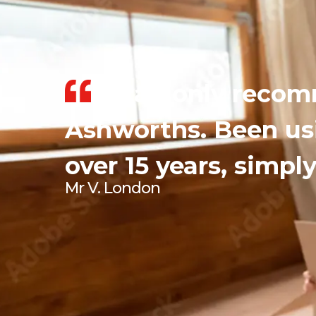
I can only reco
Ashworths. Been us
over 15 years, simply
Mr V. London