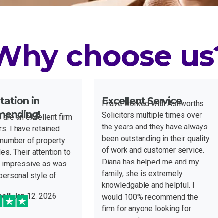
Why choose us
ellent Service
Excellent
ave worked with Ashworths
In handling my commercial
citors multiple times over
leases and property
years and they have always
transactions, Brendan at
 outstanding in their quality
Ashworths Solicitors has
ork and customer service.
demonstrated an exceptiona
na has helped me and my
level of professionalism an
ly, she is extremely
expertise. He approaches e
ledgable and helpful. I
matter with precision, effici
ld 100% recommend the
and a clear focus on achiev
Alex Winchester
Jan 31, 2
 for anyone looking for