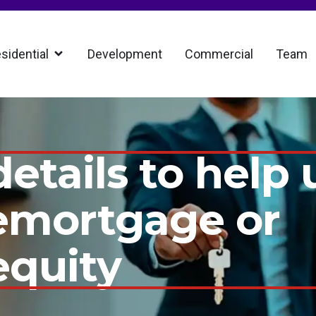
sidential
Development
Commercial
Team
etails to help 
remortgage or
equity