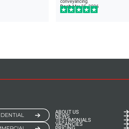
veyancing.
sh
Mar 25, 2026
ABOUT US
IDENTIAL
NEWS
TESTIMONIALS
VACANCIES
PRICING
MERCIAL