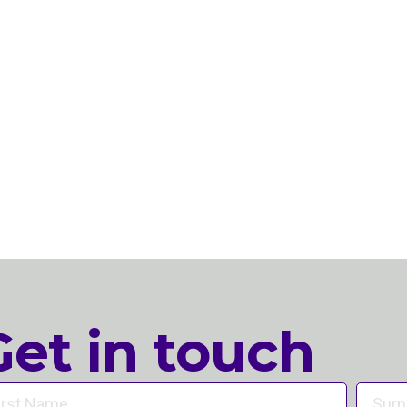
Get in touch