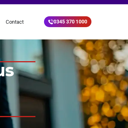
0345 370 1000
Contact
us