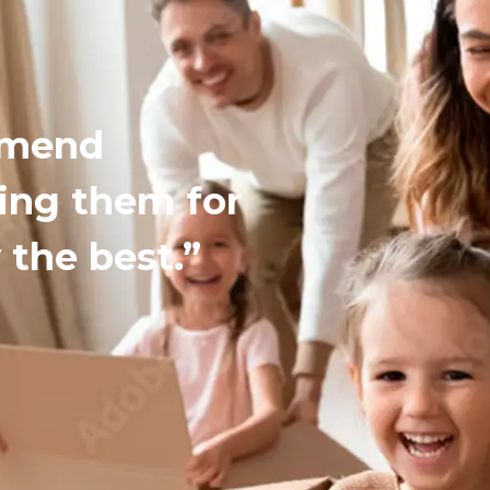
mmend
ing them for
 the best.”