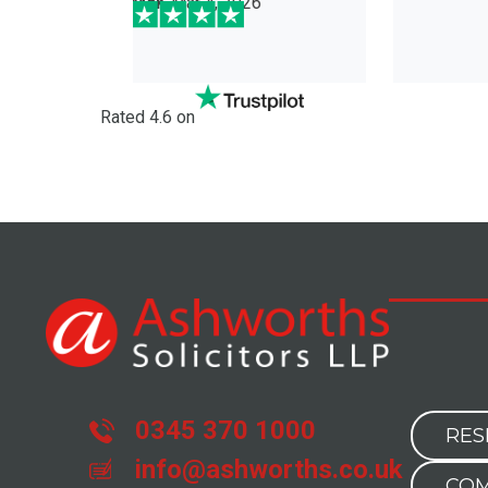
6
con
Da
Rated 4.6 on
0345 370 1000
RES
info@ashworths.co.uk
COM