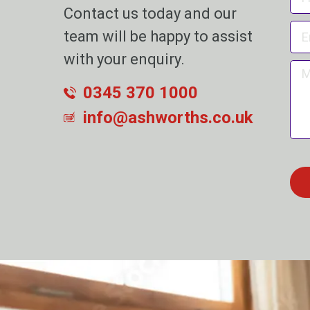
Contact us today and our
team will be happy to assist
with your enquiry.
0345 370 1000
info@ashworths.co.uk